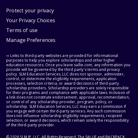
Protect your privacy
Your Privacy Choices
Terms of use
Manage Preferences
⇨ Links to third-party websites are provided for informational
purposes to help you explore scholarships and other higher
education resources. Once you leave sallie.com, any information you
provide will be governed by the third party's terms and privacy
policy. SLM Education Services, LLC does not sponsor, administer,
control, or determine the eligibility requirements, application
processes, selection criteria, or award decisions of third-party
scholarship providers. Scholarship providers are solely responsible
for their programs and compliance with applicable laws. Inclusion of
a link does not constitute endorsement, approval, recommendation,
or control of any scholarship provider, program, policy, or
scholarship. SLM Education Services, LLC may earn a commission if
you engage with certain third-party services. Any such commission
does not influence scholarship eligibility requirements, recipient
selection, or award decisions, which remain solely the responsibility
of the third-party provider.
© 2026 SLM IP, LLC. All Rights Reserved. The SALLIE and BACKPACK