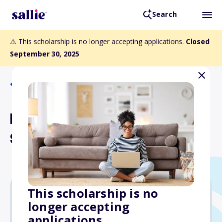
Search
⚠️ This scholarship is no longer accepting applications.
Closed
September 30, 2025
Back to Scholarships
Kappa Delta Phi
Scholarship
This scholarship is no
longer accepting
Varies
applications