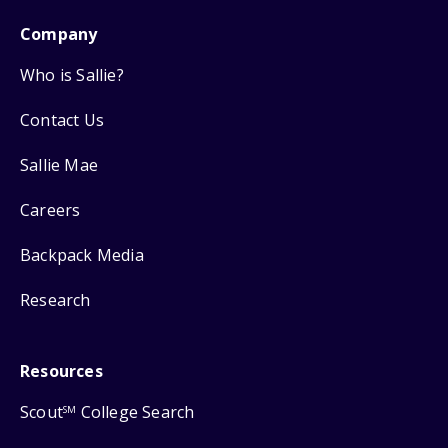
Company
Who is Sallie?
Contact Us
Sallie Mae
Careers
Backpack Media
Research
Resources
Scout
College Search
SM