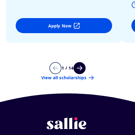
Apply Now
1 / 14
View all scholarships