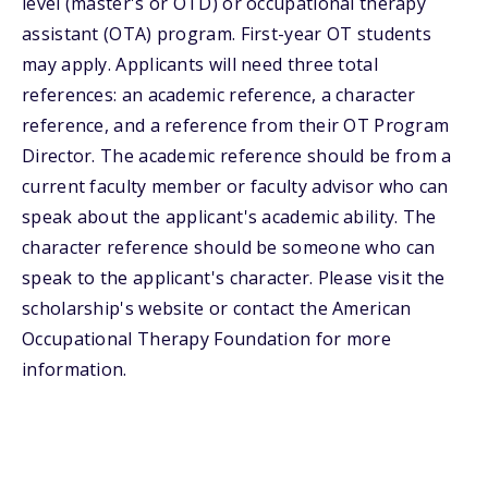
level (master's or OTD) or occupational therapy
assistant (OTA) program. First-year OT students
may apply. Applicants will need three total
references: an academic reference, a character
reference, and a reference from their OT Program
Director. The academic reference should be from a
current faculty member or faculty advisor who can
speak about the applicant's academic ability. The
character reference should be someone who can
speak to the applicant's character. Please visit the
scholarship's website or contact the American
Occupational Therapy Foundation for more
information.