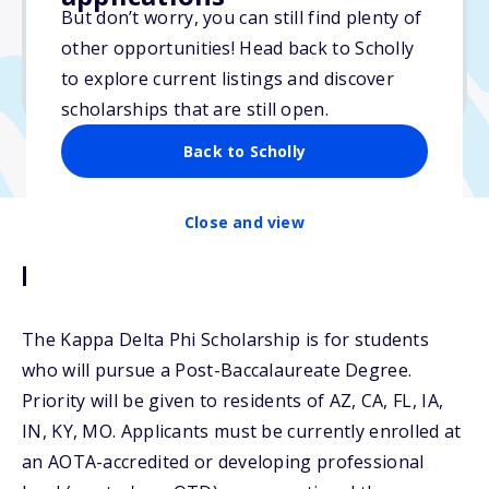
But don’t worry, you can still find plenty of
Due: September 30, 2025
other opportunities! Head back to Scholly
No min. GPA required
to explore current listings and discover
No transcripts required
scholarships that are still open.
Back to Scholly
Close and view
Description
The Kappa Delta Phi Scholarship is for students
who will pursue a Post-Baccalaureate Degree.
Priority will be given to residents of AZ, CA, FL, IA,
IN, KY, MO. Applicants must be currently enrolled at
an AOTA-accredited or developing professional