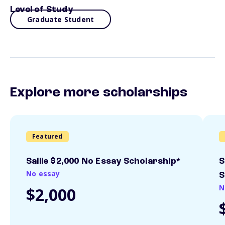
Level of Study
Graduate Student
Explore more scholarships
Featured
Sallie $2,000 No Essay Scholarship*
S
No essay
S
N
$2,000