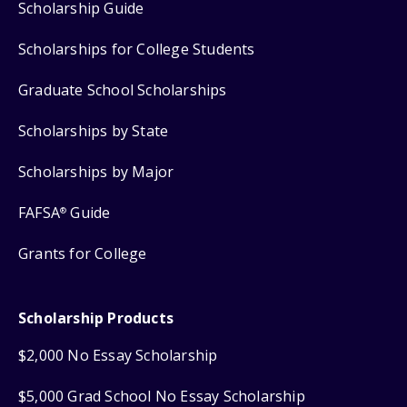
Scholarship Guide
Scholarships for College Students
Graduate School Scholarships
Scholarships by State
Scholarships by Major
FAFSA
Guide
®
Grants for College
Scholarship Products
$2,000 No Essay Scholarship
$5,000 Grad School No Essay Scholarship