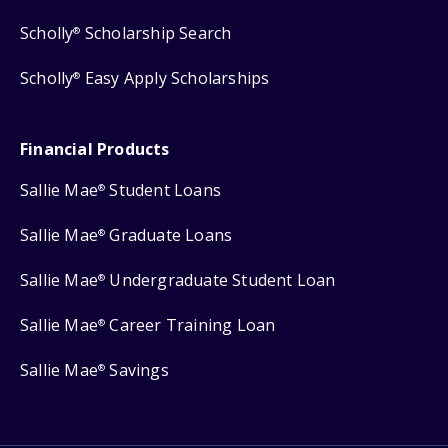
Scholly
Scholarship Search
®
Scholly
Easy Apply Scholarships
®
Financial Products
Sallie Mae
Student Loans
®
Sallie Mae
Graduate Loans
®
Sallie Mae
Undergraduate Student Loan
®
Sallie Mae
Career Training Loan
®
Sallie Mae
Savings
®