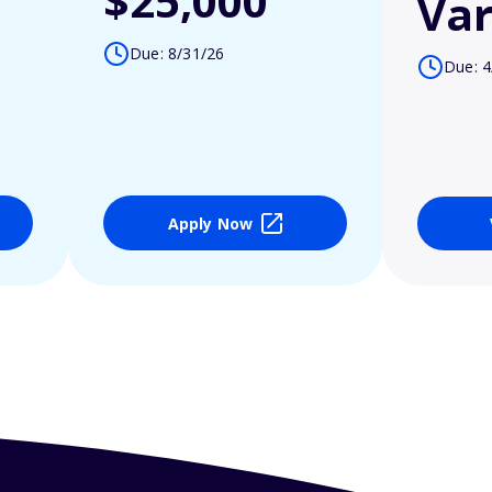
$25,000
Var
Due: 8/31/26
Due: 4
Apply Now