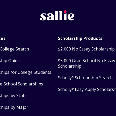
ces
Scholarship Products
College Search
$2,000 No Essay Scholarship
ship Guide
$5,000 Grad School No Essay
Scholarship
ships for College Students
Scholly
Scholarship Search
®
e School Scholarships
Scholly
Easy Apply Scholars
®
ships by State
ships by Major