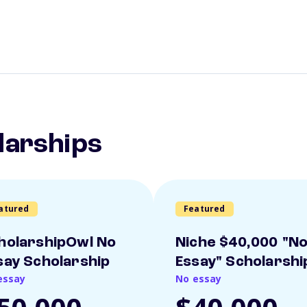
larships
atured
Featured
holarshipOwl No
Niche $40,000 "N
say Scholarship
Essay" Scholarshi
essay
No essay