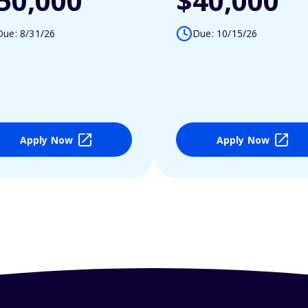
50,000
$40,000
Due: 8/31/26
Due: 10/15/26
Apply Now
Apply Now