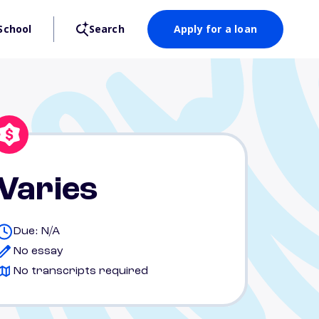
School
Search
Apply for a loan
Varies
Due: N/A
No essay
No transcripts required