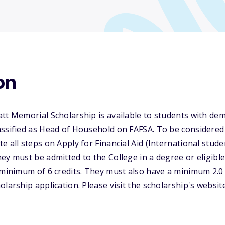
on
tt Memorial Scholarship is available to students with dem
ssified as Head of Household on FAFSA. To be considered 
e all steps on Apply for Financial Aid (International stude
ey must be admitted to the College in a degree or eligible
a minimum of 6 credits. They must also have a minimum 2.
olarship application. Please visit the scholarship's websi