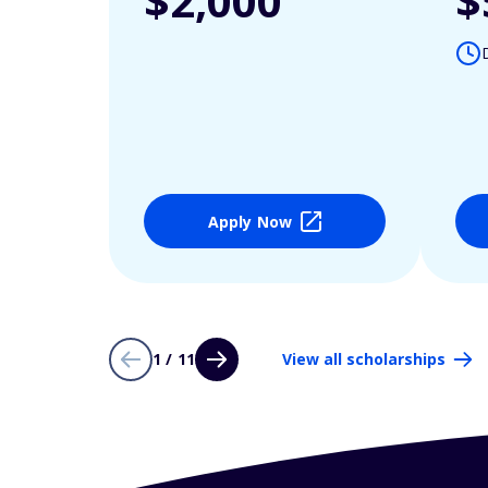
$2,000
$
Apply Now
1 / 11
View all scholarships