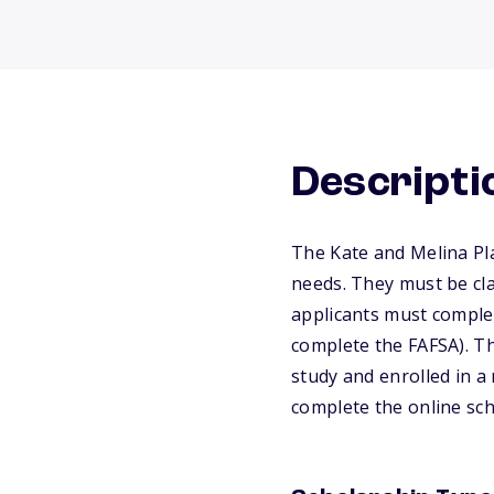
Descripti
The Kate and Melina Pla
needs. They must be cla
applicants must complet
complete the FAFSA). Th
study and enrolled in 
complete the online sch