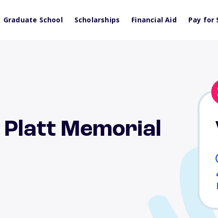
Graduate School
Scholarships
Financial Aid
Pay for 
 Platt Memorial