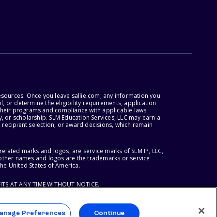
esources. Once you leave sallie.com, any information you
, or determine the eligibility requirements, application
r their programs and compliance with applicable laws.
, or scholarship. SLM Education Services, LLC may earn a
 recipient selection, or award decisions, which remain
lated marks and logos, are service marks of SLM IP, LLC,
l other names and logos are the trademarks or service
the United States of America.
ITS AT ANY TIME WITHOUT NOTICE.
anage Preferences
Continue