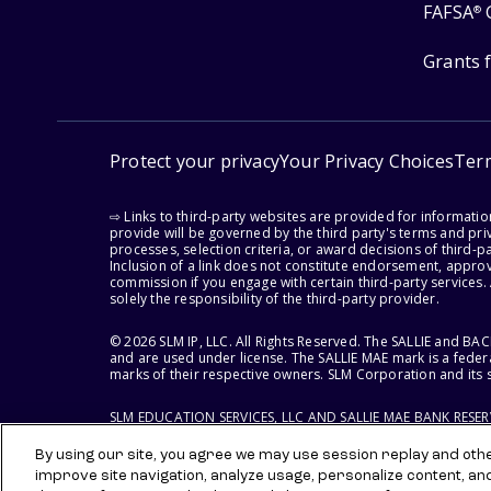
FAFSA
®
Grants 
Protect your privacy
Your Privacy Choices
Ter
⇨ Links to third-party websites are provided for informati
provide will be governed by the third party's terms and priv
processes, selection criteria, or award decisions of third-
Inclusion of a link does not constitute endorsement, appro
commission if you engage with certain third-party services.
solely the responsibility of the third-party provider.
© 2026 SLM IP, LLC. All Rights Reserved. The SALLIE and B
and are used under license. The SALLIE MAE mark is a federa
marks of their respective owners. SLM Corporation and its s
SLM EDUCATION SERVICES, LLC AND SALLIE MAE BANK RESE
By using our site, you agree we may use session replay and other
improve site navigation, analyze usage, personalize content, an