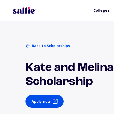
Colleges
Back to Scholarships
Kate and Melina
Scholarship
Apply now