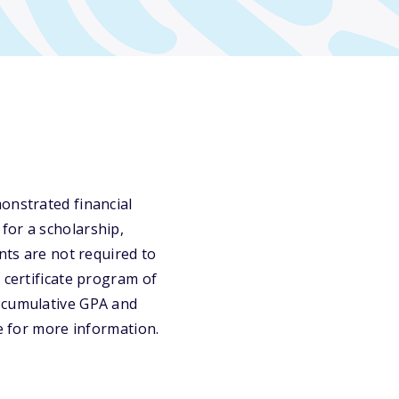
onstrated financial
for a scholarship,
nts are not required to
 certificate program of
0 cumulative GPA and
te for more information.