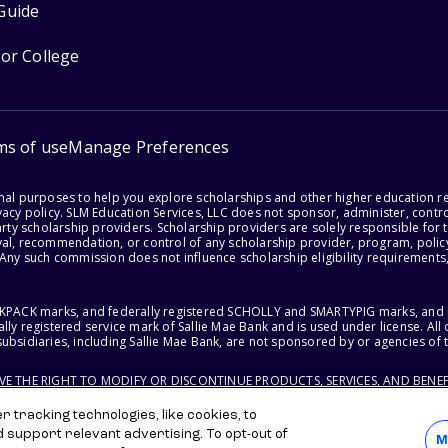
Guide
for College
ms of use
Manage Preferences
onal purposes to help you explore scholarships and other higher education r
acy policy. SLM Education Services, LLC does not sponsor, administer, control
party scholarship providers. Scholarship providers are solely responsible fo
val, recommendation, or control of any scholarship provider, program, policy
 Any such commission does not influence scholarship eligibility requirements,
ACKPACK marks, and federally registered SCHOLLY and SMARTYPIG marks, and re
lly registered service mark of Sallie Mae Bank and is used under license. Al
ubsidiaries, including Sallie Mae Bank, are not sponsored by or agencies of 
RVE THE RIGHT TO MODIFY OR DISCONTINUE PRODUCTS, SERVICES, AND BENEF
 tracking technologies, like cookies, to
d support relevant advertising. To opt-out of
M