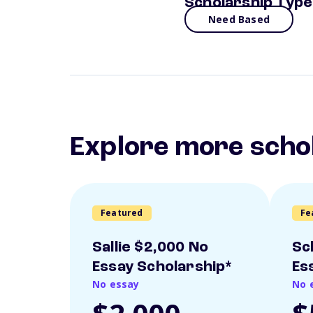
Scholarship Type
Need Based
Explore more scho
Featured
Fe
Sallie $2,000 No
Sc
Essay Scholarship*
Es
No essay
No 