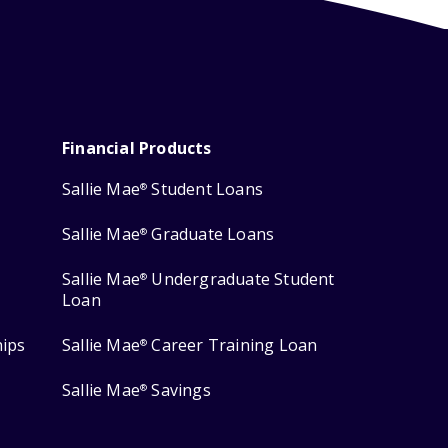
Financial Products
Sallie Mae
Student Loans
®
Sallie Mae
Graduate Loans
®
Sallie Mae
Undergraduate Student
®
Loan
hips
Sallie Mae
Career Training Loan
®
Sallie Mae
Savings
®