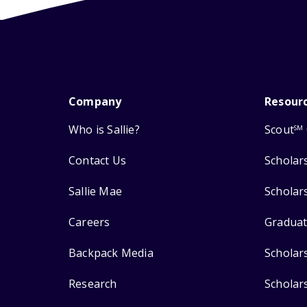
Company
Resour
Who is Sallie?
Scout
SM
Contact Us
Scholar
Sallie Mae
Scholar
Careers
Graduat
Backpack Media
Scholar
Research
Scholar