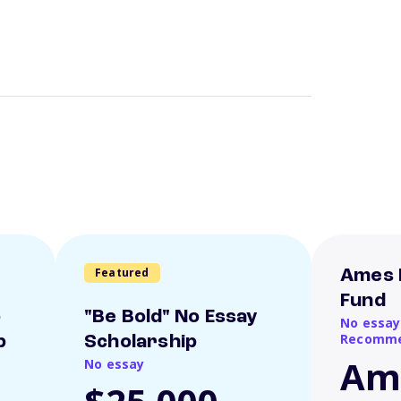
Featured
Ames 
Fund
o
"Be Bold" No Essay
No essay
Recomme
p
Scholarship
Am
No essay