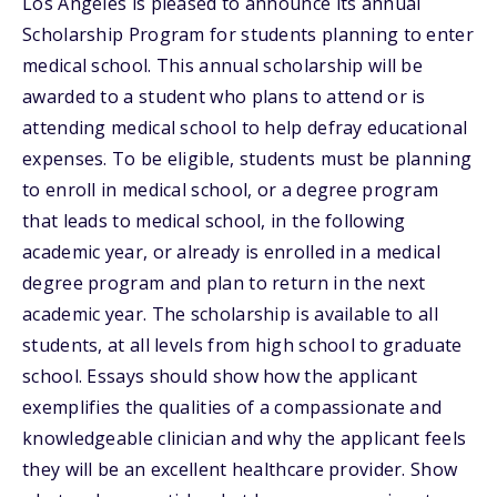
Los Angeles is pleased to announce its annual
Scholarship Program for students planning to enter
medical school. This annual scholarship will be
awarded to a student who plans to attend or is
attending medical school to help defray educational
expenses. To be eligible, students must be planning
to enroll in medical school, or a degree program
that leads to medical school, in the following
academic year, or already is enrolled in a medical
degree program and plan to return in the next
academic year. The scholarship is available to all
students, at all levels from high school to graduate
school. Essays should show how the applicant
exemplifies the qualities of a compassionate and
knowledgeable clinician and why the applicant feels
they will be an excellent healthcare provider. Show