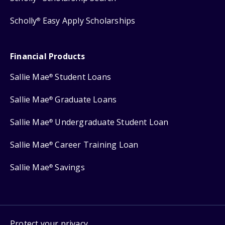
Scholly
Easy Apply Scholarships
®
Financial Products
Sallie Mae
Student Loans
®
Sallie Mae
Graduate Loans
®
Sallie Mae
Undergraduate Student Loan
®
Sallie Mae
Career Training Loan
®
Sallie Mae
Savings
®
Protect your privacy