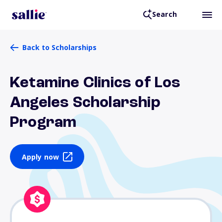
Search
Back to Scholarships
Ketamine Clinics of Los
Angeles Scholarship
Program
Apply now