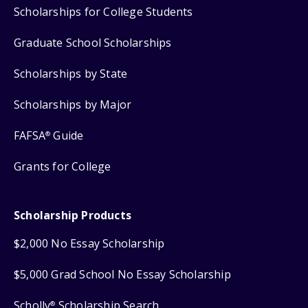
Scholarships for College Students
Graduate School Scholarships
Scholarships by State
Scholarships by Major
FAFSA
Guide
®
Grants for College
Scholarship Products
$2,000 No Essay Scholarship
$5,000 Grad School No Essay Scholarship
Scholly
Scholarship Search
®