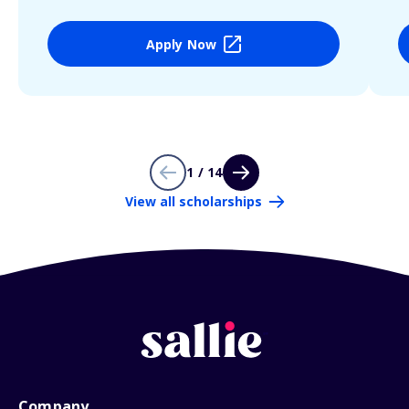
Apply Now
1 / 14
View all scholarships
Company