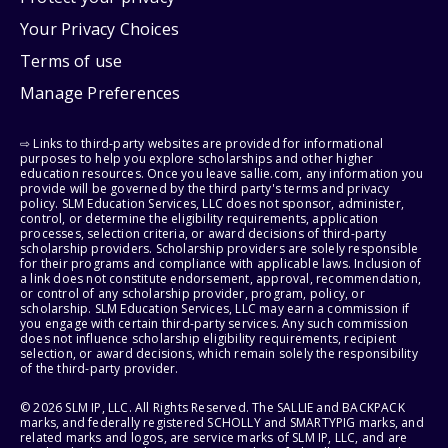
Your Privacy Choices
Terms of use
Manage Preferences
⇨ Links to third-party websites are provided for informational
purposes to help you explore scholarships and other higher
education resources. Once you leave sallie.com, any information you
provide will be governed by the third party's terms and privacy
policy. SLM Education Services, LLC does not sponsor, administer,
control, or determine the eligibility requirements, application
processes, selection criteria, or award decisions of third-party
scholarship providers. Scholarship providers are solely responsible
for their programs and compliance with applicable laws. Inclusion of
a link does not constitute endorsement, approval, recommendation,
or control of any scholarship provider, program, policy, or
scholarship. SLM Education Services, LLC may earn a commission if
you engage with certain third-party services. Any such commission
does not influence scholarship eligibility requirements, recipient
selection, or award decisions, which remain solely the responsibility
of the third-party provider.
© 2026 SLM IP, LLC. All Rights Reserved. The SALLIE and BACKPACK
marks, and federally registered SCHOLLY and SMARTYPIG marks, and
related marks and logos, are service marks of SLM IP, LLC, and are