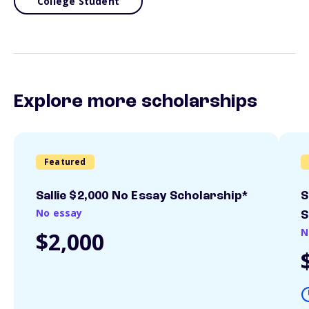
College Student
Explore more scholarships
Featured
Sallie $2,000 No Essay Scholarship*
S
No essay
S
N
$2,000