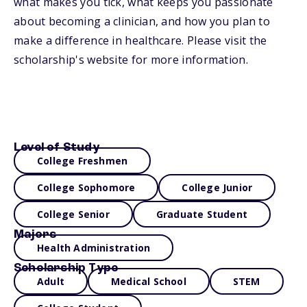
what makes you tick, what keeps you passionate
about becoming a clinician, and how you plan to
make a difference in healthcare. Please visit the
scholarship's website for more information.
Level of Study
College Freshmen
College Sophomore
College Junior
College Senior
Graduate Student
Majors
Health Administration
Scholarship Type
Adult
Medical School
STEM