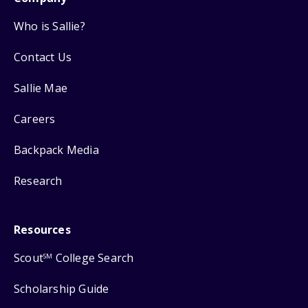
Who is Sallie?
Contact Us
Sallie Mae
Careers
Backpack Media
Research
Resources
Scout
College Search
SM
Scholarship Guide