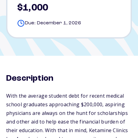
$1,000
Due: December 1, 2026
Description
With the average student debt for recent medical
school graduates approaching $200,000, aspiring
physicians are always on the hunt for scholarships
and other aid to help ease the financial burden of
their education. With that in mind, Ketamine Clinics