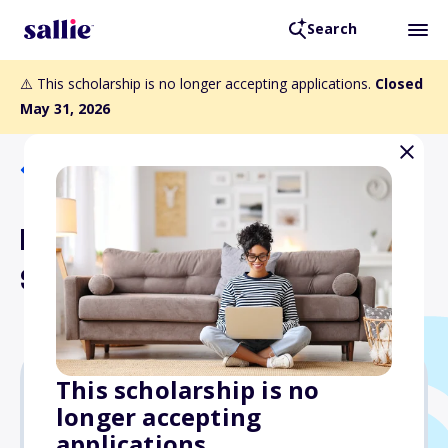
Search
⚠️ This scholarship is no longer accepting applications.
Closed
May 31, 2026
Back to Scholarships
King or Queen of Bridge
Scholarship
This scholarship is no
longer accepting
$2,000
applications