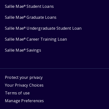
Sallie Mae
Student Loans
®
Sallie Mae
Graduate Loans
®
Sallie Mae
Undergraduate Student Loan
®
Sallie Mae
Career Training Loan
®
Sallie Mae
Savings
®
Protect your privacy
Your Privacy Choices
Terms of use
Manage Preferences