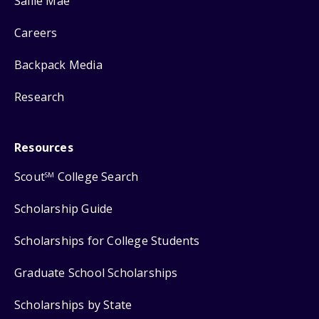
Sallie Mae
Careers
Backpack Media
Research
Resources
Scout
College Search
SM
Scholarship Guide
Scholarships for College Students
Graduate School Scholarships
Scholarships by State