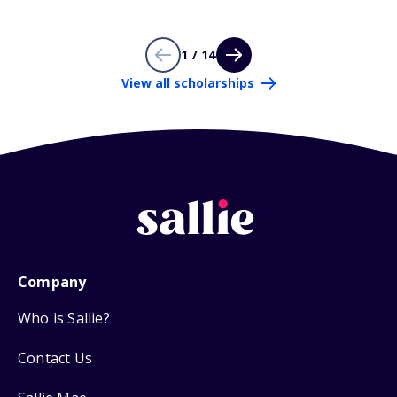
1 / 14
View all scholarships
Company
Who is Sallie?
Contact Us