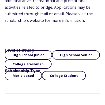
administrative, recreational and promotional
activities related to bridge. Applications may be
submitted through mail or email. Please visit the
scholarship's website for more information.
Level of Study
High School Junior
High School Senior
College Freshmen
Scholarship Type
Merit-based
College Student