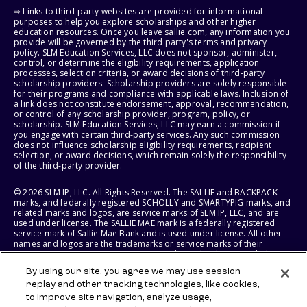
⇨ Links to third-party websites are provided for informational
purposes to help you explore scholarships and other higher
education resources. Once you leave sallie.com, any information you
provide will be governed by the third party's terms and privacy
policy. SLM Education Services, LLC does not sponsor, administer,
control, or determine the eligibility requirements, application
processes, selection criteria, or award decisions of third-party
scholarship providers. Scholarship providers are solely responsible
for their programs and compliance with applicable laws. Inclusion of
a link does not constitute endorsement, approval, recommendation,
or control of any scholarship provider, program, policy, or
scholarship. SLM Education Services, LLC may earn a commission if
you engage with certain third-party services. Any such commission
does not influence scholarship eligibility requirements, recipient
selection, or award decisions, which remain solely the responsibility
of the third-party provider.
© 2026 SLM IP, LLC. All Rights Reserved. The SALLIE and BACKPACK
marks, and federally registered SCHOLLY and SMARTYPIG marks, and
related marks and logos, are service marks of SLM IP, LLC, and are
used under license. The SALLIE MAE mark is a federally registered
service mark of Sallie Mae Bank and is used under license. All other
names and logos are the trademarks or service marks of their
respective owners. SLM Corporation and its subsidiaries, including
Sallie Mae Bank, are not sponsored by or agencies of the United
By using our site, you agree we may use session
States of America.
replay and other tracking technologies, like cookies,
to improve site navigation, analyze usage,
SLM EDUCATION SERVICES, LLC AND SALLIE MAE BANK RESERVE THE