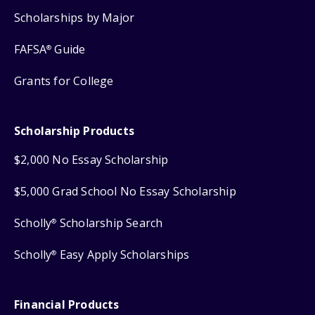
Scholarships by Major
FAFSA
Guide
®
Grants for College
Scholarship Products
$2,000 No Essay Scholarship
$5,000 Grad School No Essay Scholarship
Scholly
Scholarship Search
®
Scholly
Easy Apply Scholarships
®
Financial Products