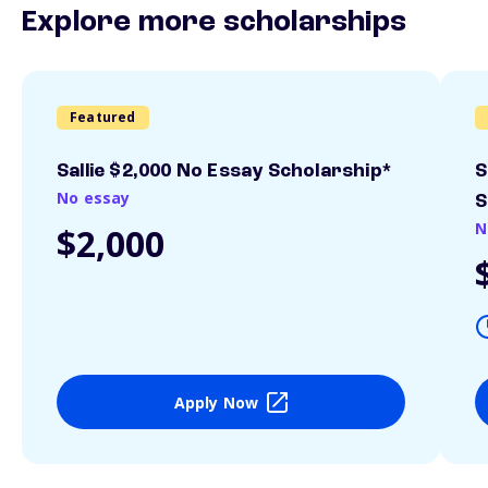
Explore more scholarships
Featured
Sallie $2,000 No Essay Scholarship*
S
No essay
S
N
$2,000
Apply Now