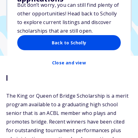
But don’t worry, you can still find plenty of
Due: May 31, 2026
other opportunities! Head back to Scholly
No min. GPA required
to explore current listings and discover
No transcripts required
scholarships that are still open.
Back to Scholly
Close and view
Description
The King or Queen of Bridge Scholarship is a merit
program available to a graduating high school
senior that is an ACBL member who plays and
promotes bridge. Recent winners have been cited
for outstanding tournament performances plus