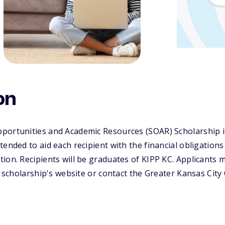
on
portunities and Academic Resources (SOAR) Scholarship 
ended to aid each recipient with the financial obligations 
ion. Recipients will be graduates of KIPP KC. Applicants 
he scholarship's website or contact the Greater Kansas Ci