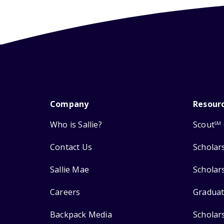
Company
Resour
Who is Sallie?
Scout
SM
Contact Us
Scholar
Sallie Mae
Scholar
Careers
Graduat
Backpack Media
Scholar