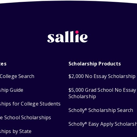
ces
Scholarship Products
College Search
$2,000 No Essay Scholarship
ship Guide
$5,000 Grad School No Essay
Scholarship
ships for College Students
Scholly
Scholarship Search
®
e School Scholarships
Scholly
Easy Apply Scholars
®
ships by State