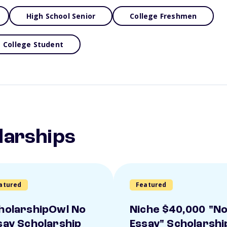
High School Senior
College Freshmen
College Student
larships
atured
Featured
holarshipOwl No
Niche $40,000 "N
say Scholarship
Essay" Scholarshi