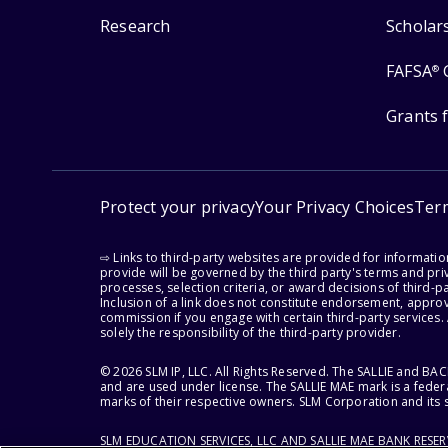
Research
Scholar
FAFSA
®
Grants 
Protect your privacy
Your Privacy Choices
Ter
⇨ Links to third-party websites are provided for informati
provide will be governed by the third party's terms and priv
processes, selection criteria, or award decisions of third-
Inclusion of a link does not constitute endorsement, appro
commission if you engage with certain third-party services.
solely the responsibility of the third-party provider.
© 2026 SLM IP, LLC. All Rights Reserved. The SALLIE and B
and are used under license. The SALLIE MAE mark is a federa
marks of their respective owners. SLM Corporation and its s
SLM EDUCATION SERVICES, LLC AND SALLIE MAE BANK RESE