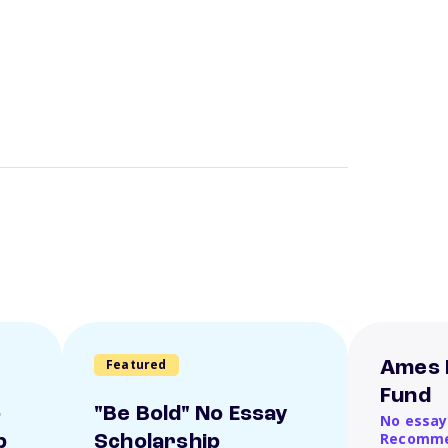
Featured
Ames 
Fund
o
"Be Bold" No Essay
No essay
Recomme
p
Scholarship