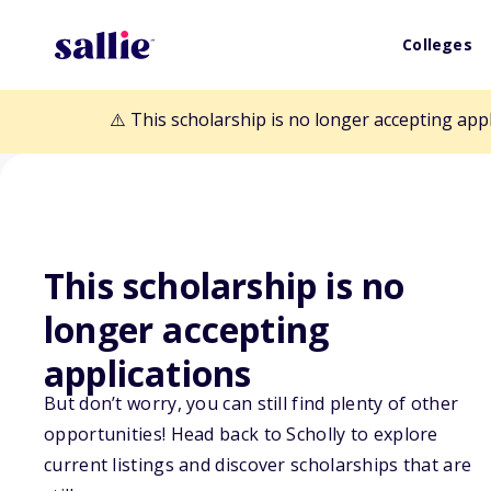
Colleges
⚠️ This scholarship is no longer accepting app
Back to Scholarships
This scholarship is no
longer accepting
KIPP KC Studen
applications
But don’t worry, you can still find plenty of other
and Academic 
opportunities! Head back to Scholly to explore
current listings and discover scholarships that are
Scholarship