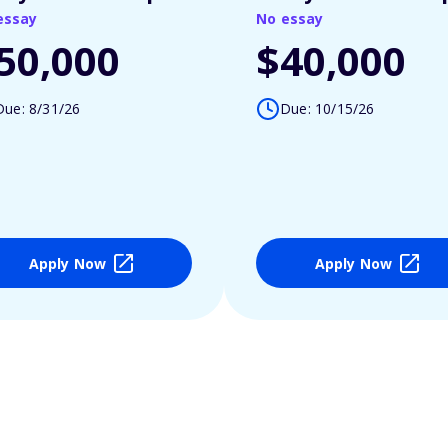
essay
No essay
50,000
$40,000
Due: 8/31/26
Due: 10/15/26
Apply Now
Apply Now