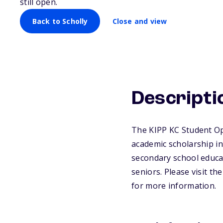
still open.
Back to Scholly
Close and view
Descripti
The KIPP KC Student Op
academic scholarship int
secondary school educat
seniors. Please visit t
for more information.