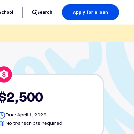
School
Search
Apply for a loan
$2,500
Due: April 1, 2026
No transcripts required