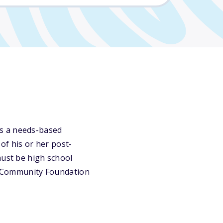
is a needs-based
of his or her post-
must be high school
ty Community Foundation