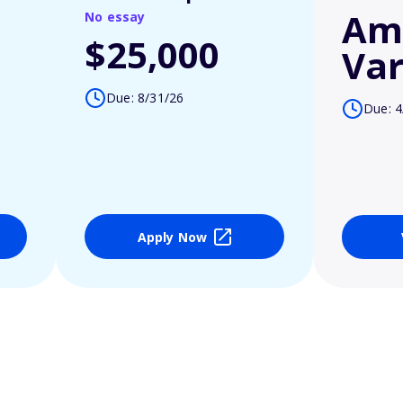
Am
No essay
$25,000
Var
Due: 8/31/26
Due: 4
Apply Now