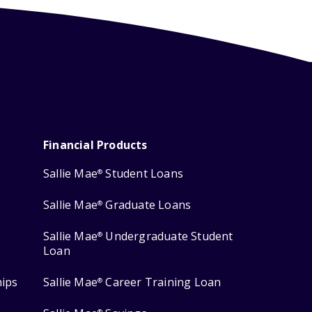
Financial Products
Sallie Mae
Student Loans
®
Sallie Mae
Graduate Loans
®
Sallie Mae
Undergraduate Student
®
Loan
hips
Sallie Mae
Career Training Loan
®
®