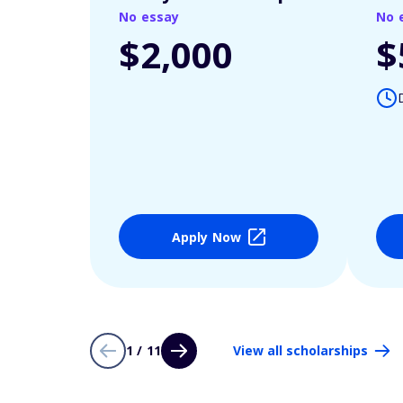
No essay
No 
$2,000
$
Apply Now
1 / 11
View all scholarships