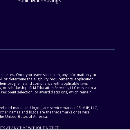
Sallie Mae
Savings
esources. Once you leave sallie.com, any information you
, or determine the eligibility requirements, application
r their programs and compliance with applicable laws.
, or scholarship. SLM Education Services, LLC may earn a
 recipient selection, or award decisions, which remain
lated marks and logos, are service marks of SLM IP, LLC,
l other names and logos are the trademarks or service
the United States of America.
ITS AT ANY TIME WITHOUT NOTICE.