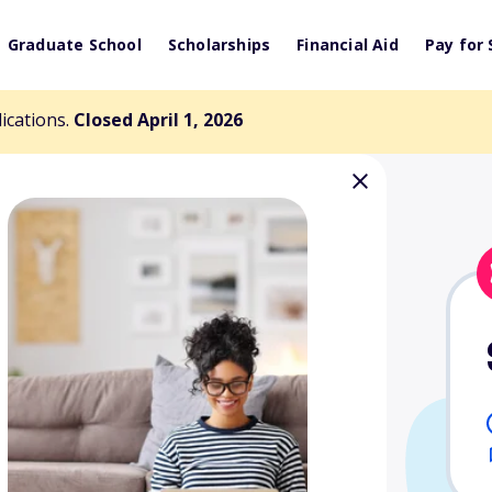
Graduate School
Scholarships
Financial Aid
Pay for 
lications.
Closed April 1, 2026
t Opportunities
Resources