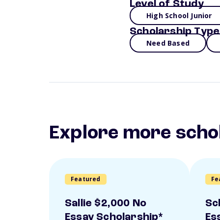
Level of Study
High School Junior
Scholarship Type
Need Based
Explore more scho
Featured
Fe
Sallie $2,000 No
Sc
Essay Scholarship*
Es