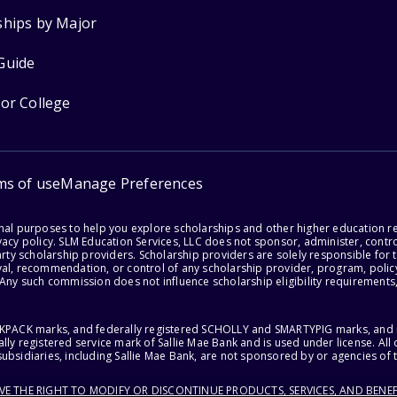
ships by Major
Guide
for College
ms of use
Manage Preferences
onal purposes to help you explore scholarships and other higher education r
acy policy. SLM Education Services, LLC does not sponsor, administer, control
party scholarship providers. Scholarship providers are solely responsible fo
val, recommendation, or control of any scholarship provider, program, policy
 Any such commission does not influence scholarship eligibility requirements,
ACKPACK marks, and federally registered SCHOLLY and SMARTYPIG marks, and re
lly registered service mark of Sallie Mae Bank and is used under license. Al
ubsidiaries, including Sallie Mae Bank, are not sponsored by or agencies of 
RVE THE RIGHT TO MODIFY OR DISCONTINUE PRODUCTS, SERVICES, AND BENEF