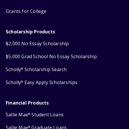
Grants for College
Scholarship Products
$2,000 No Essay Scholarship
$5,000 Grad School No Essay Scholarship
Scholly
Scholarship Search
®
Scholly
Easy Apply Scholarships
®
Financial Products
Sallie Mae
Student Loans
®
Sallie Mae
Graduate Loans
®