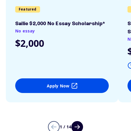
Featured
Sallie $2,000 No Essay Scholarship*
S
No essay
S
N
$2,000
Apply Now
1 / 14