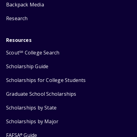
Backpack Media
Research
Resources
Scout
College Search
SM
Scholarship Guide
Scholarships for College Students
Graduate School Scholarships
Scholarships by State
Scholarships by Major
FAFSA
Guide
®