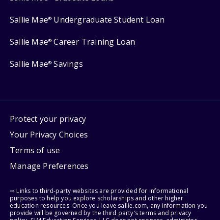
Sallie Mae
Undergraduate Student Loan
®
Sallie Mae
Career Training Loan
®
Sallie Mae
Savings
®
Protect your privacy
Your Privacy Choices
Terms of use
Manage Preferences
⇨ Links to third-party websites are provided for informational
purposes to help you explore scholarships and other higher
education resources. Once you leave sallie.com, any information you
provide will be governed by the third party's terms and privacy