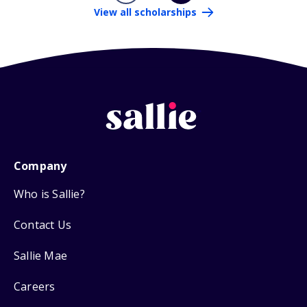
View all scholarships
Company
Who is Sallie?
Contact Us
Sallie Mae
Careers