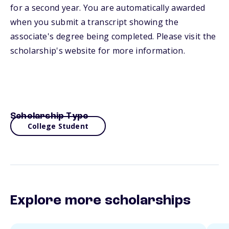
for a second year. You are automatically awarded
when you submit a transcript showing the
associate's degree being completed. Please visit the
scholarship's website for more information.
Scholarship Type
College Student
Explore more scholarships