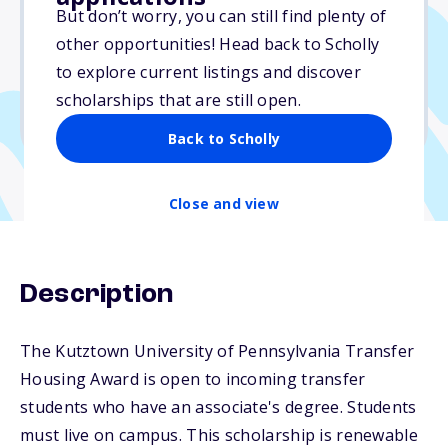
$1,000
But don’t worry, you can still find plenty of
other opportunities! Head back to Scholly
Due: August 1, 2026
to explore current listings and discover
No essay
scholarships that are still open.
No min. GPA required
Back to Scholly
Close and view
Description
The Kutztown University of Pennsylvania Transfer
Housing Award is open to incoming transfer
students who have an associate's degree. Students
must live on campus. This scholarship is renewable