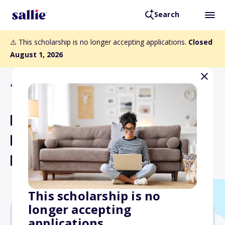
Search
⚠️ This scholarship is no longer accepting applications.
Closed
August 1, 2026
Back to Scholarships
Kutztown University of
Pennsylvania Transfer
Housing Award
This scholarship is no
longer accepting
applications