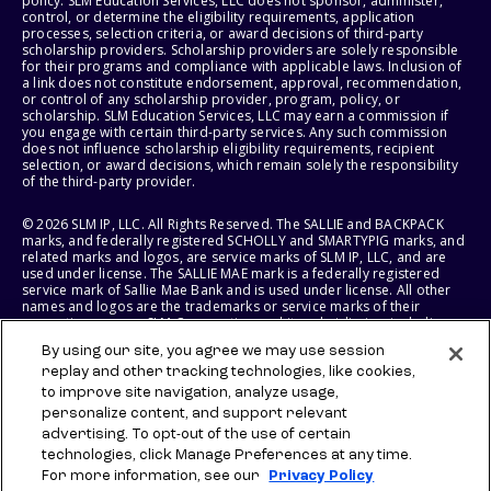
policy. SLM Education Services, LLC does not sponsor, administer,
control, or determine the eligibility requirements, application
processes, selection criteria, or award decisions of third-party
scholarship providers. Scholarship providers are solely responsible
for their programs and compliance with applicable laws. Inclusion of
a link does not constitute endorsement, approval, recommendation,
or control of any scholarship provider, program, policy, or
scholarship. SLM Education Services, LLC may earn a commission if
you engage with certain third-party services. Any such commission
does not influence scholarship eligibility requirements, recipient
selection, or award decisions, which remain solely the responsibility
of the third-party provider.
© 2026 SLM IP, LLC. All Rights Reserved. The SALLIE and BACKPACK
marks, and federally registered SCHOLLY and SMARTYPIG marks, and
related marks and logos, are service marks of SLM IP, LLC, and are
used under license. The SALLIE MAE mark is a federally registered
service mark of Sallie Mae Bank and is used under license. All other
names and logos are the trademarks or service marks of their
respective owners. SLM Corporation and its subsidiaries, including
Sallie Mae Bank, are not sponsored by or agencies of the United
By using our site, you agree we may use session
States of America.
replay and other tracking technologies, like cookies,
to improve site navigation, analyze usage,
SLM EDUCATION SERVICES, LLC AND SALLIE MAE BANK RESERVE THE
RIGHT TO MODIFY OR DISCONTINUE PRODUCTS, SERVICES, AND
personalize content, and support relevant
BENEFITS AT ANY TIME WITHOUT NOTICE.
advertising. To opt-out of the use of certain
technologies, click Manage Preferences at any time.
For more information, see our
Privacy Policy