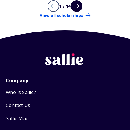
1 / 14
View all scholarships
Company
Who is Sallie?
Contact Us
Sallie Mae