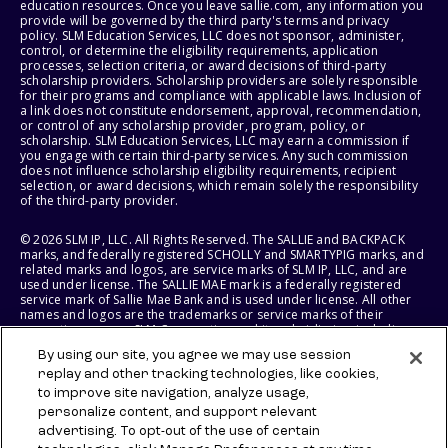
education resources. Once you leave sallie.com, any information you
provide will be governed by the third party's terms and privacy
policy. SLM Education Services, LLC does not sponsor, administer,
control, or determine the eligibility requirements, application
processes, selection criteria, or award decisions of third-party
scholarship providers. Scholarship providers are solely responsible
for their programs and compliance with applicable laws. Inclusion of
a link does not constitute endorsement, approval, recommendation,
or control of any scholarship provider, program, policy, or
scholarship. SLM Education Services, LLC may earn a commission if
you engage with certain third-party services. Any such commission
does not influence scholarship eligibility requirements, recipient
selection, or award decisions, which remain solely the responsibility
of the third-party provider.
© 2026 SLM IP, LLC. All Rights Reserved. The SALLIE and BACKPACK
marks, and federally registered SCHOLLY and SMARTYPIG marks, and
related marks and logos, are service marks of SLM IP, LLC, and are
used under license. The SALLIE MAE mark is a federally registered
service mark of Sallie Mae Bank and is used under license. All other
names and logos are the trademarks or service marks of their
respective owners. SLM Corporation and its subsidiaries, including
Sallie Mae Bank, are not sponsored by or agencies of the United
By using our site, you agree we may use session
States of America.
replay and other tracking technologies, like cookies,
to improve site navigation, analyze usage,
SLM EDUCATION SERVICES, LLC AND SALLIE MAE BANK RESERVE THE
RIGHT TO MODIFY OR DISCONTINUE PRODUCTS, SERVICES, AND
personalize content, and support relevant
BENEFITS AT ANY TIME WITHOUT NOTICE.
advertising. To opt-out of the use of certain