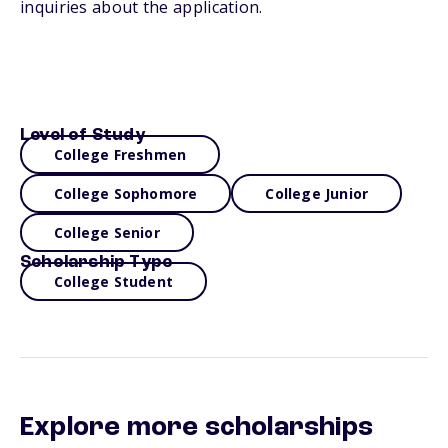
inquiries about the application.
Level of Study
College Freshmen
College Sophomore
College Junior
College Senior
Scholarship Type
College Student
Explore more scholarships