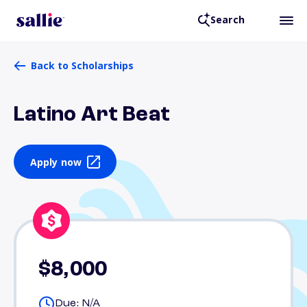
Search
Back to Scholarships
Latino Art Beat
Apply now
$8,000
Due: N/A