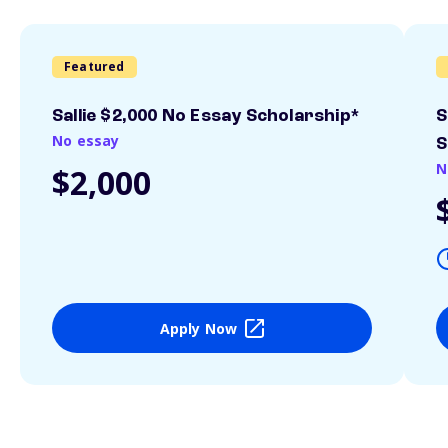
Featured
Sallie $2,000 No Essay Scholarship*
S
No essay
S
N
$2,000
Apply Now