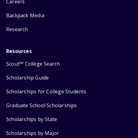
Careers
Backpack Media
Research
Resources
Scout
College Search
SM
Scholarship Guide
Scholarships for College Students
Graduate School Scholarships
Scholarships by State
Scholarships by Major