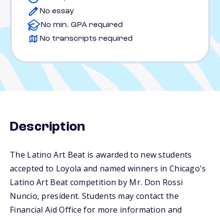
No essay
No min. GPA required
No transcripts required
Description
The Latino Art Beat is awarded to new students
accepted to Loyola and named winners in Chicago's
Latino Art Beat competition by Mr. Don Rossi
Nuncio, president. Students may contact the
Financial Aid Office for more information and