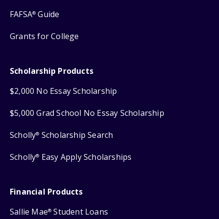
FAFSA
Guide
®
Grants for College
Scholarship Products
$2,000 No Essay Scholarship
$5,000 Grad School No Essay Scholarship
Scholly
Scholarship Search
®
Scholly
Easy Apply Scholarships
®
Financial Products
Sallie Mae
Student Loans
®