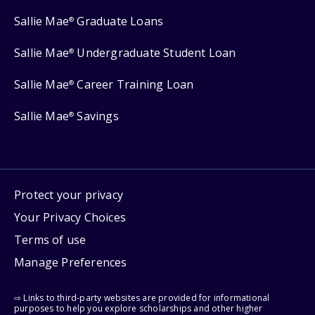
Sallie Mae
Graduate Loans
®
Sallie Mae
Undergraduate Student Loan
®
Sallie Mae
Career Training Loan
®
Sallie Mae
Savings
®
Protect your privacy
Your Privacy Choices
Terms of use
Manage Preferences
⇨ Links to third-party websites are provided for informational
purposes to help you explore scholarships and other higher