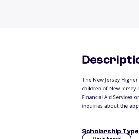
Descripti
The New Jersey Higher 
children of New Jersey l
Financial Aid Services 
inquiries about the appl
Scholarship Type
Merit-based