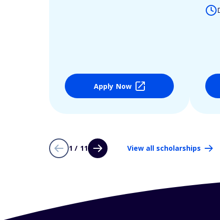
Apply Now
1 / 11
View all scholarships