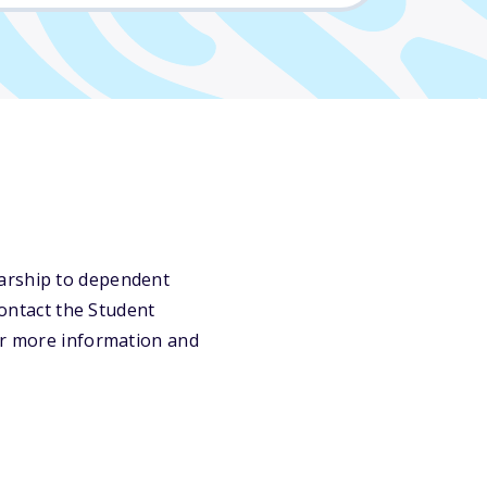
larship to dependent
contact the Student
for more information and