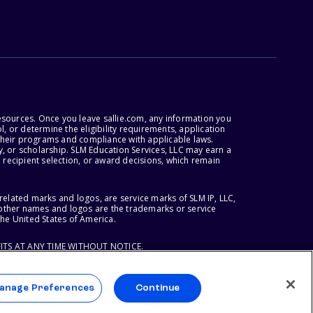
esources. Once you leave sallie.com, any information you
, or determine the eligibility requirements, application
r their programs and compliance with applicable laws.
, or scholarship. SLM Education Services, LLC may earn a
 recipient selection, or award decisions, which remain
lated marks and logos, are service marks of SLM IP, LLC,
l other names and logos are the trademarks or service
the United States of America.
ITS AT ANY TIME WITHOUT NOTICE.
anage Preferences
Continue