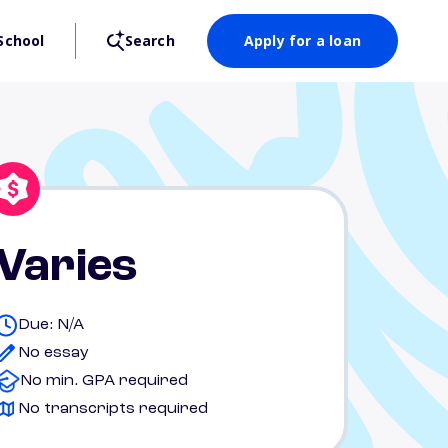
School
Search
Apply for a loan
Varies
Due: N/A
No essay
No min. GPA required
No transcripts required