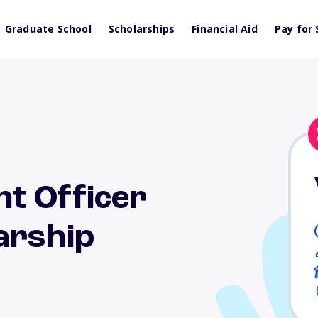
Graduate School
Scholarships
Financial Aid
Pay for 
t Officer
arship