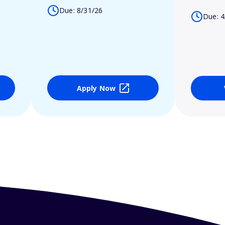
Due: 8/31/26
Due: 4
Apply Now