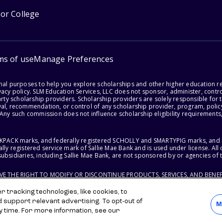
for College
ms of use
Manage Preferences
onal purposes to help you explore scholarships and other higher education r
acy policy. SLM Education Services, LLC does not sponsor, administer, control
party scholarship providers. Scholarship providers are solely responsible fo
val, recommendation, or control of any scholarship provider, program, policy
 Any such commission does not influence scholarship eligibility requirements,
ACKPACK marks, and federally registered SCHOLLY and SMARTYPIG marks, and re
lly registered service mark of Sallie Mae Bank and is used under license. Al
ubsidiaries, including Sallie Mae Bank, are not sponsored by or agencies of 
RVE THE RIGHT TO MODIFY OR DISCONTINUE PRODUCTS, SERVICES, AND BENEF
 tracking technologies, like cookies, to
d support relevant advertising. To opt-out of
M
y time. For more information, see our