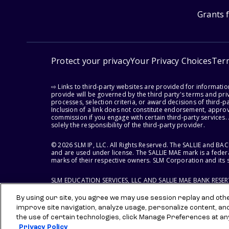
Grants 
Protect your privacy
Your Privacy Choices
Ter
⇨ Links to third-party websites are provided for informati
provide will be governed by the third party's terms and priv
processes, selection criteria, or award decisions of third-
Inclusion of a link does not constitute endorsement, appro
commission if you engage with certain third-party services.
solely the responsibility of the third-party provider.
© 2026 SLM IP, LLC. All Rights Reserved. The SALLIE and B
and are used under license. The SALLIE MAE mark is a federa
marks of their respective owners. SLM Corporation and its s
SLM EDUCATION SERVICES, LLC AND SALLIE MAE BANK RESE
By using our site, you agree we may use session replay and other
improve site navigation, analyze usage, personalize content, an
the use of certain technologies, click Manage Preferences at an
Privacy Policy