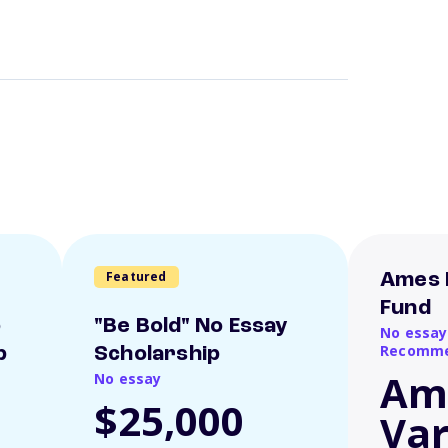
Featured
Ames 
Fund
o
"Be Bold" No Essay
No essay
Recomme
p
Scholarship
Am
No essay
$25,000
Var