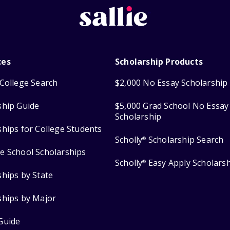
ces
Scholarship Products
College Search
$2,000 No Essay Scholarship
ship Guide
$5,000 Grad School No Essay
Scholarship
ships for College Students
Scholly
Scholarship Search
®
e School Scholarships
Scholly
Easy Apply Scholars
®
ships by State
ships by Major
Guide