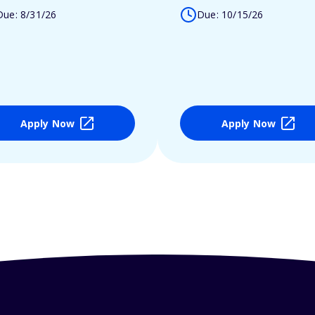
Due: 8/31/26
Due: 10/15/26
Apply Now
Apply Now