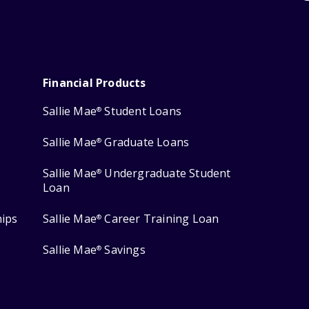
Financial Products
Sallie Mae
Student Loans
®
Sallie Mae
Graduate Loans
®
Sallie Mae
Undergraduate Student
®
Loan
hips
Sallie Mae
Career Training Loan
®
Sallie Mae
Savings
®