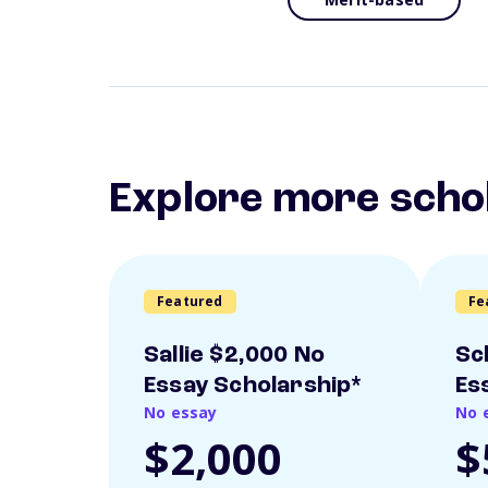
Explore more scho
Featured
Fe
Sallie $2,000 No
Sc
Essay Scholarship*
Es
No essay
No 
$2,000
$