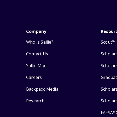
Company
Resour
Who is Sallie?
Scout
SM
Contact Us
Scholar
Sallie Mae
Scholar
Careers
Graduat
Backpack Media
Scholar
Research
Scholar
FAFSA
®