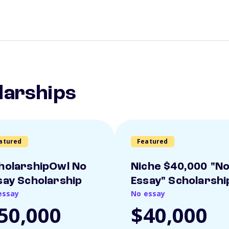
larships
atured
Featured
holarshipOwl No
Niche $40,000 "N
say Scholarship
Essay" Scholarshi
essay
No essay
50,000
$40,000