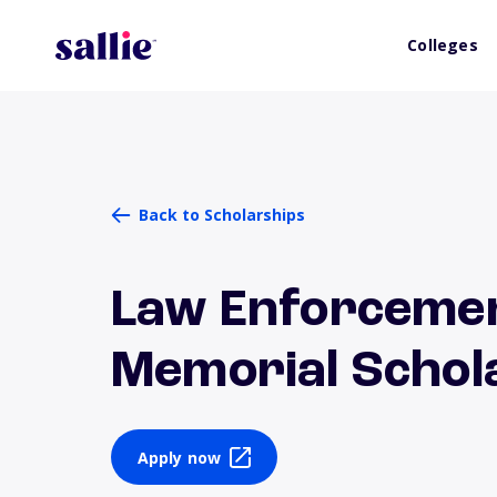
Colleges
Back to Scholarships
Law Enforcemen
Memorial Schol
Apply now