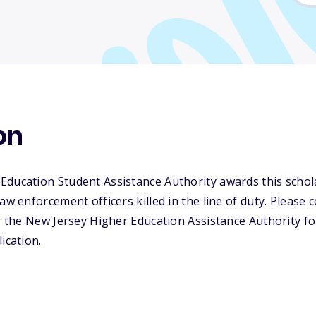
on
Education Student Assistance Authority awards this scho
aw enforcement officers killed in the line of duty. Please 
or the New Jersey Higher Education Assistance Authority 
ication.