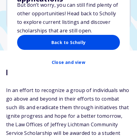
$1,000
But don’t worry, you can still find plenty of
other opportunities! Head back to Scholly
Due: November 30, 2025
to explore current listings and discover
scholarships that are still open.
Back to Scholly
Close and view
Description
In an effort to recognize a group of individuals who
go above and beyond in their efforts to combat
such ills and eradicate them through initiatives that
ignite progress and hope for a better tomorrow,
the Law Offices of Jeffrey Lichtman Community
Service Scholarship will be awarded to a student