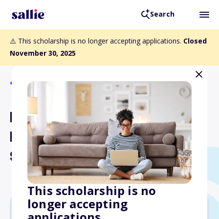
Search
⚠️ This scholarship is no longer accepting applications.
Closed
November 30, 2025
Back to Scholarships
Law Offices of Jeffrey
Lichtman Community
Service Scholarship
This scholarship is no
longer accepting
applications