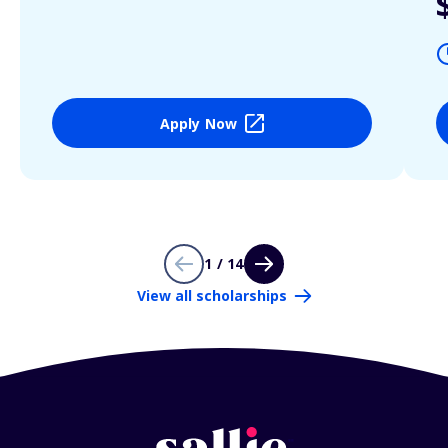
Apply Now
1 / 14
View all scholarships