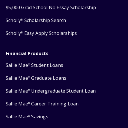
$5,000 Grad School No Essay Scholarship
Scholly
Scholarship Search
®
Scholly
Easy Apply Scholarships
®
Financial Products
Sallie Mae
Student Loans
®
Sallie Mae
Graduate Loans
®
Sallie Mae
Undergraduate Student Loan
®
Sallie Mae
Career Training Loan
®
Sallie Mae
Savings
®