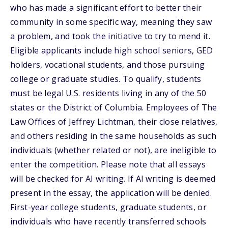
who has made a significant effort to better their
community in some specific way, meaning they saw
a problem, and took the initiative to try to mend it.
Eligible applicants include high school seniors, GED
holders, vocational students, and those pursuing
college or graduate studies. To qualify, students
must be legal U.S. residents living in any of the 50
states or the District of Columbia. Employees of The
Law Offices of Jeffrey Lichtman, their close relatives,
and others residing in the same households as such
individuals (whether related or not), are ineligible to
enter the competition. Please note that all essays
will be checked for AI writing. If AI writing is deemed
present in the essay, the application will be denied.
First-year college students, graduate students, or
individuals who have recently transferred schools