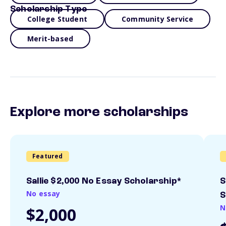
Scholarship Type
College Student
Community Service
Merit-based
Explore more scholarships
Featured
Sallie $2,000 No Essay Scholarship*
S
No essay
S
N
$2,000