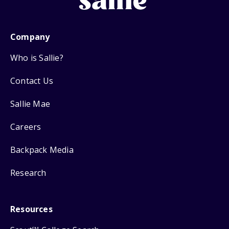
Company
Who is Sallie?
Contact Us
Sallie Mae
Careers
Backpack Media
Research
Resources
SM