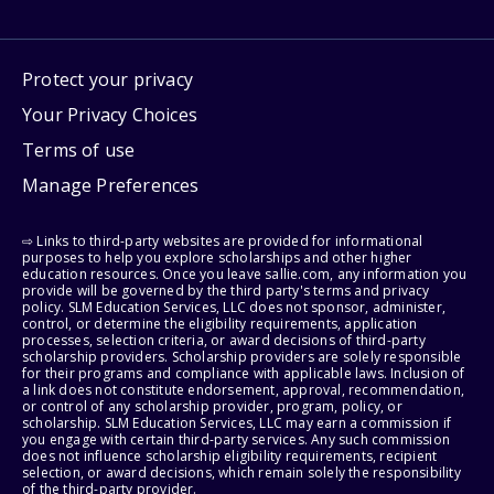
Protect your privacy
Your Privacy Choices
Terms of use
Manage Preferences
⇨ Links to third-party websites are provided for informational
purposes to help you explore scholarships and other higher
education resources. Once you leave sallie.com, any information you
provide will be governed by the third party's terms and privacy
policy. SLM Education Services, LLC does not sponsor, administer,
control, or determine the eligibility requirements, application
processes, selection criteria, or award decisions of third-party
scholarship providers. Scholarship providers are solely responsible
for their programs and compliance with applicable laws. Inclusion of
a link does not constitute endorsement, approval, recommendation,
or control of any scholarship provider, program, policy, or
scholarship. SLM Education Services, LLC may earn a commission if
you engage with certain third-party services. Any such commission
does not influence scholarship eligibility requirements, recipient
selection, or award decisions, which remain solely the responsibility
of the third-party provider.