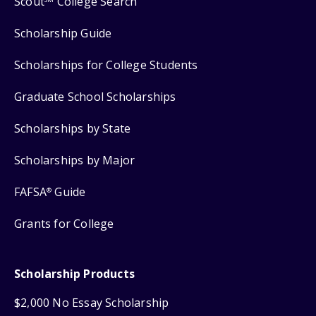
Scout
College Search
Scholarship Guide
Scholarships for College Students
Graduate School Scholarships
Scholarships by State
Scholarships by Major
FAFSA
Guide
®
Grants for College
Scholarship Products
$2,000 No Essay Scholarship