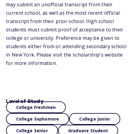
may submit an unofficial transcript from their
current school, as well as the most recent official
transcript from their prior school. High school
students must submit proof of acceptance to their
college or university. Preference may be given to
students either from or attending secondary school
in New York. Please visit the scholarship's website
for more information.
Level of Study
College Freshmen
College Sophomore
College Junior
College Senior
Graduate Student