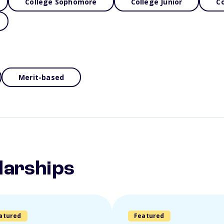
College Sophomore
College Junior
Co
Merit-based
larships
atured
Featured