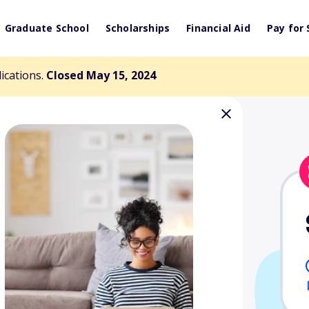
Graduate School
Scholarships
Financial Aid
Pay for 
lications.
Closed May 15, 2024
"Bound to be a
cholarship