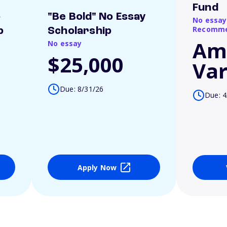
Fund
o
"Be Bold" No Essay
No essay
Recomme
p
Scholarship
Am
No essay
$25,000
Var
Due: 8/31/26
Due: 4
Apply Now