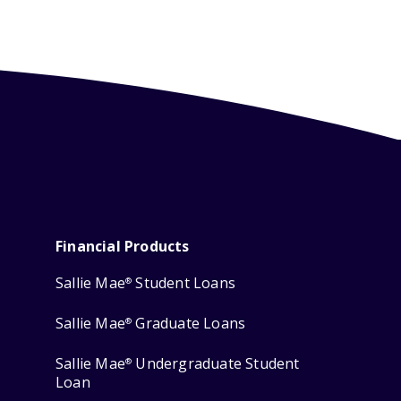
Financial Products
Sallie Mae
Student Loans
®
Sallie Mae
Graduate Loans
®
Sallie Mae
Undergraduate Student
®
Loan