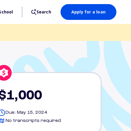
School
Search
Apply for a loan
$1,000
Due: May 15, 2024
No transcripts required