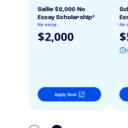
Sallie $2,000 No
Sc
Essay Scholarship*
Es
No essay
No 
$2,000
$
Apply Now