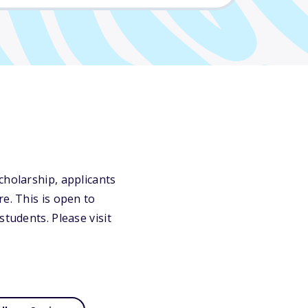
cholarship, applicants
e. This is open to
students. Please visit