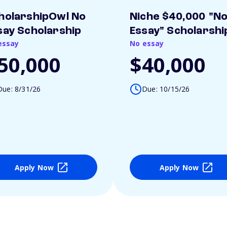
holarshipOwl No
Niche $40,000 "N
say Scholarship
Essay" Scholarshi
essay
No essay
50,000
$40,000
Due: 8/31/26
Due: 10/15/26
Apply Now
Apply Now