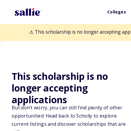
Colleges
⚠️ This scholarship is no longer accepting app
This scholarship is no
Back to Scholarships
longer accepting
applications
LawyerBound's 
But don’t worry, you can still find plenty of other
opportunities! Head back to Scholly to explore
Law Student" S
current listings and discover scholarships that are