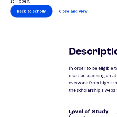
still open.
Back to Scholly
Close and view
Descripti
In order to be eligible
must be planning on att
everyone from high scho
the scholarship's websi
Level of Study