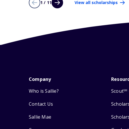
1 / 11
View all scholarships
Company
Resour
Who is Sallie?
Scout
SM
Contact Us
Scholar
Sallie Mae
Scholar