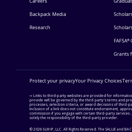
Careers
Graduat
Backpack Media
Scholar
Research
Scholar
FAFSA
®
Grants 
Protect your privacy
Your Privacy Choices
Ter
⇨ Links to third-party websites are provided for informati
provide will be governed by the third party's terms and priv
processes, selection criteria, or award decisions of third-
Inclusion of a link does not constitute endorsement, appro
commission if you engage with certain third-party services.
solely the responsibility of the third-party provider.
© 2026 SLM IP, LLC. All Rights Reserved. The SALLIE and B