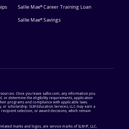
hips
Sallie Mae
Career Training Loan
®
Sallie Mae
Savings
®
esources. Once you leave sallie.com, any information you
, or determine the eligibility requirements, application
r their programs and compliance with applicable laws.
, or scholarship. SLM Education Services, LLC may earn a
 recipient selection, or award decisions, which remain
lated marks and logos, are service marks of SLM IP, LLC,