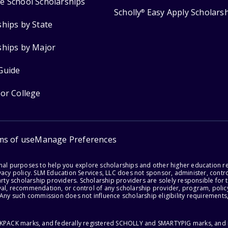
e School Scholarships
Scholly
Easy Apply Scholars
®
ships by State
ships by Major
Guide
for College
ms of use
Manage Preferences
onal purposes to help you explore scholarships and other higher education r
acy policy. SLM Education Services, LLC does not sponsor, administer, control
party scholarship providers. Scholarship providers are solely responsible fo
val, recommendation, or control of any scholarship provider, program, policy
 Any such commission does not influence scholarship eligibility requirements,
ACKPACK marks, and federally registered SCHOLLY and SMARTYPIG marks, and re