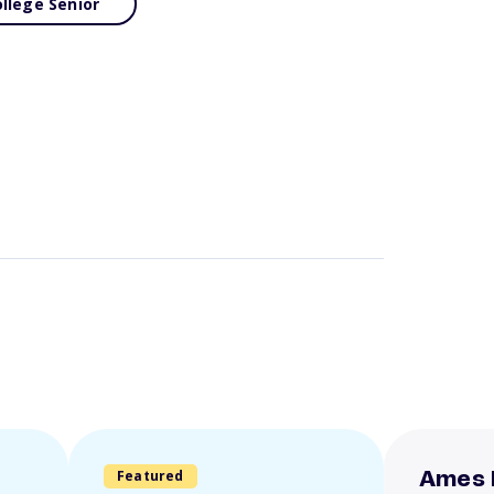
llege Senior
Featured
Ames 