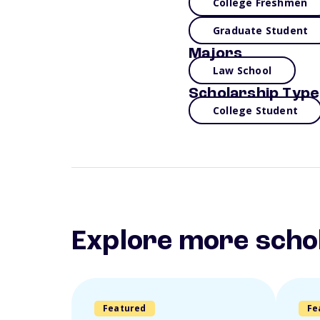
College Freshmen
Graduate Student
Majors
Law School
Scholarship Type
College Student
Explore more scho
Featured
Fe