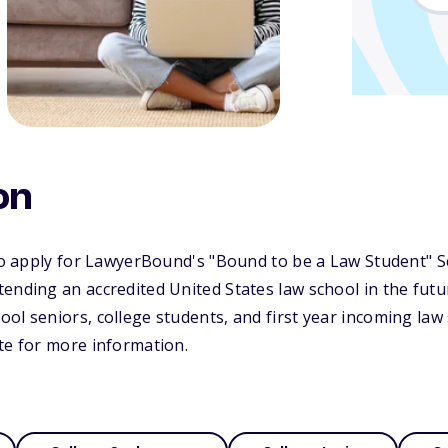
on
 to apply for LawyerBound's "Bound to be a Law Student" S
ending an accredited United States law school in the futur
ol seniors, college students, and first year incoming law 
te for more information.