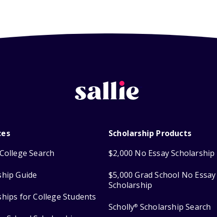
ces
Scholarship Products
College Search
$2,000 No Essay Scholarship
ship Guide
$5,000 Grad School No Essay
Scholarship
ships for College Students
Scholly
Scholarship Search
®