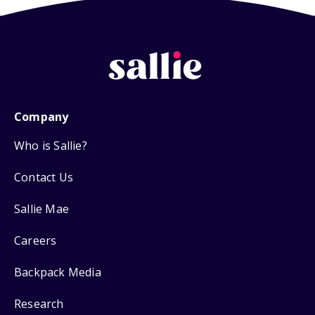
Company
Who is Sallie?
Contact Us
Sallie Mae
Careers
Backpack Media
Research