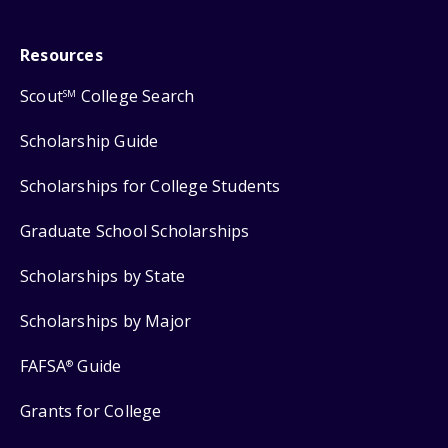
Resources
Scout
College Search
SM
Scholarship Guide
Scholarships for College Students
Graduate School Scholarships
Scholarships by State
Scholarships by Major
FAFSA
Guide
®
Grants for College