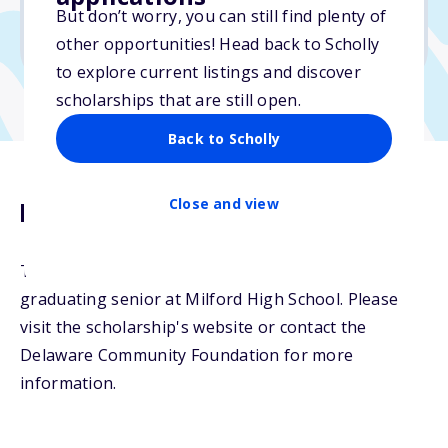
No min. GPA required
But don’t worry, you can still find plenty of
No transcripts required
other opportunities! Head back to Scholly
to explore current listings and discover
scholarships that are still open.
Back to Scholly
Close and view
Description
The Lee Hirsch Scholarship will be awarded to a
graduating senior at Milford High School. Please
visit the scholarship's website or contact the
Delaware Community Foundation for more
information.