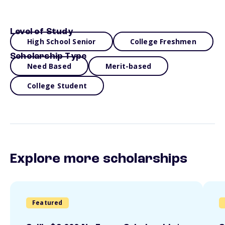
Level of Study
High School Senior
College Freshmen
Scholarship Type
Need Based
Merit-based
College Student
Explore more scholarships
Featured