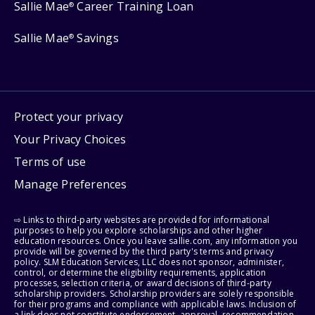
Sallie Mae
Career Training Loan
®
Sallie Mae
Savings
®
Protect your privacy
Your Privacy Choices
Terms of use
Manage Preferences
⇨ Links to third-party websites are provided for informational
purposes to help you explore scholarships and other higher
education resources. Once you leave sallie.com, any information you
provide will be governed by the third party's terms and privacy
policy. SLM Education Services, LLC does not sponsor, administer,
control, or determine the eligibility requirements, application
processes, selection criteria, or award decisions of third-party
scholarship providers. Scholarship providers are solely responsible
for their programs and compliance with applicable laws. Inclusion of
a link does not constitute endorsement, approval, recommendation,