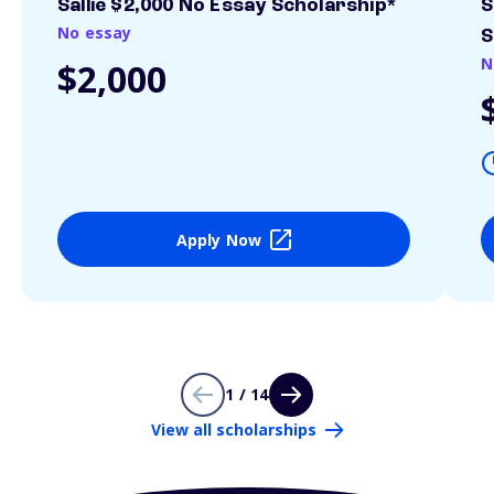
Sallie $2,000 No Essay Scholarship*
S
No essay
S
N
$2,000
Apply Now
1 / 14
View all scholarships