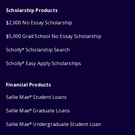
Scholarship Products
$2,000 No Essay Scholarship
$5,000 Grad School No Essay Scholarship
Scholly
Scholarship Search
®
Scholly
Easy Apply Scholarships
®
Financial Products
Sallie Mae
Student Loans
®
Sallie Mae
Graduate Loans
®
Sallie Mae
Undergraduate Student Loan
®