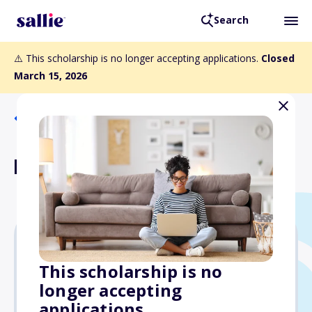
Search
⚠️ This scholarship is no longer accepting applications.
Closed
March 15, 2026
Back to Scholarships
Lee Hirsch Scholarship
$4,000
This scholarship is no
longer accepting
Due: March 15, 2026
applications