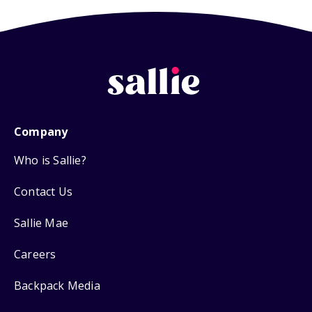
Company
Who is Sallie?
Contact Us
Sallie Mae
Careers
Backpack Media