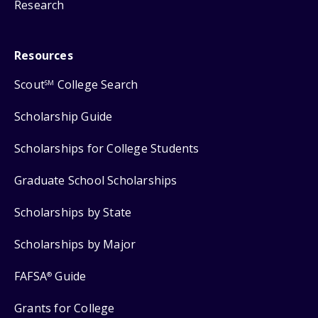
Research
Resources
Scout
College Search
SM
Scholarship Guide
Scholarships for College Students
Graduate School Scholarships
Scholarships by State
Scholarships by Major
FAFSA
Guide
®
Grants for College