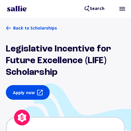
Search
Back to Scholarships
Legislative Incentive for
Future Excellence (LIFE)
Scholarship
Apply now