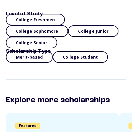
Level of Study
College Freshmen
College Sophomore
College Junior
College Senior
Scholarship Type
Merit-based
College Student
Explore more scholarships
Featured