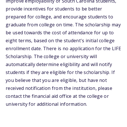
improve employability of South Carolina students,
provide incentives for students to be better
prepared for college, and encourage students to
graduate from college on time. The scholarship may
be used towards the cost of attendance for up to
eight terms, based on the student's initial college
enrollment date. There is no application for the LIFE
Scholarship. The college or university will
automatically determine eligibility and will notify
students if they are eligible for the scholarship. If
you believe that you are eligible, but have not
received notification from the institution, please
contact the financial aid office at the college or
university for additional information.