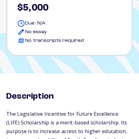
$5,000
Due: N/A
No essay
No transcripts required
Description
The Legislative Incentive for Future Excellence
(LIFE) Scholarship is a merit-based scholarship. Its
purpose is to increase access to higher education,