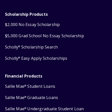
Scholarship Products
$2,000 No Essay Scholarship
$5,000 Grad School No Essay Scholarship
Scholly
Scholarship Search
®
Scholly
Easy Apply Scholarships
®
Financial Products
Sallie Mae
Student Loans
®
Sallie Mae
Graduate Loans
®
Sallie Mae
Undergraduate Student Loan
®