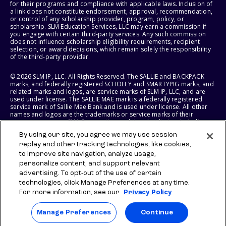
for their programs and compliance with applicable laws. Inclusion of
a link does not constitute endorsement, approval, recommendation,
or control of any scholarship provider, program, policy, or
scholarship. SLM Education Services, LLC may earn a commission if
you engage with certain third-party services. Any such commission
does not influence scholarship eligibility requirements, recipient
selection, or award decisions, which remain solely the responsibility
of the third-party provider.
© 2026 SLM IP, LLC. All Rights Reserved. The SALLIE and BACKPACK
marks, and federally registered SCHOLLY and SMARTYPIG marks, and
related marks and logos, are service marks of SLM IP, LLC, and are
used under license. The SALLIE MAE mark is a federally registered
service mark of Sallie Mae Bank and is used under license. All other
names and logos are the trademarks or service marks of their
respective owners. SLM Corporation and its subsidiaries, including
Sallie Mae Bank, are not sponsored by or agencies of the United
By using our site, you agree we may use session
States of America.
replay and other tracking technologies, like cookies,
to improve site navigation, analyze usage,
SLM EDUCATION SERVICES, LLC AND SALLIE MAE BANK RESERVE THE
RIGHT TO MODIFY OR DISCONTINUE PRODUCTS, SERVICES, AND
personalize content, and support relevant
BENEFITS AT ANY TIME WITHOUT NOTICE.
advertising. To opt-out of the use of certain
technologies, click Manage Preferences at any time.
For more information, see our
Privacy Policy
Manage Preferences
Continue