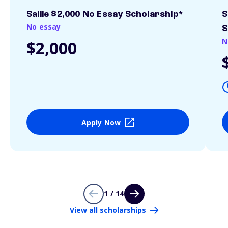
Sallie $2,000 No Essay Scholarship*
S
No essay
S
N
$2,000
Apply Now
1 / 14
View all scholarships