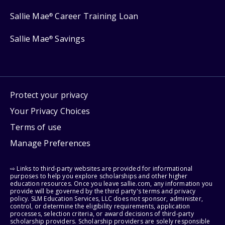
Sallie Mae
Career Training Loan
®
Sallie Mae
Savings
®
Protect your privacy
Your Privacy Choices
Terms of use
Manage Preferences
⇨ Links to third-party websites are provided for informational
purposes to help you explore scholarships and other higher
education resources. Once you leave sallie.com, any information you
provide will be governed by the third party's terms and privacy
policy. SLM Education Services, LLC does not sponsor, administer,
control, or determine the eligibility requirements, application
processes, selection criteria, or award decisions of third-party
scholarship providers. Scholarship providers are solely responsible