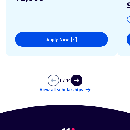
Apply Now
1 / 14
View all scholarships