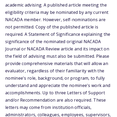
academic advising. A published article meeting the
eligibility criteria may be nominated by any current
NACADA member. However, self-nominations are
not permitted. Copy of the published article is
required. A Statement of Significance explaining the
significance of the nominated original NACADA
Journal or NACADA Review article and its impact on
the field of advising must also be submitted. Please
provide comprehensive materials that will allow an
evaluator, regardless of their familiarity with the
nominee's role, background, or program, to fully
understand and appreciate the nominee's work and
accomplishments. Up to three Letters of Support
and/or Recommendation are also required. These
letters may come from institution officials,
administrators, colleagues, employees, supervisors,