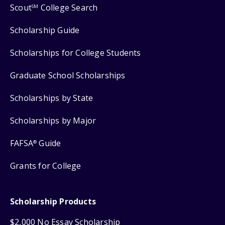
Scout
College Search
SM
Scholarship Guide
Scholarships for College Students
Graduate School Scholarships
Scholarships by State
Scholarships by Major
FAFSA
Guide
®
Grants for College
Scholarship Products
$2,000 No Essay Scholarship