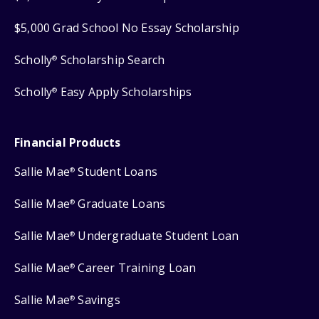
$5,000 Grad School No Essay Scholarship
Scholly
Scholarship Search
®
Scholly
Easy Apply Scholarships
®
Financial Products
Sallie Mae
Student Loans
®
Sallie Mae
Graduate Loans
®
Sallie Mae
Undergraduate Student Loan
®
Sallie Mae
Career Training Loan
®
Sallie Mae
Savings
®