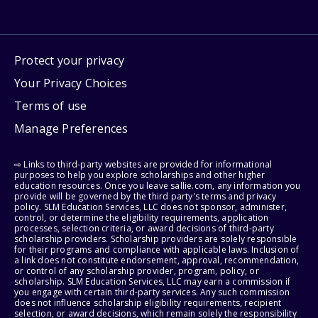
Protect your privacy
Your Privacy Choices
Terms of use
Manage Preferences
⇨ Links to third-party websites are provided for informational
purposes to help you explore scholarships and other higher
education resources. Once you leave sallie.com, any information you
provide will be governed by the third party's terms and privacy
policy. SLM Education Services, LLC does not sponsor, administer,
control, or determine the eligibility requirements, application
processes, selection criteria, or award decisions of third-party
scholarship providers. Scholarship providers are solely responsible
for their programs and compliance with applicable laws. Inclusion of
a link does not constitute endorsement, approval, recommendation,
or control of any scholarship provider, program, policy, or
scholarship. SLM Education Services, LLC may earn a commission if
you engage with certain third-party services. Any such commission
does not influence scholarship eligibility requirements, recipient
selection, or award decisions, which remain solely the responsibility