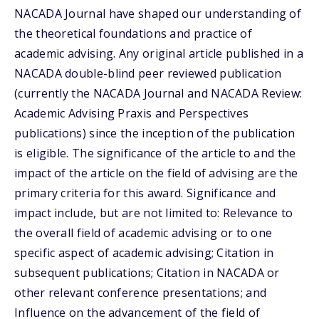
NACADA Journal have shaped our understanding of
the theoretical foundations and practice of
academic advising. Any original article published in a
NACADA double-blind peer reviewed publication
(currently the NACADA Journal and NACADA Review:
Academic Advising Praxis and Perspectives
publications) since the inception of the publication
is eligible. The significance of the article to and the
impact of the article on the field of advising are the
primary criteria for this award. Significance and
impact include, but are not limited to: Relevance to
the overall field of academic advising or to one
specific aspect of academic advising; Citation in
subsequent publications; Citation in NACADA or
other relevant conference presentations; and
Influence on the advancement of the field of