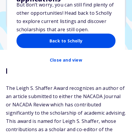
No essay
But don’t worry, you can still find plenty of
No min. GPA required
other opportunities! Head back to Scholly
No transcripts required
to explore current listings and discover
scholarships that are still open.
Back to Scholly
Close and view
Description
The Leigh S. Shaffer Award recognizes an author of
an article submitted to either the NACADA Journal
or NACADA Review which has contributed
significantly to the scholarship of academic advising.
This award is named for Leigh S. Shaffer, whose
contributions as a scholar and co-editor of the