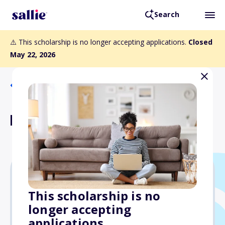
Search
⚠️ This scholarship is no longer accepting applications.
Closed
May 22, 2026
Back to Scholarships
Leigh S. Shaffer Award
Varies
This scholarship is no
longer accepting
Due: May 22, 2026
applications