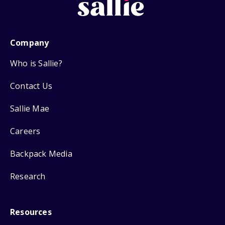
Company
Who is Sallie?
Contact Us
Sallie Mae
Careers
Backpack Media
Research
Resources