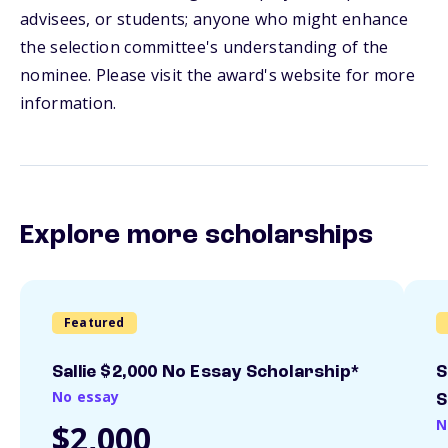
advisees, or students; anyone who might enhance
the selection committee's understanding of the
nominee. Please visit the award's website for more
information.
Explore more scholarships
Featured
Sallie $2,000 No Essay Scholarship*
S
No essay
S
N
$2,000