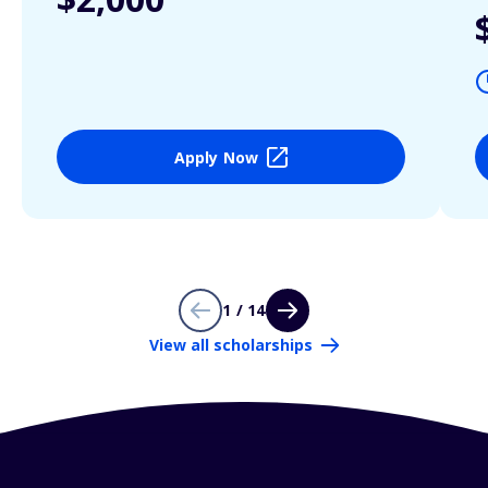
Apply Now
1 / 14
View all scholarships