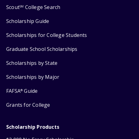
Scout
College Search
SM
Scholarship Guide
Scholarships for College Students
Graduate School Scholarships
Scholarships by State
Scholarships by Major
FAFSA
Guide
®
Grants for College
Scholarship Products