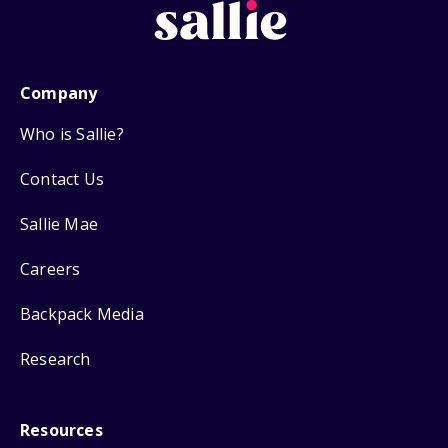
Company
Who is Sallie?
Contact Us
Sallie Mae
Careers
Backpack Media
Research
Resources