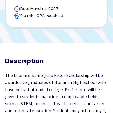
Due: March 1, 2027
No min. GPA required
Description
The Leonard &amp; Julia Ritter Scholarship will be
awarded to graduates of Bonanza High School who
have not yet attended college. Preference will be
given to students majoring in employable fields,
such as STEM, business, health science, and career
and technical education. Students may attend any 1,