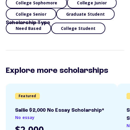
College Sophomore
College Junior
College Senior
Graduate Student
Scholarship Type
Need Based
College Student
Explore more scholarships
Featured
Sallie $2,000 No Essay Scholarship*
S
No essay
S
N
$2,000