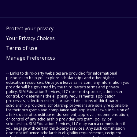
Protect your privacy
Your Privacy Choices
Terms of use
Manage Preferences
⇨ Links to third-party websites are provided for informational
purposes to help you explore scholarships and other higher
education resources. Once you leave sallie.com, any information you
provide will be governed by the third party's terms and privacy
policy. SLM Education Services, LLC does not sponsor, administer,
control, or determine the eligibility requirements, application
processes, selection criteria, or award decisions of third-party
scholarship providers. Scholarship providers are solely responsible
for their programs and compliance with applicable laws. Inclusion of
a link does not constitute endorsement, approval, recommendation,
or control of any scholarship provider, program, policy, or
scholarship. SLM Education Services, LLC may earn a commission if
you engage with certain third-party services. Any such commission
does not influence scholarship eligibility requirements, recipient