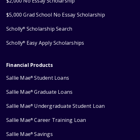
$2,000 No Essay Scholarship
$5,000 Grad School No Essay Scholarship
Scholly
Scholarship Search
®
Scholly
Easy Apply Scholarships
®
Financial Products
Sallie Mae
Student Loans
®
Sallie Mae
Graduate Loans
®
Sallie Mae
Undergraduate Student Loan
®
Sallie Mae
Career Training Loan
®
Sallie Mae
Savings
®