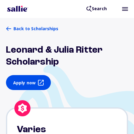
Search
Back to Scholarships
Leonard & Julia Ritter
Scholarship
Apply now
Varies