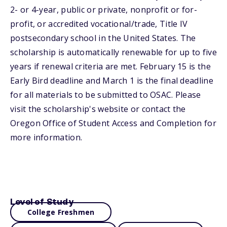
2- or 4-year, public or private, nonprofit or for-
profit, or accredited vocational/trade, Title IV
postsecondary school in the United States. The
scholarship is automatically renewable for up to five
years if renewal criteria are met. February 15 is the
Early Bird deadline and March 1 is the final deadline
for all materials to be submitted to OSAC. Please
visit the scholarship's website or contact the
Oregon Office of Student Access and Completion for
more information.
Level of Study
College Freshmen