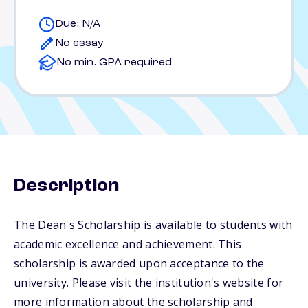
Due: N/A
No essay
No min. GPA required
Description
The Dean's Scholarship is available to students with
academic excellence and achievement. This
scholarship is awarded upon acceptance to the
university. Please visit the institution's website for
more information about the scholarship and