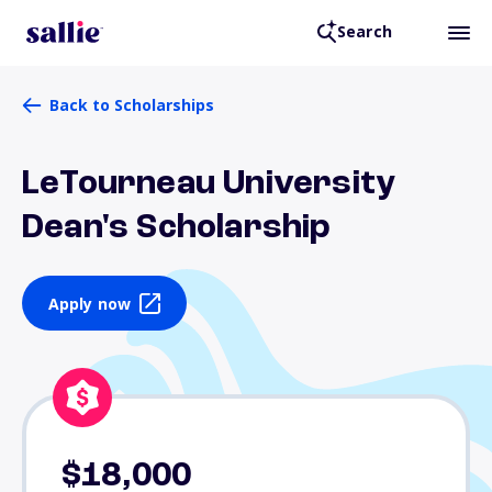
Search
Back to Scholarships
LeTourneau University
Dean's Scholarship
Apply now
$18,000