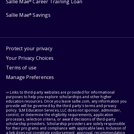
Sallie Mae
Career Training Loan
®
Sallie Mae
Savings
®
Protect your privacy
Your Privacy Choices
Terms of use
Manage Preferences
⇨ Links to third-party websites are provided for informational
purposes to help you explore scholarships and other higher
education resources. Once you leave sallie.com, any information you
provide will be governed by the third party's terms and privacy
policy. SLM Education Services, LLC does not sponsor, administer,
control, or determine the eligibility requirements, application
processes, selection criteria, or award decisions of third-party
scholarship providers. Scholarship providers are solely responsible
for their programs and compliance with applicable laws. Inclusion of
a link does not constitute endorsement, approval, recommendation,