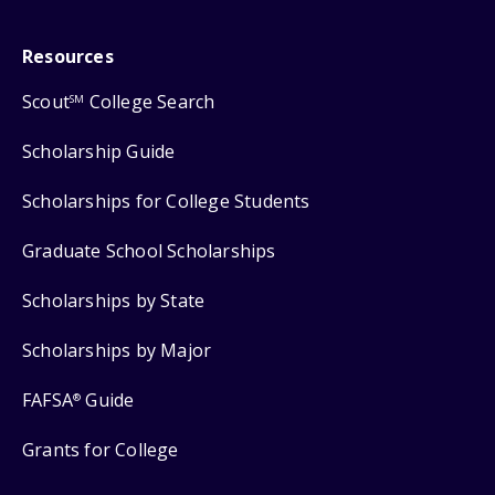
Resources
Scout
College Search
SM
Scholarship Guide
Scholarships for College Students
Graduate School Scholarships
Scholarships by State
Scholarships by Major
FAFSA
Guide
®
Grants for College