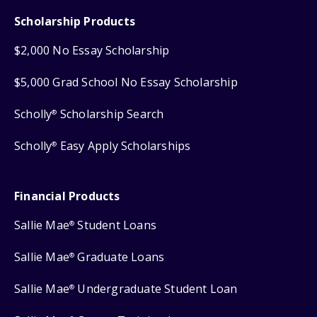
Scholarship Products
$2,000 No Essay Scholarship
$5,000 Grad School No Essay Scholarship
Scholly
Scholarship Search
®
Scholly
Easy Apply Scholarships
®
Financial Products
Sallie Mae
Student Loans
®
Sallie Mae
Graduate Loans
®
Sallie Mae
Undergraduate Student Loan
®