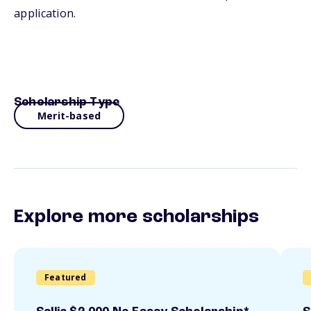
application.
Scholarship Type
Merit-based
Explore more scholarships
Featured