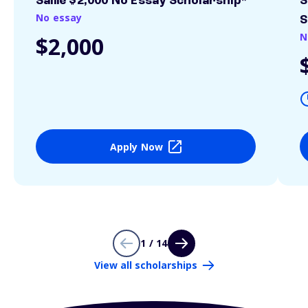
Sallie $2,000 No Essay Scholarship*
S
No essay
S
N
$2,000
Apply Now
1 / 14
View all scholarships