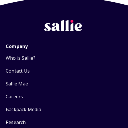
Company
Who is Sallie?
Contact Us
Sallie Mae
Careers
Backpack Media
Research