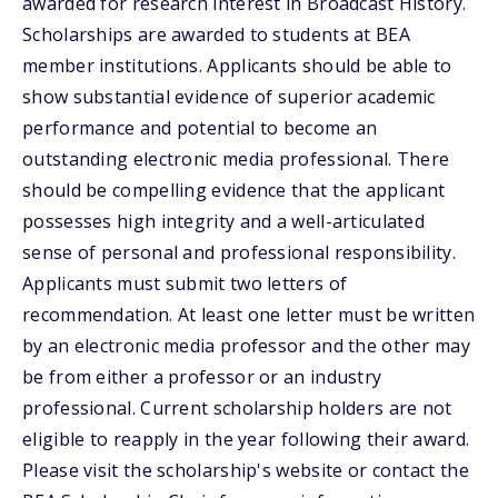
awarded for research interest in Broadcast History.
Scholarships are awarded to students at BEA
member institutions. Applicants should be able to
show substantial evidence of superior academic
performance and potential to become an
outstanding electronic media professional. There
should be compelling evidence that the applicant
possesses high integrity and a well-articulated
sense of personal and professional responsibility.
Applicants must submit two letters of
recommendation. At least one letter must be written
by an electronic media professor and the other may
be from either a professor or an industry
professional. Current scholarship holders are not
eligible to reapply in the year following their award.
Please visit the scholarship's website or contact the