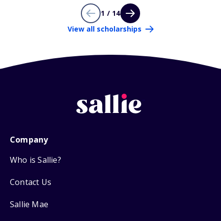
1 / 14
View all scholarships
Company
Who is Sallie?
Contact Us
Sallie Mae