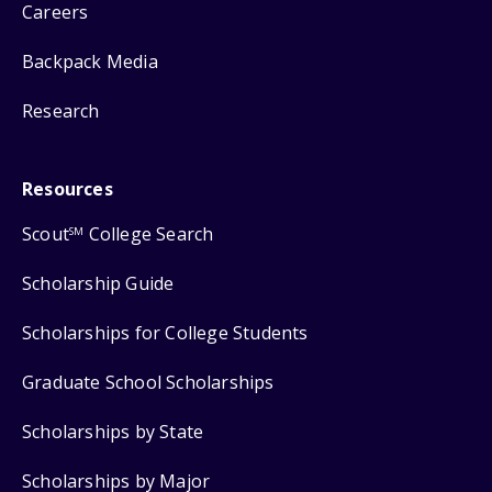
Careers
Backpack Media
Research
Resources
Scout
College Search
SM
Scholarship Guide
Scholarships for College Students
Graduate School Scholarships
Scholarships by State
Scholarships by Major