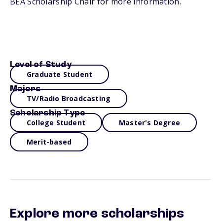
BEA Scholarship Chair for more information.
Level of Study
Graduate Student
Majors
TV/Radio Broadcasting
Scholarship Type
College Student
Master's Degree
Merit-based
Explore more scholarships