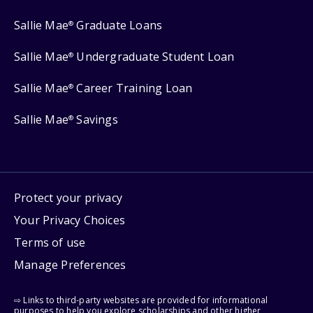
Sallie Mae
Graduate Loans
®
Sallie Mae
Undergraduate Student Loan
®
Sallie Mae
Career Training Loan
®
Sallie Mae
Savings
®
Protect your privacy
Your Privacy Choices
Terms of use
Manage Preferences
⇨ Links to third-party websites are provided for informational
purposes to help you explore scholarships and other higher