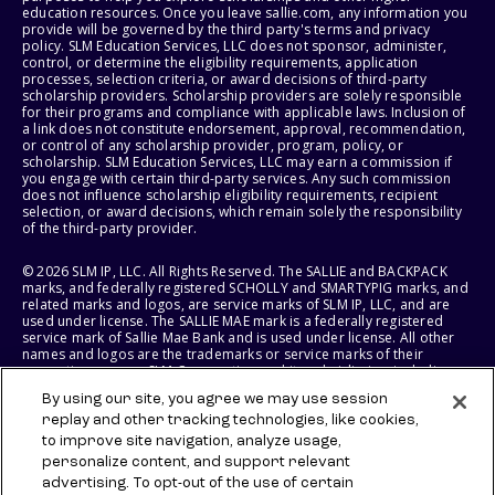
education resources. Once you leave sallie.com, any information you
provide will be governed by the third party's terms and privacy
policy. SLM Education Services, LLC does not sponsor, administer,
control, or determine the eligibility requirements, application
processes, selection criteria, or award decisions of third-party
scholarship providers. Scholarship providers are solely responsible
for their programs and compliance with applicable laws. Inclusion of
a link does not constitute endorsement, approval, recommendation,
or control of any scholarship provider, program, policy, or
scholarship. SLM Education Services, LLC may earn a commission if
you engage with certain third-party services. Any such commission
does not influence scholarship eligibility requirements, recipient
selection, or award decisions, which remain solely the responsibility
of the third-party provider.
© 2026 SLM IP, LLC. All Rights Reserved. The SALLIE and BACKPACK
marks, and federally registered SCHOLLY and SMARTYPIG marks, and
related marks and logos, are service marks of SLM IP, LLC, and are
used under license. The SALLIE MAE mark is a federally registered
service mark of Sallie Mae Bank and is used under license. All other
names and logos are the trademarks or service marks of their
respective owners. SLM Corporation and its subsidiaries, including
Sallie Mae Bank, are not sponsored by or agencies of the United
By using our site, you agree we may use session
States of America.
replay and other tracking technologies, like cookies,
to improve site navigation, analyze usage,
SLM EDUCATION SERVICES, LLC AND SALLIE MAE BANK RESERVE THE
RIGHT TO MODIFY OR DISCONTINUE PRODUCTS, SERVICES, AND
personalize content, and support relevant
BENEFITS AT ANY TIME WITHOUT NOTICE.
advertising. To opt-out of the use of certain