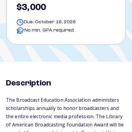
$3,000
Due: October 16, 2026
No min. GPA required
Description
The Broadcast Education Association administers
scholarships annually to honor broadcasters and
the entire electronic media profession. The Library
of American Broadcasting Foundation Award will be