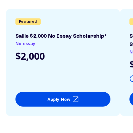
Featured
Sallie $2,000 No Essay Scholarship*
S
No essay
S
N
$2,000
Apply Now