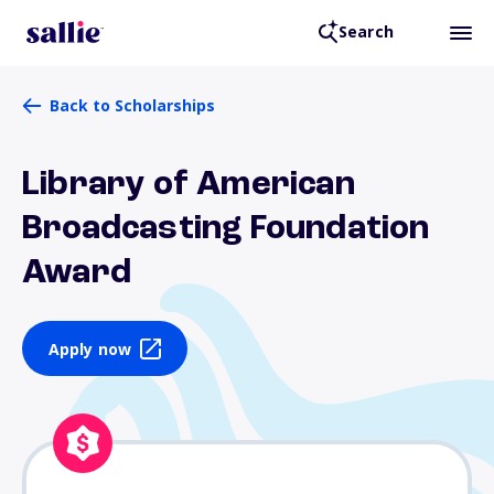
Search
Back to Scholarships
Library of American
Broadcasting Foundation
Award
Apply now