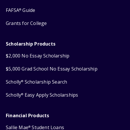
FAFSA
Guide
®
Grants for College
Scholarship Products
$2,000 No Essay Scholarship
$5,000 Grad School No Essay Scholarship
Scholly
Scholarship Search
®
Scholly
Easy Apply Scholarships
®
Financial Products
Sallie Mae
Student Loans
®