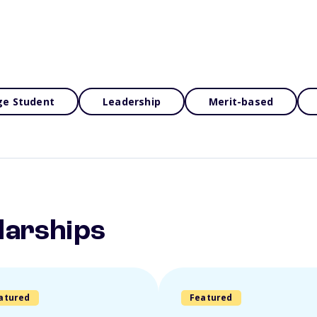
ge Student
Leadership
Merit-based
larships
atured
Featured