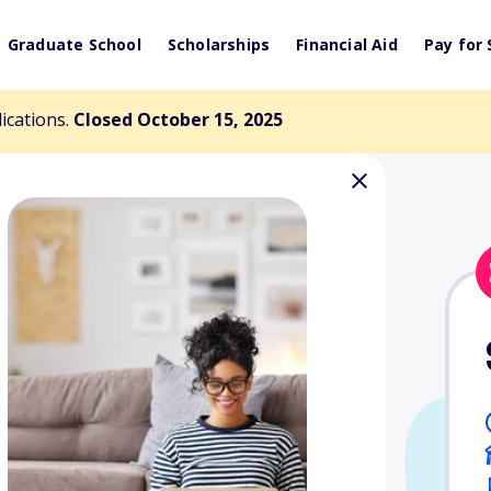
Graduate School
Scholarships
Financial Aid
Pay for 
lications.
Closed October 15, 2025
cholarship