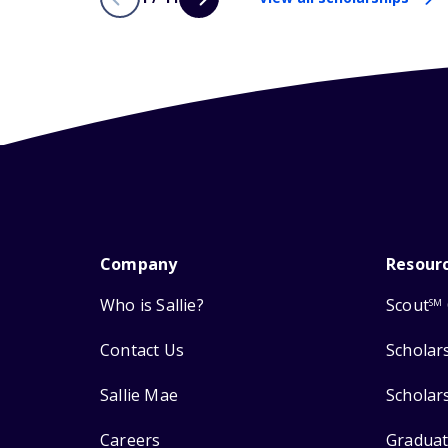
Company
Resour
Who is Sallie?
Scout
SM
Contact Us
Scholar
Sallie Mae
Scholar
Careers
Graduat