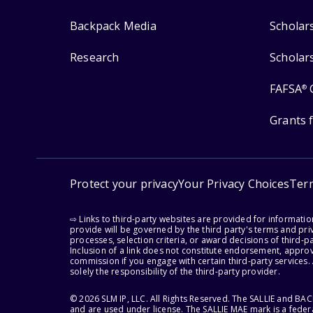
Backpack Media
Scholar
Research
Scholar
FAFSA
®
Grants 
Protect your privacy
Your Privacy Choices
Ter
⇨ Links to third-party websites are provided for informati
provide will be governed by the third party's terms and priv
processes, selection criteria, or award decisions of third-
Inclusion of a link does not constitute endorsement, appro
commission if you engage with certain third-party services.
solely the responsibility of the third-party provider.
© 2026 SLM IP, LLC. All Rights Reserved. The SALLIE and B
and are used under license. The SALLIE MAE mark is a federa