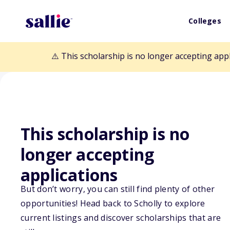
Colleges
⚠️ This scholarship is no longer accepting app
This scholarship is no
longer accepting
Back to Scholarships
applications
But don’t worry, you can still find plenty of other
LIFT Academy S
opportunities! Head back to Scholly to explore
current listings and discover scholarships that are