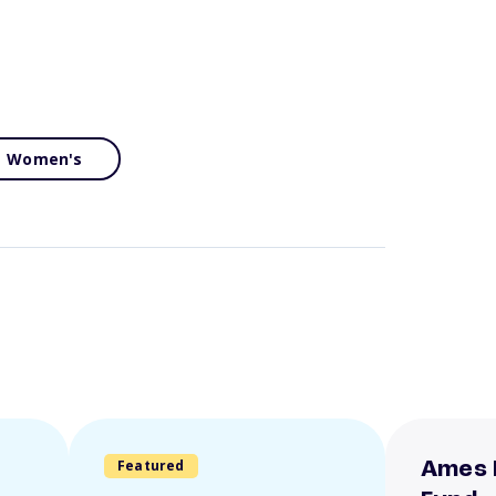
Women's
Featured
Ames 