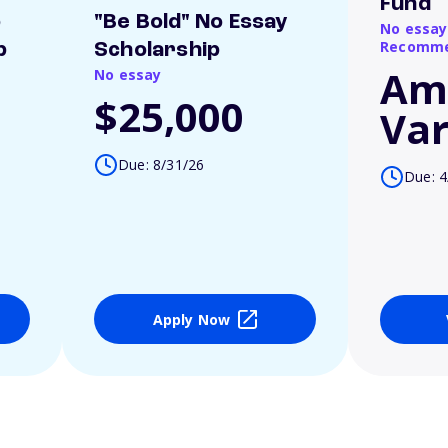
Fund
o
"Be Bold" No Essay
No essay
Recomme
p
Scholarship
Am
No essay
$25,000
Var
Due: 8/31/26
Due: 4
Apply Now