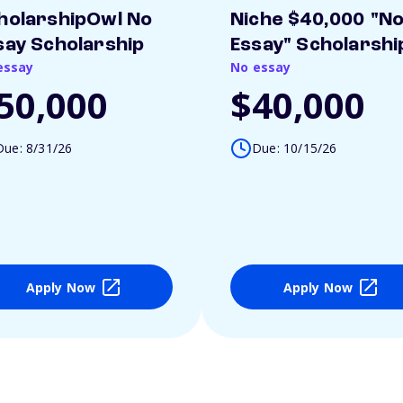
holarshipOwl No
Niche $40,000 "N
say Scholarship
Essay" Scholarshi
essay
No essay
50,000
$40,000
Due: 8/31/26
Due: 10/15/26
Apply Now
Apply Now