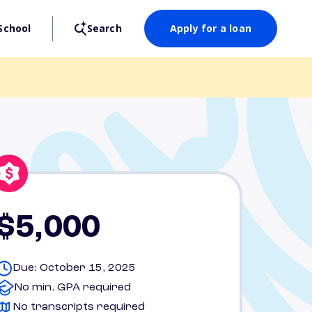
School
Search
Apply for a loan
$5,000
Due: October 15, 2025
No min. GPA required
No transcripts required