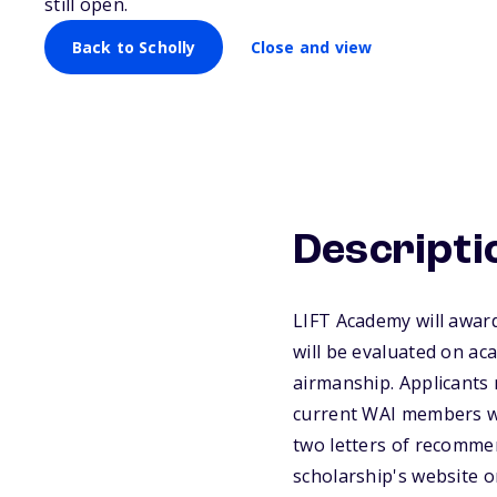
still open.
Back to Scholly
Close and view
Descripti
LIFT Academy will award
will be evaluated on ac
airmanship. Applicants 
current WAI members wit
two letters of recommen
scholarship's website o