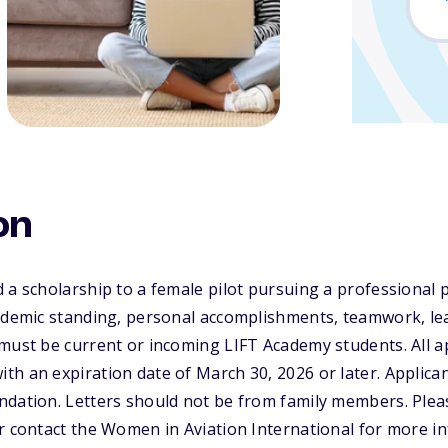
on
 a scholarship to a female pilot pursuing a professional p
ademic standing, personal accomplishments, teamwork, lea
must be current or incoming LIFT Academy students. All a
h an expiration date of March 30, 2026 or later. Applica
dation. Letters should not be from family members. Pleas
r contact the Women in Aviation International for more i