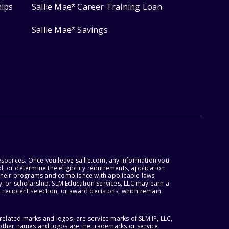
hips
Sallie Mae
Career Training Loan
®
Sallie Mae
Savings
®
esources. Once you leave sallie.com, any information you
, or determine the eligibility requirements, application
r their programs and compliance with applicable laws.
, or scholarship. SLM Education Services, LLC may earn a
 recipient selection, or award decisions, which remain
lated marks and logos, are service marks of SLM IP, LLC,
l other names and logos are the trademarks or service