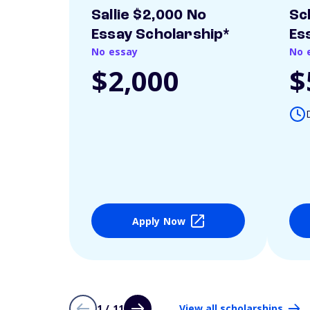
Sallie $2,000 No
Sc
Essay Scholarship*
Es
No essay
No 
$2,000
$
Apply Now
1 / 11
View all scholarships