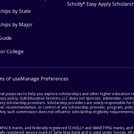
Scholly
Easy Apply Scholars
®
ships by State
ships by Major
Guide
for College
ms of use
Manage Preferences
onal purposes to help you explore scholarships and other higher education r
acy policy. SLM Education Services, LLC does not sponsor, administer, control
party scholarship providers. Scholarship providers are solely responsible fo
val, recommendation, or control of any scholarship provider, program, policy
 Any such commission does not influence scholarship eligibility requirements,
ACKPACK marks, and federally registered SCHOLLY and SMARTYPIG marks, and re
lly registered service mark of Sallie Mae Bank and is used under license. Al