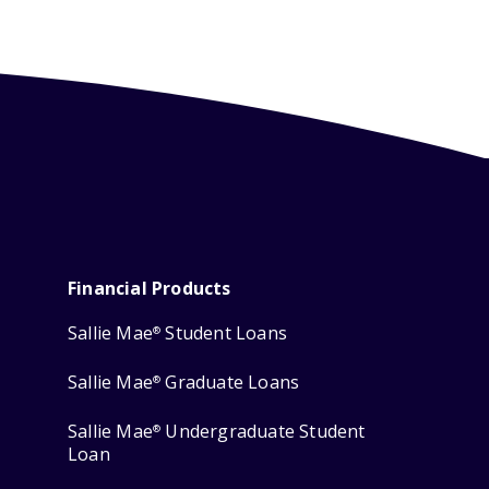
Financial Products
Sallie Mae
Student Loans
®
Sallie Mae
Graduate Loans
®
Sallie Mae
Undergraduate Student
®
Loan