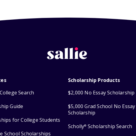
ces
Scholarship Products
College Search
$2,000 No Essay Scholarship
ship Guide
$5,000 Grad School No Essay
Scholarship
ships for College Students
Scholly
Scholarship Search
®
e School Scholarships