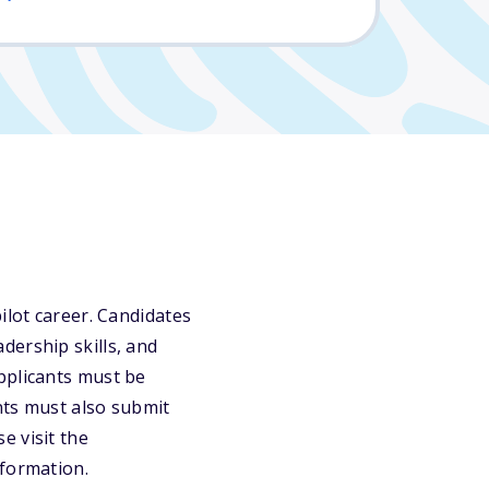
ilot career. Candidates
dership skills, and
pplicants must be
nts must also submit
e visit the
nformation.