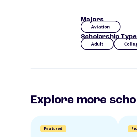
Majors
Aviation
Scholarship Type
Adult
Colle
Explore more scho
Featured
Fe