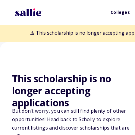
Colleges
⚠️ This scholarship is no longer accepting app
This scholarship is no
Back to Scholarships
longer accepting
applications
Limestone Unive
But don’t worry, you can still find plenty of other
opportunities! Head back to Scholly to explore
Scholarship
current listings and discover scholarships that are