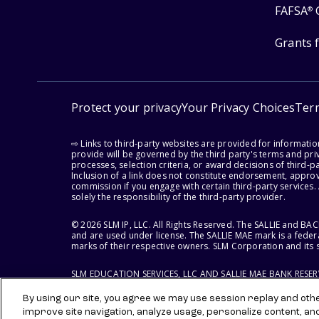
FAFSA
®
Grants 
Protect your privacy
Your Privacy Choices
Ter
⇨ Links to third-party websites are provided for informati
provide will be governed by the third party's terms and priv
processes, selection criteria, or award decisions of third-
Inclusion of a link does not constitute endorsement, appro
commission if you engage with certain third-party services.
solely the responsibility of the third-party provider.
© 2026 SLM IP, LLC. All Rights Reserved. The SALLIE and B
and are used under license. The SALLIE MAE mark is a federa
marks of their respective owners. SLM Corporation and its s
SLM EDUCATION SERVICES, LLC AND SALLIE MAE BANK RESE
By using our site, you agree we may use session replay and other
improve site navigation, analyze usage, personalize content, an