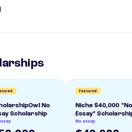
larships
atured
Featured
holarshipOwl No
Niche $40,000 "N
say Scholarship
Essay" Scholarshi
essay
No essay