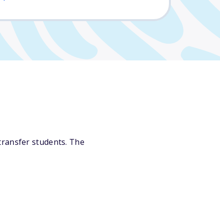
transfer students. The