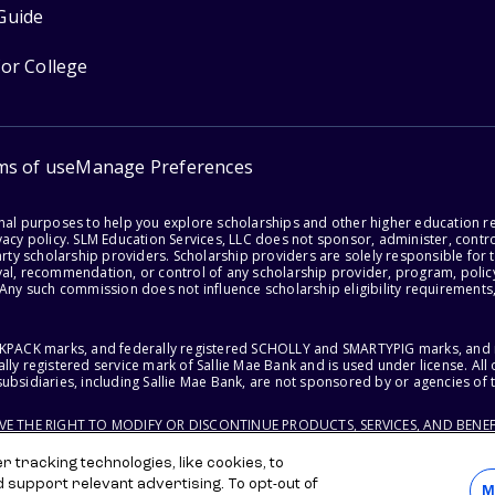
Guide
for College
ms of use
Manage Preferences
onal purposes to help you explore scholarships and other higher education r
acy policy. SLM Education Services, LLC does not sponsor, administer, control
party scholarship providers. Scholarship providers are solely responsible fo
val, recommendation, or control of any scholarship provider, program, policy
 Any such commission does not influence scholarship eligibility requirements,
ACKPACK marks, and federally registered SCHOLLY and SMARTYPIG marks, and re
lly registered service mark of Sallie Mae Bank and is used under license. Al
ubsidiaries, including Sallie Mae Bank, are not sponsored by or agencies of 
RVE THE RIGHT TO MODIFY OR DISCONTINUE PRODUCTS, SERVICES, AND BENEF
 tracking technologies, like cookies, to
d support relevant advertising. To opt-out of
M