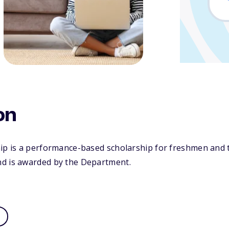
on
hip is a performance-based scholarship for freshmen and 
d is awarded by the Department.