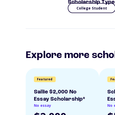
Scholarship Type
College Student
Explore more scho
Featured
Fe
Sallie $2,000 No
Sc
Essay Scholarship*
Es
No essay
No 