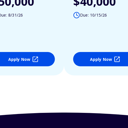
50,000
$40,000
Due: 8/31/26
Due: 10/15/26
Apply Now
Apply Now