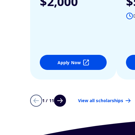
$2,000
$
Apply Now
1 / 11
View all scholarships