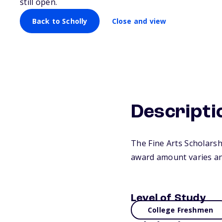
still open.
Back to Scholly
Close and view
Descripti
The Fine Arts Scholars
award amount varies an
Level of Study
College Freshmen