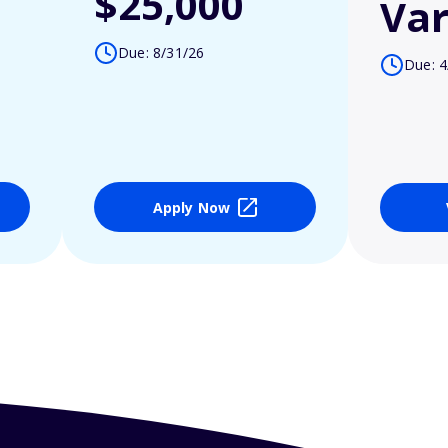
$25,000
Var
Due: 8/31/26
Due: 4
Apply Now