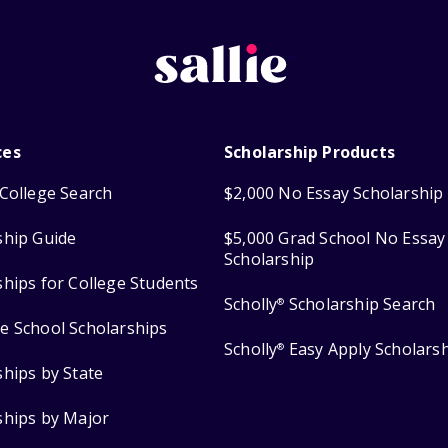
ces
Scholarship Products
College Search
$2,000 No Essay Scholarship
ship Guide
$5,000 Grad School No Essay
Scholarship
ships for College Students
Scholly
Scholarship Search
®
e School Scholarships
Scholly
Easy Apply Scholars
®
ships by State
ships by Major