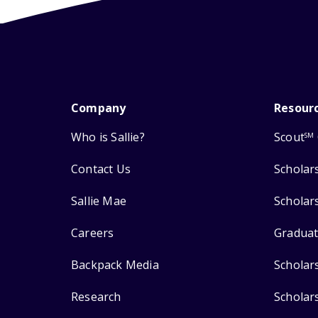
Company
Resour
Who is Sallie?
Scout
SM
Contact Us
Scholar
Sallie Mae
Scholar
Careers
Graduat
Backpack Media
Scholar
Research
Scholar