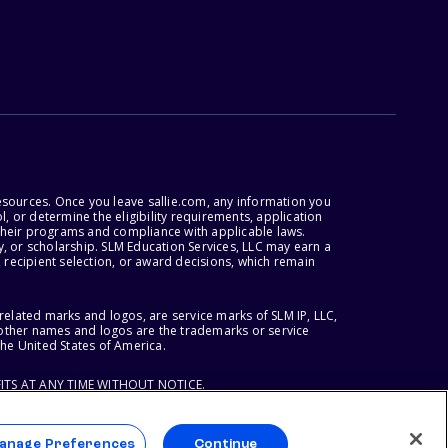
esources. Once you leave sallie.com, any information you
, or determine the eligibility requirements, application
r their programs and compliance with applicable laws.
, or scholarship. SLM Education Services, LLC may earn a
 recipient selection, or award decisions, which remain
lated marks and logos, are service marks of SLM IP, LLC,
l other names and logos are the trademarks or service
the United States of America.
ITS AT ANY TIME WITHOUT NOTICE.
anage Preferences
Continue