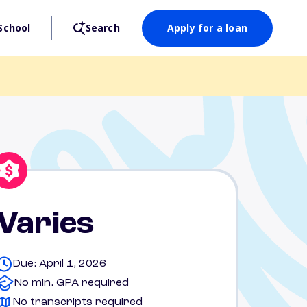
School
Search
Apply for a loan
Varies
Due: April 1, 2026
No min. GPA required
No transcripts required