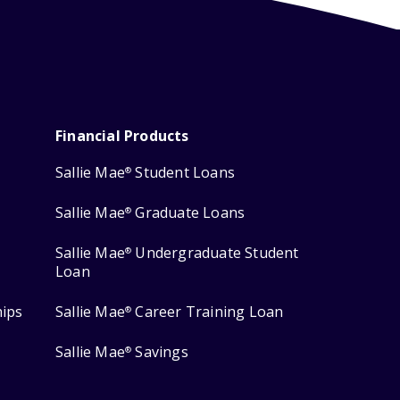
Financial Products
Sallie Mae
Student Loans
®
Sallie Mae
Graduate Loans
®
Sallie Mae
Undergraduate Student
®
Loan
hips
Sallie Mae
Career Training Loan
®
Sallie Mae
Savings
®