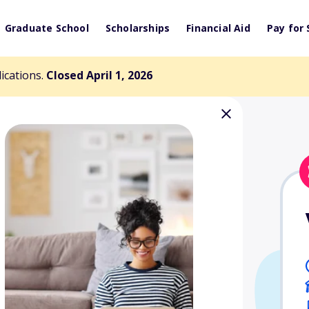
Graduate School
Scholarships
Financial Aid
Pay for 
lications.
Closed April 1, 2026
rsity Fine Arts