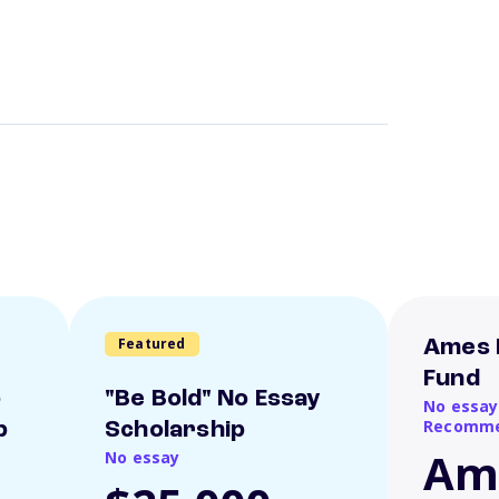
Featured
Ames 
Fund
o
"Be Bold" No Essay
No essay
Recomme
p
Scholarship
Am
No essay