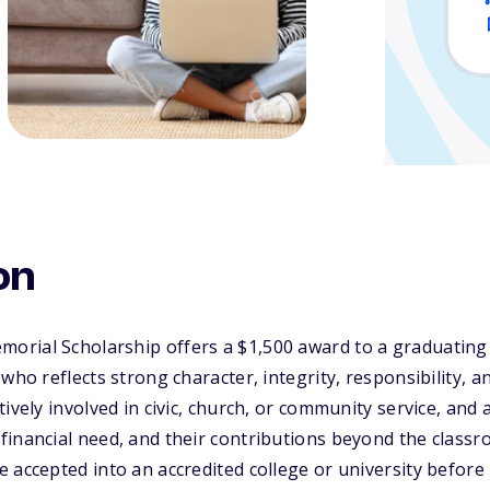
on
rial Scholarship offers a $1,500 award to a graduating 
who reflects strong character, integrity, responsibility, a
tively involved in civic, church, or community service, and
inancial need, and their contributions beyond the classr
 accepted into an accredited college or university befor