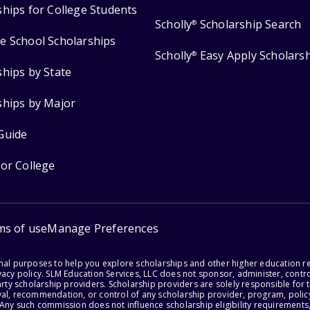
ships for College Students
Scholly
Scholarship Search
®
e School Scholarships
Scholly
Easy Apply Scholars
®
ships by State
ships by Major
Guide
for College
ms of use
Manage Preferences
onal purposes to help you explore scholarships and other higher education r
acy policy. SLM Education Services, LLC does not sponsor, administer, control
party scholarship providers. Scholarship providers are solely responsible fo
val, recommendation, or control of any scholarship provider, program, policy
 Any such commission does not influence scholarship eligibility requirements,