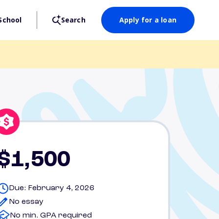
School
Search
Apply for a loan
$1,500
Due: February 4, 2026
No essay
No min. GPA required