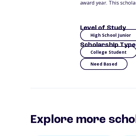
award year. This schola
Level of Study
High School Junior
Scholarship Type
College Student
Need Based
Explore more scho