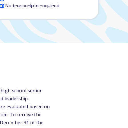
No transcripts required
high school senior
nd leadership.
 are evaluated based on
oom. To receive the
e December 31 of the