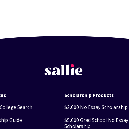
ces
Scholarship Products
College Search
$2,000 No Essay Scholarship
ship Guide
$5,000 Grad School No Essay
Scholarship