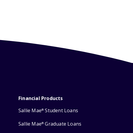
Financial Products
Sallie Mae
Student Loans
®
Sallie Mae
Graduate Loans
®