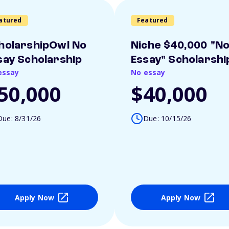
atured
Featured
holarshipOwl No
Niche $40,000 "N
say Scholarship
Essay" Scholarshi
essay
No essay
50,000
$40,000
Due: 8/31/26
Due: 10/15/26
Apply Now
Apply Now