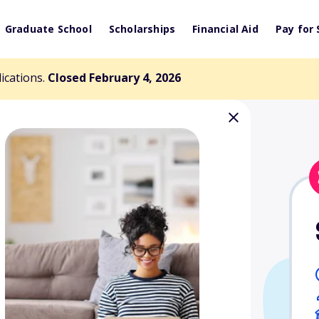
Graduate School
Scholarships
Financial Aid
Pay for 
lications.
Closed February 4, 2026
 Memorial