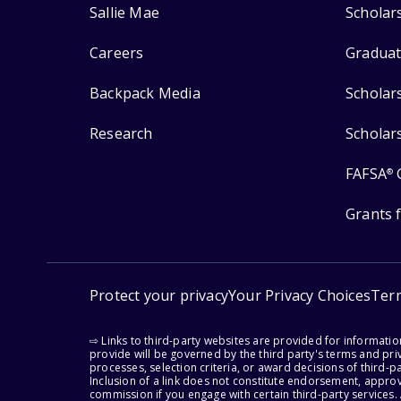
Sallie Mae
Scholar
Careers
Graduat
Backpack Media
Scholar
Research
Scholar
FAFSA
®
Grants 
Protect your privacy
Your Privacy Choices
Ter
⇨ Links to third-party websites are provided for informati
provide will be governed by the third party's terms and priv
processes, selection criteria, or award decisions of third-
Inclusion of a link does not constitute endorsement, appro
commission if you engage with certain third-party services.