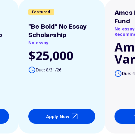
Featured
Ames 
Fund
o
"Be Bold" No Essay
No essay
Recomme
p
Scholarship
Am
No essay
$25,000
Var
Due: 8/31/26
Due: 4
Apply Now