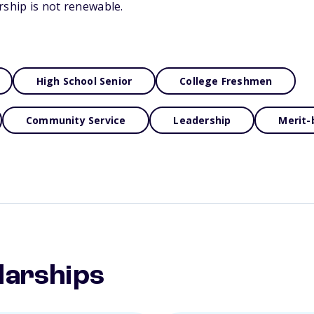
rship is not renewable.
High School Senior
College Freshmen
Community Service
Leadership
Merit-
larships