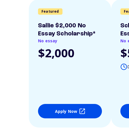
Featured
Fe
Sallie $2,000 No
Sc
Essay Scholarship*
Es
No essay
No 
$2,000
$
Apply Now