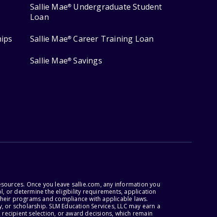
Sallie Mae
Undergraduate Student
®
Loan
hips
Sallie Mae
Career Training Loan
®
Sallie Mae
Savings
®
esources. Once you leave sallie.com, any information you
, or determine the eligibility requirements, application
r their programs and compliance with applicable laws.
, or scholarship. SLM Education Services, LLC may earn a
 recipient selection, or award decisions, which remain