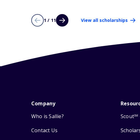
1 / 11
View all scholarships
Company
Resour
Who is Sallie?
Scout
SM
Contact Us
Scholar