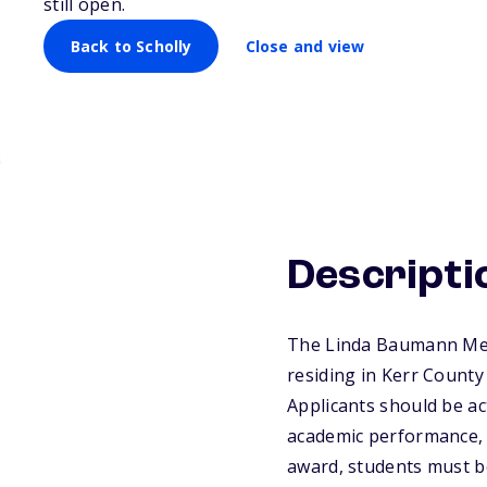
still open.
Back to Scholly
Close and view
Descripti
The Linda Baumann Memo
residing in Kerr County 
Applicants should be ac
academic performance, f
award, students must be