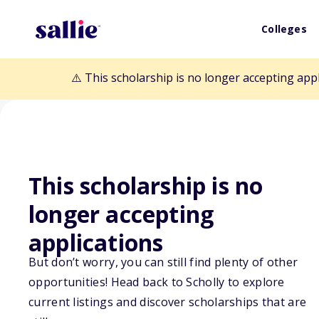
Colleges
⚠️ This scholarship is no longer accepting app
This scholarship is no
longer accepting
Back to Scholarships
applications
But don’t worry, you can still find plenty of other
Linda Baumann
opportunities! Head back to Scholly to explore
current listings and discover scholarships that are
Scholarship