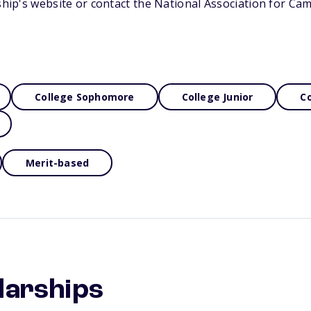
rship's website or contact the National Association for Ca
College Sophomore
College Junior
Co
Merit-based
larships