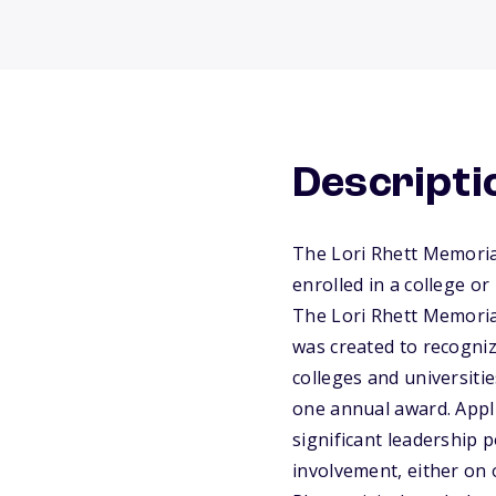
Descripti
The Lori Rhett Memoria
enrolled in a college o
The Lori Rhett Memoria
was created to recogni
colleges and universiti
one annual award. Appli
significant leadership 
involvement, either on 