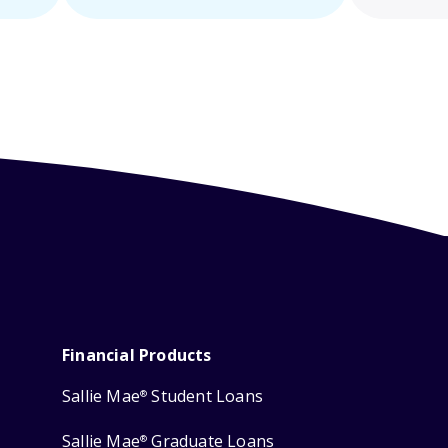
Financial Products
Sallie Mae
Student Loans
®
Sallie Mae
Graduate Loans
®