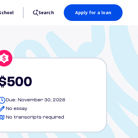
School
Search
Apply for a loan
$500
Due: November 30, 2026
No essay
No transcripts required