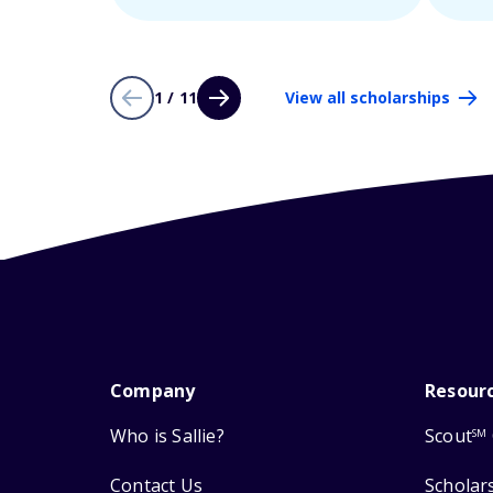
1 / 11
View all scholarships
Company
Resour
Who is Sallie?
Scout
SM
Contact Us
Scholar