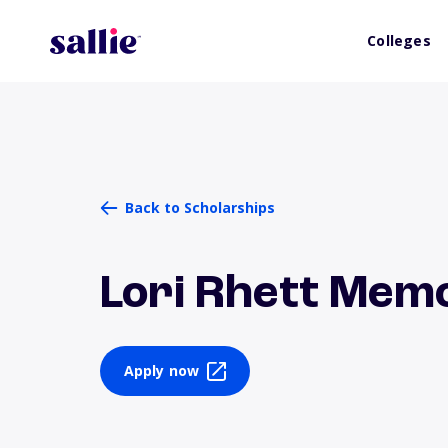
Colleges
Back to Scholarships
Lori Rhett Memo
Apply now