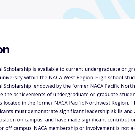
on
l Scholarship is available to current undergraduate or g
r university within the NACA West Region. High school stude
l Scholarship, endowed by the former NACA Pacific North
ze the achievements of undergraduate or graduate student
es located in the former NACA Pacific Northwest Region. Th
cants must demonstrate significant leadership skills and a
position on campus, and have made significant contributio
or off campus. NACA membership or involvement is not a cr