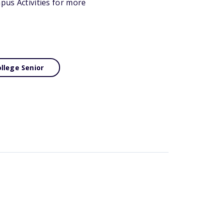
mpus Activities for more
llege Senior