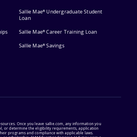
Sallie Mae
Undergraduate Student
®
Loan
hips
Sallie Mae
Career Training Loan
®
Sallie Mae
Savings
®
esources. Once you leave sallie.com, any information you
, or determine the eligibility requirements, application
r their programs and compliance with applicable laws.