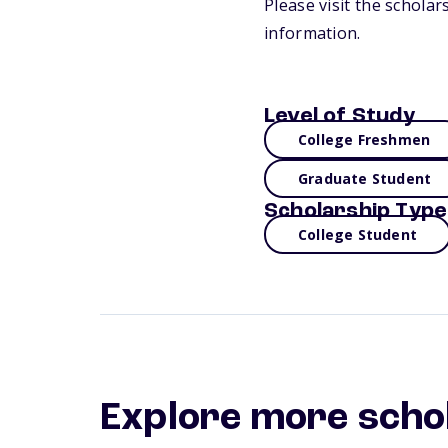
Please visit the schola
information.
Level of Study
College Freshmen
Graduate Student
Scholarship Type
College Student
Explore more scho