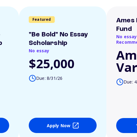
Featured
Ames 
Fund
o
"Be Bold" No Essay
No essay
Recomme
p
Scholarship
Am
No essay
$25,000
Var
Due: 8/31/26
Due: 4
Apply Now