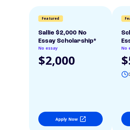
Featured
Fe
Sallie $2,000 No
Sc
Essay Scholarship*
Es
No essay
No 
$2,000
$
Apply Now