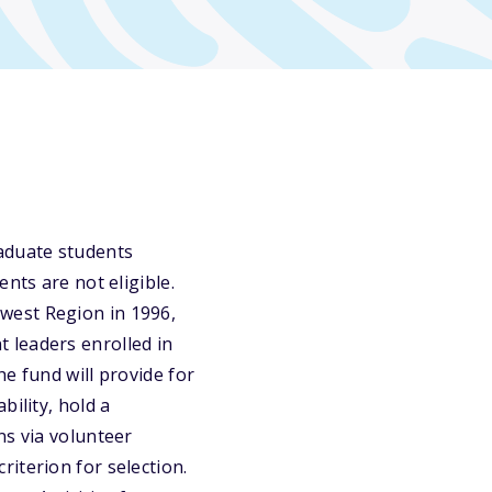
raduate students
nts are not eligible.
west Region in 1996,
 leaders enrolled in
e fund will provide for
bility, hold a
ns via volunteer
iterion for selection.