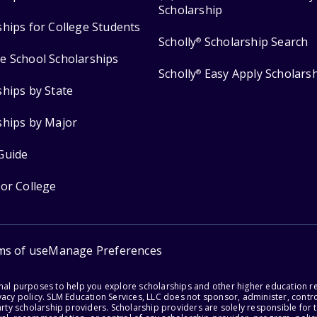
Scholarship
ships for College Students
Scholly
Scholarship Search
®
e School Scholarships
Scholly
Easy Apply Scholars
®
ships by State
ships by Major
Guide
for College
ms of use
Manage Preferences
onal purposes to help you explore scholarships and other higher education r
acy policy. SLM Education Services, LLC does not sponsor, administer, control
party scholarship providers. Scholarship providers are solely responsible fo