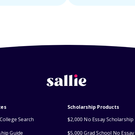
ces
Scholarship Products
College Search
$2,000 No Essay Scholarship
ship Guide
$5,000 Grad School No Essay