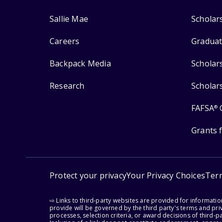
Sallie Mae
Scholar
Careers
Graduat
Backpack Media
Scholar
Research
Scholar
FAFSA
®
Grants 
Protect your privacy
Your Privacy Choices
Ter
⇨ Links to third-party websites are provided for informati
provide will be governed by the third party's terms and priv
processes, selection criteria, or award decisions of third-