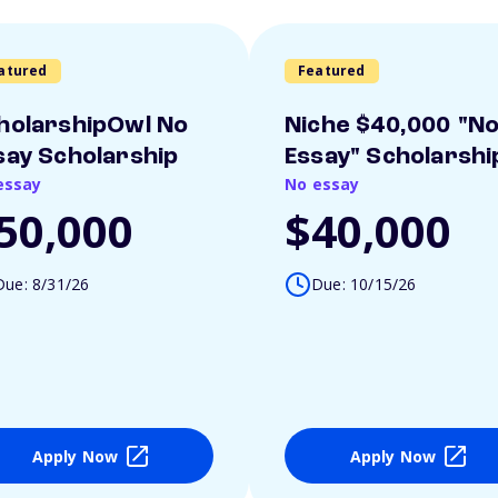
atured
Featured
holarshipOwl No
Niche $40,000 "N
say Scholarship
Essay" Scholarshi
essay
No essay
50,000
$40,000
Due: 8/31/26
Due: 10/15/26
Apply Now
Apply Now