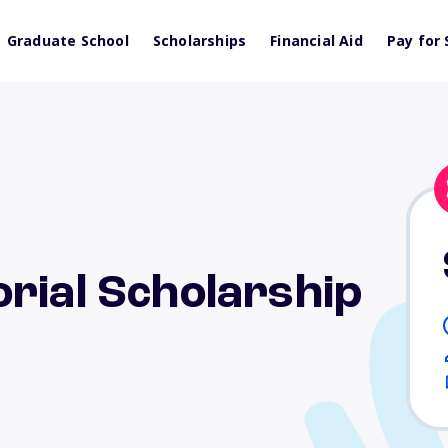
Graduate School
Scholarships
Financial Aid
Pay for 
rial Scholarship