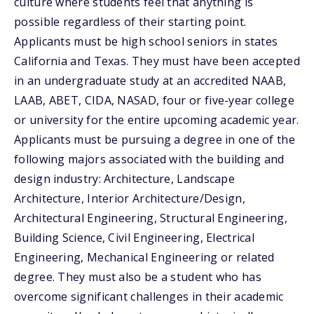
culture where students feel that anything is
possible regardless of their starting point.
Applicants must be high school seniors in states
California and Texas. They must have been accepted
in an undergraduate study at an accredited NAAB,
LAAB, ABET, CIDA, NASAD, four or five-year college
or university for the entire upcoming academic year.
Applicants must be pursuing a degree in one of the
following majors associated with the building and
design industry: Architecture, Landscape
Architecture, Interior Architecture/Design,
Architectural Engineering, Structural Engineering,
Building Science, Civil Engineering, Electrical
Engineering, Mechanical Engineering or related
degree. They must also be a student who has
overcome significant challenges in their academic