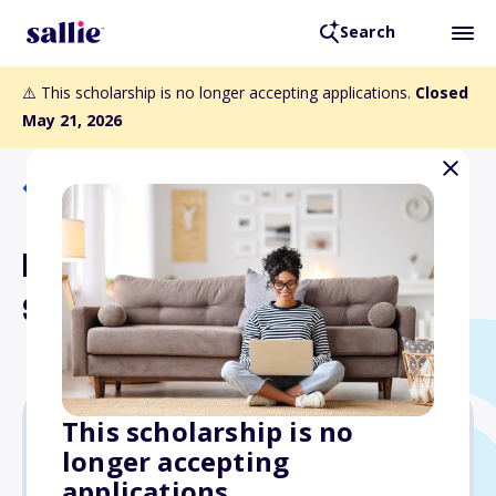
Search
⚠️ This scholarship is no longer accepting applications.
Closed
May 21, 2026
Back to Scholarships
LPA Diversity in Design
Scholarship
This scholarship is no
longer accepting
$5,000
applications