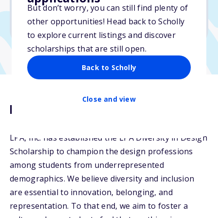
But don’t worry, you can still find plenty of
Due: May 21, 2026
other opportunities! Head back to Scholly
No min. GPA required
to explore current listings and discover
scholarships that are still open.
Back to Scholly
Close and view
Description
LPA, Inc. has established the LPA Diversity in Design
Scholarship to champion the design professions
among students from underrepresented
demographics. We believe diversity and inclusion
are essential to innovation, belonging, and
representation. To that end, we aim to foster a