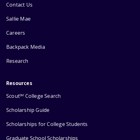
Contact Us
Sallie Mae
Careers
Backpack Media
Research
Resources
Scout
College Search
SM
Scholarship Guide
Scholarships for College Students
Graduate School Scholarships