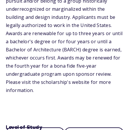
pursuit and/or belong to a group historically
underrecognized or marginalized within the
building and design industry. Applicants must be
legally authorized to work in the United States.
Awards are renewable for up to three years or until
a bachelor's degree or for four years or until a
Bachelor of Architecture (BARCH) degree is earned,
whichever occurs first. Awards may be renewed for
the fourth year for a bona fide five-year
undergraduate program upon sponsor review.
Please visit the scholarship's website for more
information.
Level of Study