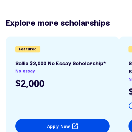
Explore more scholarships
Featured
Sallie $2,000 No Essay Scholarship*
S
No essay
S
N
$2,000
Apply Now