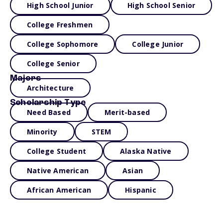
High School Junior
High School Senior
College Freshmen
College Sophomore
College Junior
College Senior
Majors
Architecture
Scholarship Type
Need Based
Merit-based
Minority
STEM
College Student
Alaska Native
Native American
Asian
African American
Hispanic