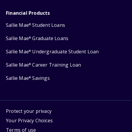
Financial Products
Sallie Mae
Student Loans
®
Sallie Mae
Graduate Loans
®
Sallie Mae
Undergraduate Student Loan
®
Sallie Mae
Career Training Loan
®
Sallie Mae
Savings
®
Protect your privacy
Your Privacy Choices
Terms of use