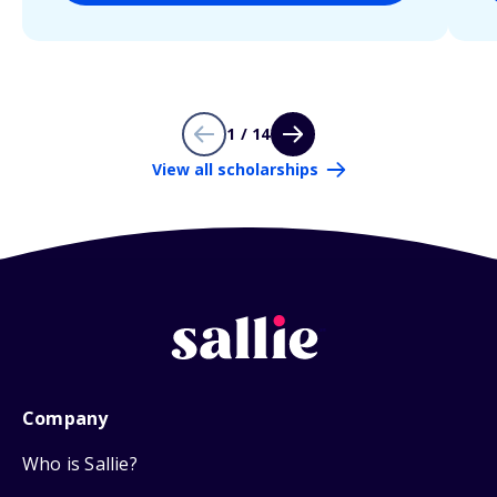
1 / 14
View all scholarships
Company
Who is Sallie?