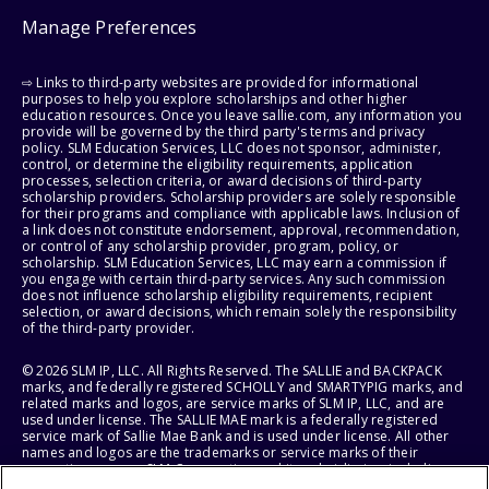
Manage Preferences
⇨ Links to third-party websites are provided for informational
purposes to help you explore scholarships and other higher
education resources. Once you leave sallie.com, any information you
provide will be governed by the third party's terms and privacy
policy. SLM Education Services, LLC does not sponsor, administer,
control, or determine the eligibility requirements, application
processes, selection criteria, or award decisions of third-party
scholarship providers. Scholarship providers are solely responsible
for their programs and compliance with applicable laws. Inclusion of
a link does not constitute endorsement, approval, recommendation,
or control of any scholarship provider, program, policy, or
scholarship. SLM Education Services, LLC may earn a commission if
you engage with certain third-party services. Any such commission
does not influence scholarship eligibility requirements, recipient
selection, or award decisions, which remain solely the responsibility
of the third-party provider.
© 2026 SLM IP, LLC. All Rights Reserved. The SALLIE and BACKPACK
marks, and federally registered SCHOLLY and SMARTYPIG marks, and
related marks and logos, are service marks of SLM IP, LLC, and are
used under license. The SALLIE MAE mark is a federally registered
service mark of Sallie Mae Bank and is used under license. All other
names and logos are the trademarks or service marks of their
respective owners. SLM Corporation and its subsidiaries, including
Sallie Mae Bank, are not sponsored by or agencies of the United