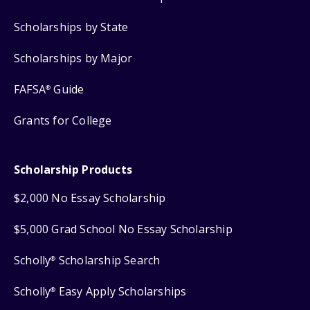
Scholarships by State
Scholarships by Major
FAFSA
Guide
®
Grants for College
Scholarship Products
$2,000 No Essay Scholarship
$5,000 Grad School No Essay Scholarship
Scholly
Scholarship Search
®
Scholly
Easy Apply Scholarships
®