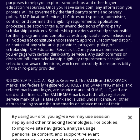
purposes to help you explore scholarships and other higher
education resources. Once you leave sallie.com, any information you
provide will be governed by the third party's terms and privacy
policy. SLM Education Services, LLC does not sponsor, administer,
control, or determine the eligibility requirements, application
processes, selection criteria, or award decisions of third-party
scholarship providers. Scholarship providers are solely responsible
for their programs and compliance with applicable laws. Inclusion of
a link does not constitute endorsement, approval, recommendation,
or control of any scholarship provider, program, policy, or
scholarship. SLM Education Services, LLC may earn a commission if
you engage with certain third-party services. Any such commission
does not influence scholarship eligibility requirements, recipient
selection, or award decisions, which remain solely the responsibility
of the third-party provider.
© 2026 SLM IP, LLC. All Rights Reserved. The SALLIE and BACKPACK
marks, and federally registered SCHOLLY and SMARTYPIG marks, and
related marks and logos, are service marks of SLM IP, LLC, and are
used under license. The SALLIE MAE mark is a federally registered
service mark of Sallie Mae Bank and is used under license. All other
names and logos are the trademarks or service marks of their
respective owners. SLM Corporation and its subsidiaries, including
Sallie Mae Bank, are not sponsored by or agencies of the United
By using our site, you agree we may use session
States of America.
replay and other tracking technologies, like cookies,
to improve site navigation, analyze usage,
SLM EDUCATION SERVICES, LLC AND SALLIE MAE BANK RESERVE THE
RIGHT TO MODIFY OR DISCONTINUE PRODUCTS, SERVICES, AND
personalize content, and support relevant
BENEFITS AT ANY TIME WITHOUT NOTICE.