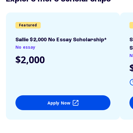
Featured
Sallie $2,000 No Essay Scholarship*
S
No essay
S
N
$2,000
Apply Now