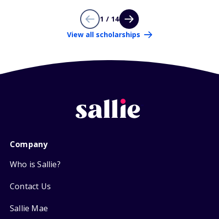
1 / 14
View all scholarships
Company
Who is Sallie?
Contact Us
Sallie Mae