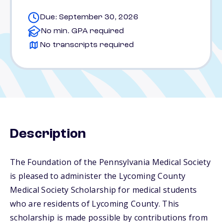
Due: September 30, 2026
No min. GPA required
No transcripts required
Description
The Foundation of the Pennsylvania Medical Society
is pleased to administer the Lycoming County
Medical Society Scholarship for medical students
who are residents of Lycoming County. This
scholarship is made possible by contributions from