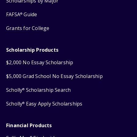
Scholarships by Major
FAFSA
Guide
®
Grants for College
Scholarship Products
$2,000 No Essay Scholarship
$5,000 Grad School No Essay Scholarship
Scholly
Scholarship Search
®
Scholly
Easy Apply Scholarships
®
Financial Products