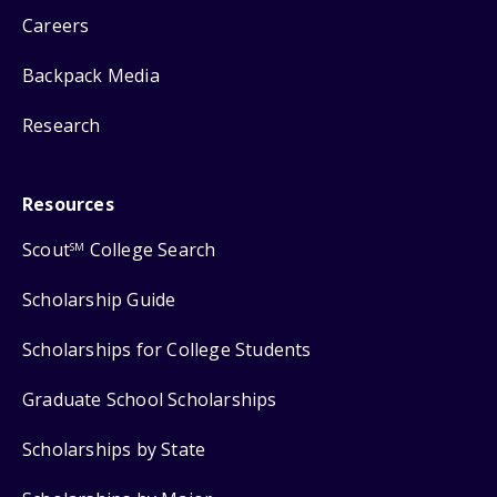
Careers
Backpack Media
Research
Resources
Scout
College Search
SM
Scholarship Guide
Scholarships for College Students
Graduate School Scholarships
Scholarships by State