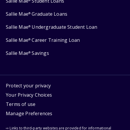
Sallie Mae
Student Loans
®
Sallie Mae
Graduate Loans
®
Sallie Mae
Undergraduate Student Loan
®
Sallie Mae
Career Training Loan
®
Sallie Mae
Savings
®
Protect your privacy
Your Privacy Choices
Terms of use
Manage Preferences
⇨ Links to third-party websites are provided for informational