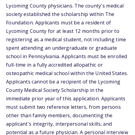
Lycoming County physicians. The county's medical
society established the scholarship within The
Foundation. Applicants must be a resident of
Lycoming County for at least 12 months prior to
registering as a medical student, not including time
spent attending an undergraduate or graduate
school in Pennsylvania. Applicants must be enrolled
full-time in a fully accredited allopathic or
osteopathic medical school within the United States.
Applicants cannot be a recipient of the Lycoming
County Medical Society Scholarship in the
immediate prior year of this application. Applicants
must submit two reference letters, from persons
other than family members, documenting the
applicant's integrity, interpersonal skills, and
potential as a future physician. A personal interview