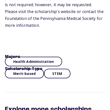
is not required; however, it may be requested.
Please visit the scholarship's website or contact the
Foundation of the Pennsylvania Medical Society for
more information.
Majors
Health Administration
Scholarship Type
Merit-based
STEM
Explore more scholarships