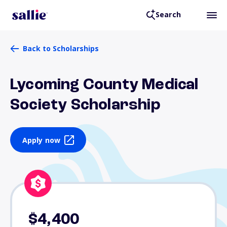
Search
Back to Scholarships
Lycoming County Medical
Society Scholarship
Apply now
$4,400