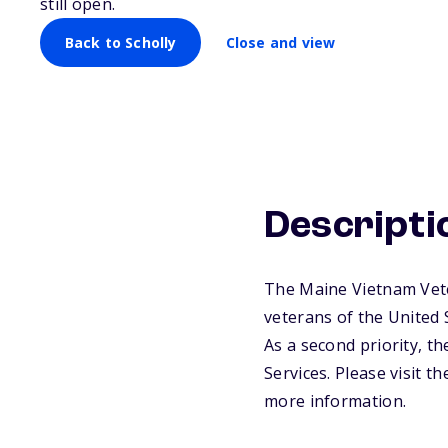
still open.
Back to Scholly
Close and view
Descripti
The Maine Vietnam Vete
veterans of the United
As a second priority, t
Services. Please visit 
more information.