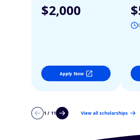
$2,000
$
Apply Now
1 / 11
View all scholarships