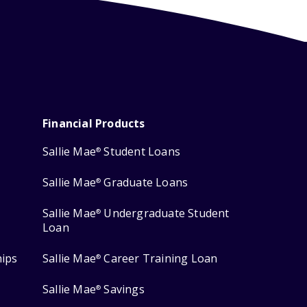
Financial Products
Sallie Mae
Student Loans
®
Sallie Mae
Graduate Loans
®
Sallie Mae
Undergraduate Student
®
Loan
hips
Sallie Mae
Career Training Loan
®
Sallie Mae
Savings
®