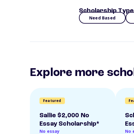
Scholarship Type
Need Based
Explore more scho
Featured
Fe
Sallie $2,000 No
Sc
Essay Scholarship*
Es
No essay
No 