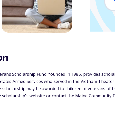
on
rans Scholarship Fund, founded in 1985, provides schola
 States Armed Services who served in the Vietnam Theater
he scholarship may be awarded to children of veterans of 
the scholarship's website or contact the Maine Community F