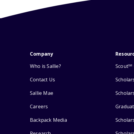
Company
Resour
Who is Sallie?
Scout
SM
Contact Us
Scholar
Sallie Mae
Scholar
Careers
Graduat
Backpack Media
Scholar
Research
Scholar