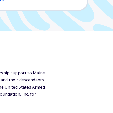
rship support to Maine
 and their descendants.
the United States Armed
oundation, Inc. for