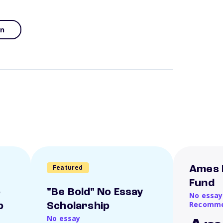
an
Featured
Ames 
Fund
o
"Be Bold" No Essay
No essay
Recomme
p
Scholarship
No essay