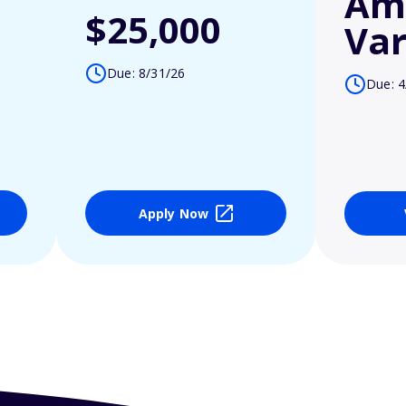
Am
$25,000
Var
Due: 8/31/26
Due: 4
Apply Now