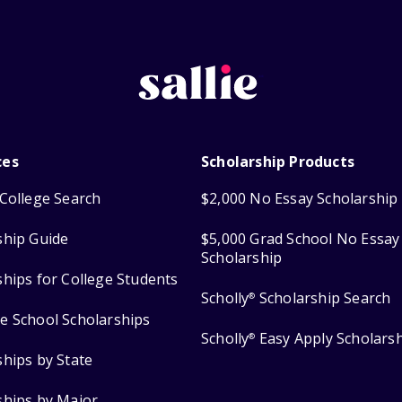
ces
Scholarship Products
College Search
$2,000 No Essay Scholarship
ship Guide
$5,000 Grad School No Essay
Scholarship
ships for College Students
Scholly
Scholarship Search
®
e School Scholarships
Scholly
Easy Apply Scholars
®
ships by State
ships by Major