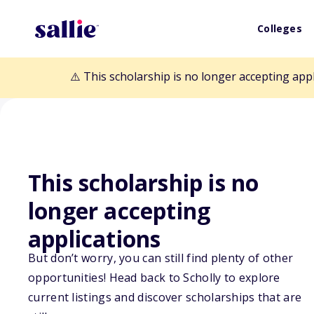
Colleges
⚠️ This scholarship is no longer accepting app
This scholarship is no
Back to Scholarships
longer accepting
applications
Maine Vietnam 
But don’t worry, you can still find plenty of other
opportunities! Head back to Scholly to explore
Scholarship Fu
current listings and discover scholarships that are