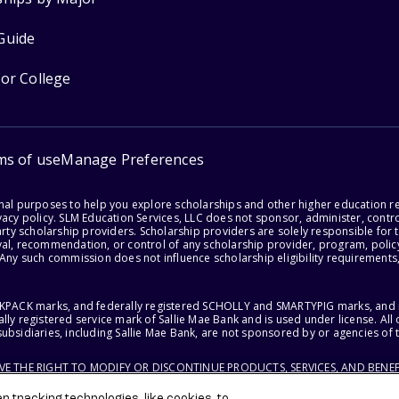
Guide
for College
ms of use
Manage Preferences
onal purposes to help you explore scholarships and other higher education r
acy policy. SLM Education Services, LLC does not sponsor, administer, control
party scholarship providers. Scholarship providers are solely responsible fo
val, recommendation, or control of any scholarship provider, program, policy
 Any such commission does not influence scholarship eligibility requirements,
ACKPACK marks, and federally registered SCHOLLY and SMARTYPIG marks, and re
lly registered service mark of Sallie Mae Bank and is used under license. Al
ubsidiaries, including Sallie Mae Bank, are not sponsored by or agencies of 
RVE THE RIGHT TO MODIFY OR DISCONTINUE PRODUCTS, SERVICES, AND BENEF
 tracking technologies, like cookies, to