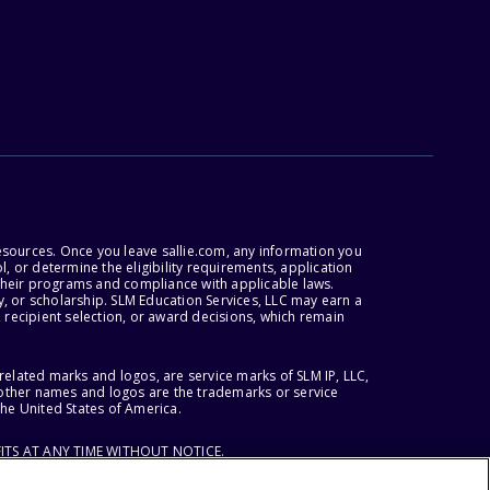
esources. Once you leave sallie.com, any information you
, or determine the eligibility requirements, application
r their programs and compliance with applicable laws.
, or scholarship. SLM Education Services, LLC may earn a
 recipient selection, or award decisions, which remain
lated marks and logos, are service marks of SLM IP, LLC,
l other names and logos are the trademarks or service
the United States of America.
ITS AT ANY TIME WITHOUT NOTICE.