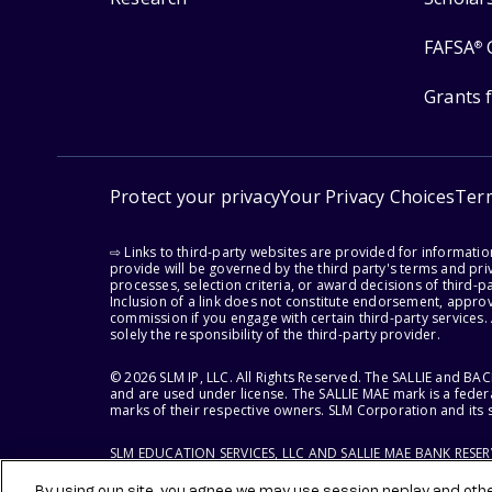
FAFSA
®
Grants 
Protect your privacy
Your Privacy Choices
Ter
⇨ Links to third-party websites are provided for informati
provide will be governed by the third party's terms and priv
processes, selection criteria, or award decisions of third-
Inclusion of a link does not constitute endorsement, appro
commission if you engage with certain third-party services.
solely the responsibility of the third-party provider.
© 2026 SLM IP, LLC. All Rights Reserved. The SALLIE and B
and are used under license. The SALLIE MAE mark is a federa
marks of their respective owners. SLM Corporation and its s
SLM EDUCATION SERVICES, LLC AND SALLIE MAE BANK RESE
By using our site, you agree we may use session replay and other