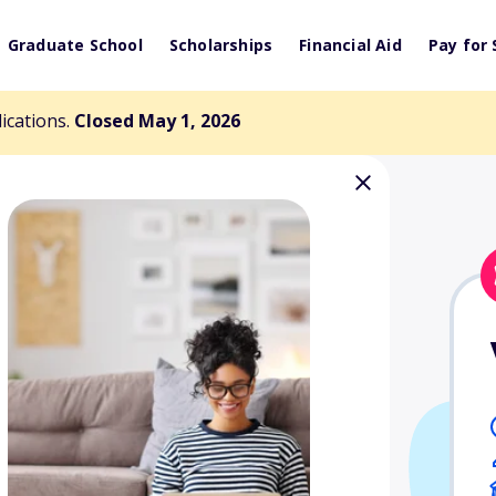
Graduate School
Scholarships
Financial Aid
Pay for 
lications.
Closed May 1, 2026
Veterans
nd