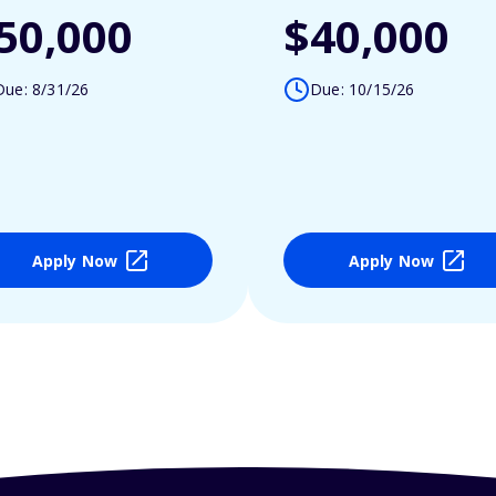
50,000
$40,000
Due: 8/31/26
Due: 10/15/26
Apply Now
Apply Now