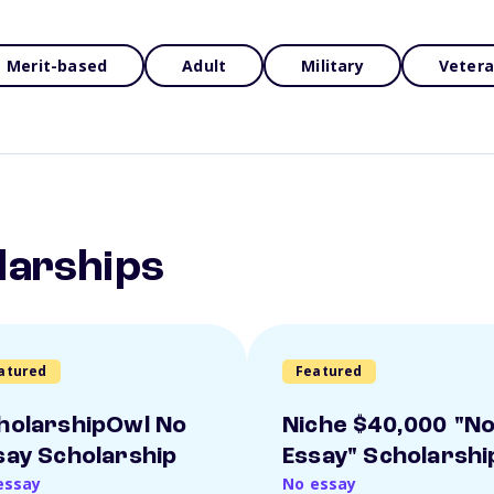
Merit-based
Adult
Military
Veter
larships
atured
Featured
holarshipOwl No
Niche $40,000 "N
say Scholarship
Essay" Scholarshi
essay
No essay