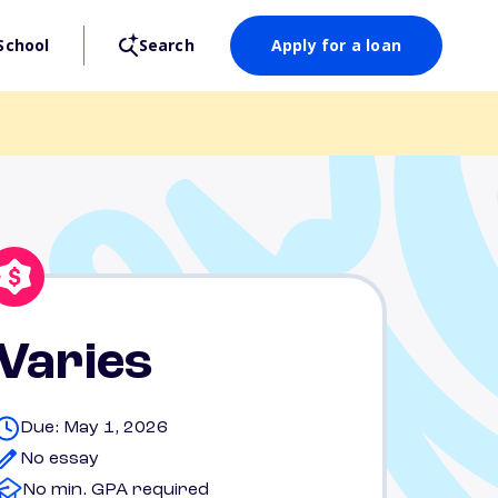
School
Search
Apply for a loan
Varies
Due: May 1, 2026
No essay
No min. GPA required