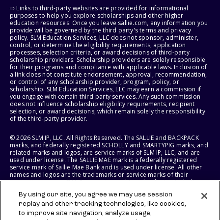
⇨ Links to third-party websites are provided for informational
purposes to help you explore scholarships and other higher
education resources. Once you leave sallie.com, any information you
provide will be governed by the third party's terms and privacy
policy. SLM Education Services, LLC does not sponsor, administer,
control, or determine the eligibility requirements, application
processes, selection criteria, or award decisions of third-party
scholarship providers. Scholarship providers are solely responsible
for their programs and compliance with applicable laws. Inclusion of
a link does not constitute endorsement, approval, recommendation,
or control of any scholarship provider, program, policy, or
scholarship. SLM Education Services, LLC may earn a commission if
you engage with certain third-party services. Any such commission
does not influence scholarship eligibility requirements, recipient
selection, or award decisions, which remain solely the responsibility
of the third-party provider.
© 2026 SLM IP, LLC. All Rights Reserved. The SALLIE and BACKPACK
marks, and federally registered SCHOLLY and SMARTYPIG marks, and
related marks and logos, are service marks of SLM IP, LLC, and are
used under license. The SALLIE MAE mark is a federally registered
service mark of Sallie Mae Bank and is used under license. All other
names and logos are the trademarks or service marks of their
respective owners. SLM Corporation and its subsidiaries, including
Sallie Mae Bank, are not sponsored by or agencies of the United
By using our site, you agree we may use session
States of America.
replay and other tracking technologies, like cookies,
to improve site navigation, analyze usage,
SLM EDUCATION SERVICES, LLC AND SALLIE MAE BANK RESERVE THE