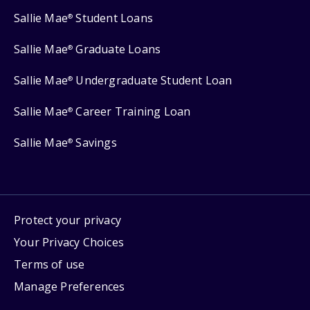
Sallie Mae
Student Loans
®
Sallie Mae
Graduate Loans
®
Sallie Mae
Undergraduate Student Loan
®
Sallie Mae
Career Training Loan
®
Sallie Mae
Savings
®
Protect your privacy
Your Privacy Choices
Terms of use
Manage Preferences