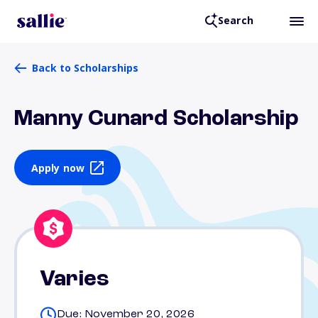
Search
Back to Scholarships
Manny Cunard Scholarship
Apply now
Varies
Due: November 20, 2026