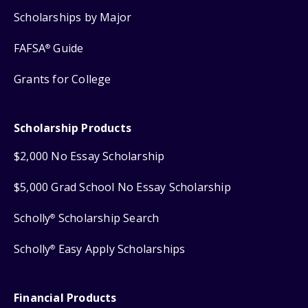
Scholarships by Major
FAFSA
Guide
®
Grants for College
Scholarship Products
$2,000 No Essay Scholarship
$5,000 Grad School No Essay Scholarship
Scholly
Scholarship Search
®
Scholly
Easy Apply Scholarships
®
Financial Products