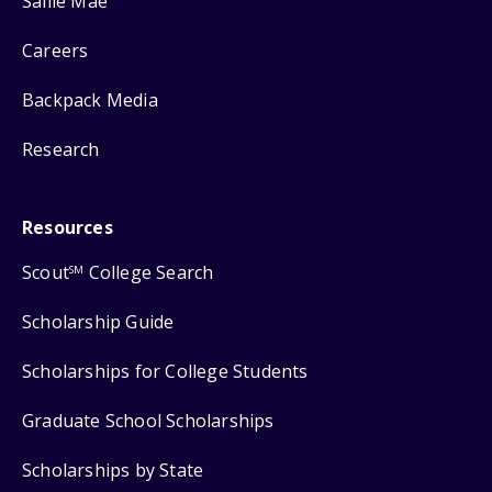
Sallie Mae
Careers
Backpack Media
Research
Resources
Scout
College Search
SM
Scholarship Guide
Scholarships for College Students
Graduate School Scholarships
Scholarships by State