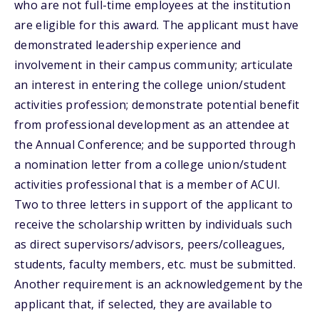
who are not full-time employees at the institution
are eligible for this award. The applicant must have
demonstrated leadership experience and
involvement in their campus community; articulate
an interest in entering the college union/student
activities profession; demonstrate potential benefit
from professional development as an attendee at
the Annual Conference; and be supported through
a nomination letter from a college union/student
activities professional that is a member of ACUI.
Two to three letters in support of the applicant to
receive the scholarship written by individuals such
as direct supervisors/advisors, peers/colleagues,
students, faculty members, etc. must be submitted.
Another requirement is an acknowledgement by the
applicant that, if selected, they are available to