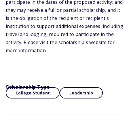
participate in the dates of the proposed activity; and
they may receive a full or partial scholarship, and it
is the obligation of the recipient or recipient's
institution to support additional expenses, including
travel and lodging, required to participate in the
activity. Please visit the scholarship's website for
more information.
Scholarship Type
College Student
Leadership