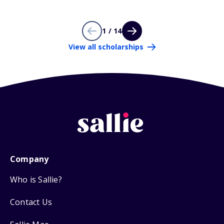
1 / 14
View all scholarships
Company
Who is Sallie?
Contact Us