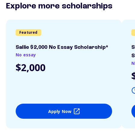
Explore more scholarships
Featured
Sallie $2,000 No Essay Scholarship*
S
No essay
S
N
$2,000
Apply Now