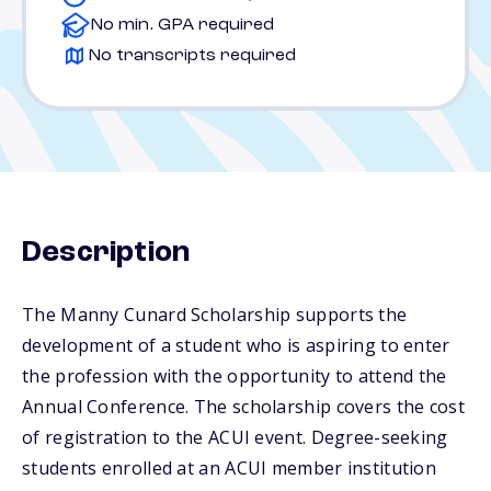
No min. GPA required
No transcripts required
Description
The Manny Cunard Scholarship supports the
development of a student who is aspiring to enter
the profession with the opportunity to attend the
Annual Conference. The scholarship covers the cost
of registration to the ACUI event. Degree-seeking
students enrolled at an ACUI member institution