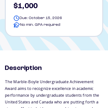
$1,000
Due: October 15, 2026
No min. GPA required
Description
The Marble-Boyle Undergraduate Achievement
Award aims to recognize excellence in academic
performance by undergraduate students from the
United States and Canada who are putting forth a