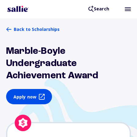
Search
Back to Scholarships
Marble-Boyle
Undergraduate
Achievement Award
Apply now