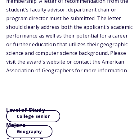
membership. A letter of recommendation from the
student's faculty advisor, department chair or
program director must be submitted. The letter
should clearly address both the applicant's academic
performance as well as their potential for a career
or further education that utilizes their geographic
science and computer science background. Please
visit the award's website or contact the American
Association of Geographers for more information.
Level of Study
College Senior
Majors
Geography