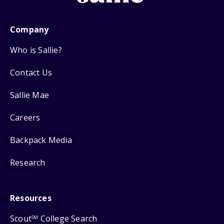
Company
Who is Sallie?
Contact Us
Sallie Mae
Careers
Backpack Media
Research
Resources
Scout
College Search
SM