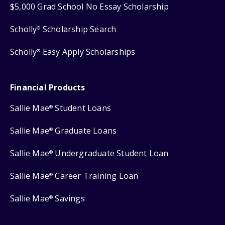
$5,000 Grad School No Essay Scholarship
Scholly
Scholarship Search
®
Scholly
Easy Apply Scholarships
®
Financial Products
Sallie Mae
Student Loans
®
Sallie Mae
Graduate Loans
®
Sallie Mae
Undergraduate Student Loan
®
Sallie Mae
Career Training Loan
®
Sallie Mae
Savings
®