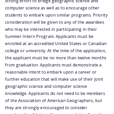
strong effort to bridge geographic science and
computer science as well as to encourage other
students to embark upon similar programs. Priority
consideration will be given to any of the awardees
who may be interested in participating in their
Summer Intern Program. Applicants must be
enrolled at an accredited United States or Canadian
college or university. At the time of the application,
the applicant must be no more than twelve months
from graduation. Applicants must demonstrate a
reasonable intent to embark upon a career or
further education that will make use of their joint
geographic science and computer science
knowledge. Applicants do not need to be members
of the Association of American Geographers, but
they are strongly encouraged to consider