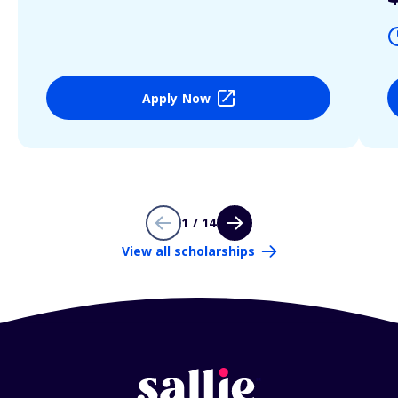
Apply Now
1 / 14
View all scholarships