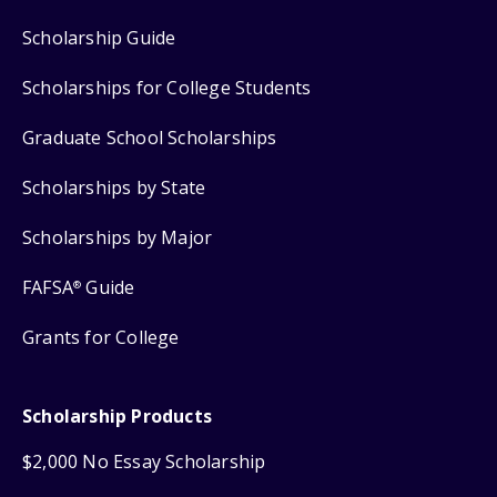
Scholarship Guide
Scholarships for College Students
Graduate School Scholarships
Scholarships by State
Scholarships by Major
FAFSA
Guide
®
Grants for College
Scholarship Products
$2,000 No Essay Scholarship