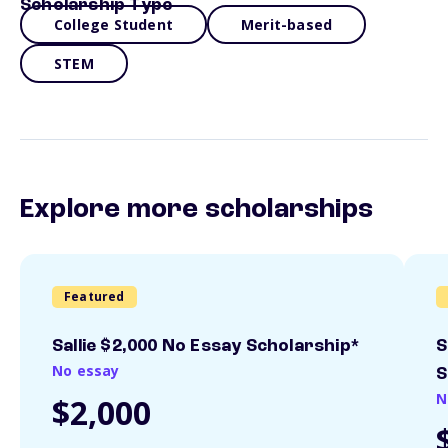
Scholarship Type
College Student
Merit-based
STEM
Explore more scholarships
Featured
Sallie $2,000 No Essay Scholarship*
S
No essay
S
N
$2,000