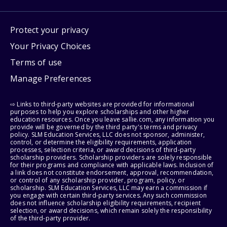
Protect your privacy
Your Privacy Choices
Terms of use
Manage Preferences
⇨ Links to third-party websites are provided for informational
purposes to help you explore scholarships and other higher
education resources. Once you leave sallie.com, any information you
provide will be governed by the third party's terms and privacy
policy. SLM Education Services, LLC does not sponsor, administer,
control, or determine the eligibility requirements, application
processes, selection criteria, or award decisions of third-party
scholarship providers. Scholarship providers are solely responsible
for their programs and compliance with applicable laws. Inclusion of
a link does not constitute endorsement, approval, recommendation,
or control of any scholarship provider, program, policy, or
scholarship. SLM Education Services, LLC may earn a commission if
you engage with certain third-party services. Any such commission
does not influence scholarship eligibility requirements, recipient
selection, or award decisions, which remain solely the responsibility
of the third-party provider.