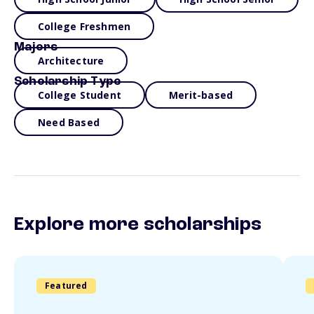
College Freshmen
Majors
Architecture
Scholarship Type
College Student
Merit-based
Need Based
Explore more scholarships
Featured