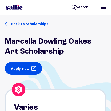
Search
Back to Scholarships
Marcella Dowling Oakes
Art Scholarship
Apply now
Varies