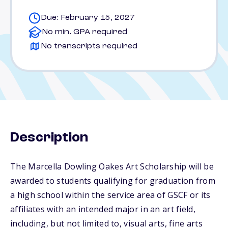
Due: February 15, 2027
No min. GPA required
No transcripts required
Description
The Marcella Dowling Oakes Art Scholarship will be
awarded to students qualifying for graduation from
a high school within the service area of GSCF or its
affiliates with an intended major in an art field,
including, but not limited to, visual arts, fine arts