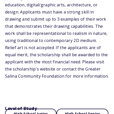
education, digital/graphic arts, architecture, or
design. Applicants must have a strong skill in
drawing and submit up to 3 examples of their work
that demonstrates their drawing capabilities. The
work shall be representational to realism in nature,
using traditional to contemporary 2D medium.
Relief art is not accepted. If the applicants are of
equal merit, the scholarship shall be awarded to the
applicant with the most financial need. Please visit
the scholarship's website or contact the Greater
Salina Community Foundation for more information.
Level of Study
High School Junior
High School Senior