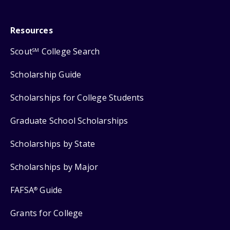
Resources
Scout
College Search
SM
Scholarship Guide
Scholarships for College Students
Graduate School Scholarships
Scholarships by State
Scholarships by Major
FAFSA
Guide
®
Grants for College