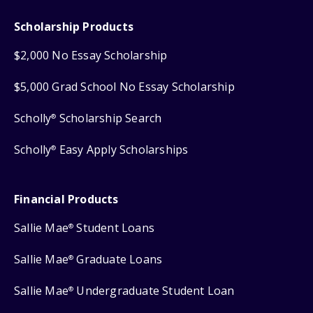
Scholarship Products
$2,000 No Essay Scholarship
$5,000 Grad School No Essay Scholarship
Scholly
Scholarship Search
®
Scholly
Easy Apply Scholarships
®
Financial Products
Sallie Mae
Student Loans
®
Sallie Mae
Graduate Loans
®
Sallie Mae
Undergraduate Student Loan
®