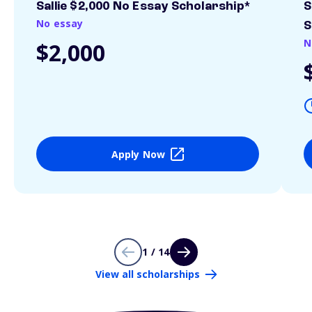
Sallie $2,000 No Essay Scholarship*
S
No essay
S
N
$2,000
Apply Now
1 / 14
View all scholarships