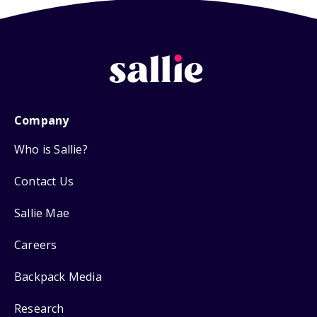
Company
Who is Sallie?
Contact Us
Sallie Mae
Careers
Backpack Media
Research