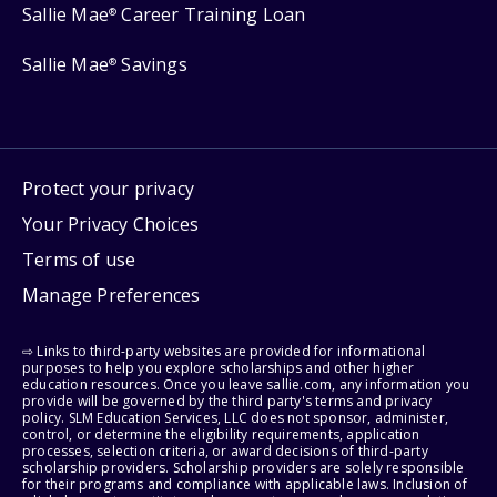
Sallie Mae
Career Training Loan
®
Sallie Mae
Savings
®
Protect your privacy
Your Privacy Choices
Terms of use
Manage Preferences
⇨ Links to third-party websites are provided for informational
purposes to help you explore scholarships and other higher
education resources. Once you leave sallie.com, any information you
provide will be governed by the third party's terms and privacy
policy. SLM Education Services, LLC does not sponsor, administer,
control, or determine the eligibility requirements, application
processes, selection criteria, or award decisions of third-party
scholarship providers. Scholarship providers are solely responsible
for their programs and compliance with applicable laws. Inclusion of