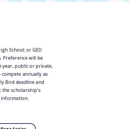
igh School; or GED
 Preference will be
year, public or private,
ly-compete annually as
ly Bird deadline and
t the scholarship's
 information.
llege Senior