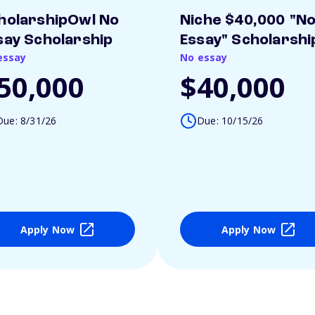
holarshipOwl No
Niche $40,000 "N
say Scholarship
Essay" Scholarshi
essay
No essay
50,000
$40,000
Due: 8/31/26
Due: 10/15/26
Apply Now
Apply Now