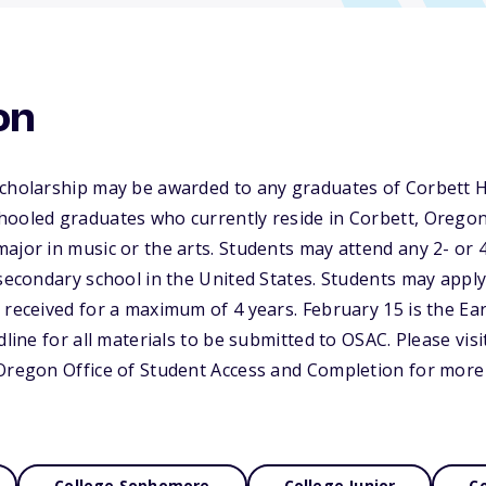
on
Scholarship may be awarded to any graduates of Corbett H
ooled graduates who currently reside in Corbett, Oregon.
ajor in music or the arts. Students may attend any 2- or 4-
tsecondary school in the United States. Students may app
 received for a maximum of 4 years. February 15 is the Ear
dline for all materials to be submitted to OSAC. Please visi
 Oregon Office of Student Access and Completion for more
College Sophomore
College Junior
Co