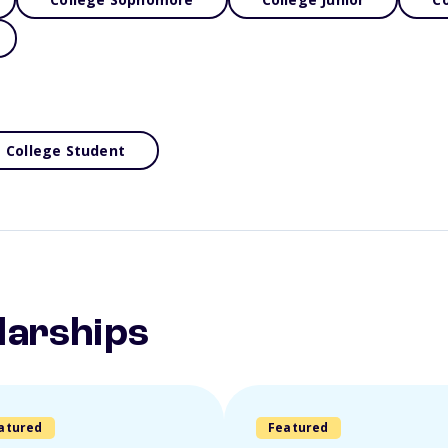
College Student
larships
atured
Featured