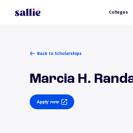
Colleges
Back to Scholarships
Marcia H. Randa
Apply now