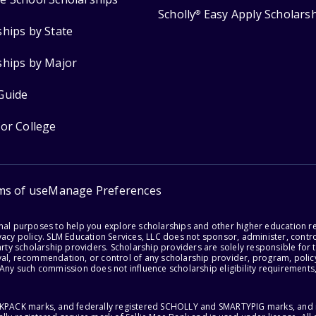
Scholly
Easy Apply Scholars
®
ships by State
ships by Major
Guide
for College
ms of use
Manage Preferences
onal purposes to help you explore scholarships and other higher education r
acy policy. SLM Education Services, LLC does not sponsor, administer, control
party scholarship providers. Scholarship providers are solely responsible fo
val, recommendation, or control of any scholarship provider, program, policy
 Any such commission does not influence scholarship eligibility requirements,
ACKPACK marks, and federally registered SCHOLLY and SMARTYPIG marks, and re