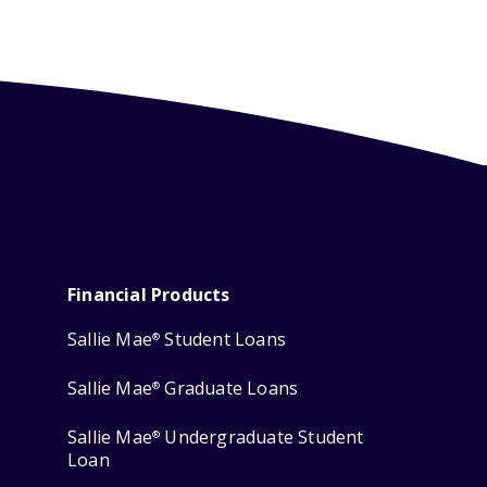
Financial Products
Sallie Mae
Student Loans
®
Sallie Mae
Graduate Loans
®
Sallie Mae
Undergraduate Student
®
Loan