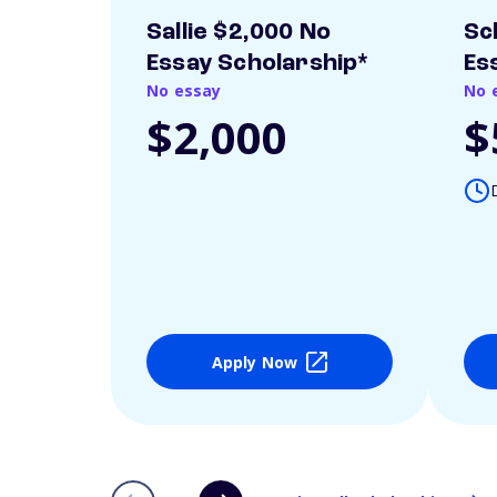
Sallie $2,000 No
Sc
Essay Scholarship*
Es
No essay
No 
$2,000
$
Apply Now