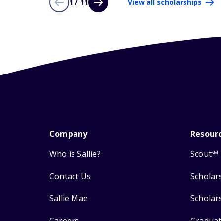
1 / 11
View all scholarships
Company
Resour
Who is Sallie?
Scout
SM
Contact Us
Scholar
Sallie Mae
Scholar
Careers
Graduat