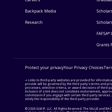
Backpack Media
Scholar
Research
Scholar
FAFSA
®
Grants 
Protect your privacy
Your Privacy Choices
Ter
⇨ Links to third-party websites are provided for informati
provide will be governed by the third party's terms and priv
processes, selection criteria, or award decisions of third-
Inclusion of a link does not constitute endorsement, appro
commission if you engage with certain third-party services.
solely the responsibility of the third-party provider.
© 2026 SLM IP, LLC. All Rights Reserved. The SALLIE and B