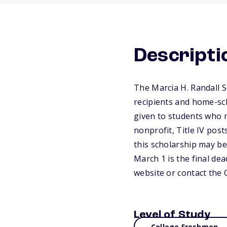
Descripti
The Marcia H. Randall 
recipients and home-sch
given to students who m
nonprofit, Title IV pos
this scholarship may be
March 1 is the final dea
website or contact the
Level of Study
College Freshmen