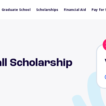
Graduate School
Scholarships
Financial Aid
Pay for 
ll Scholarship