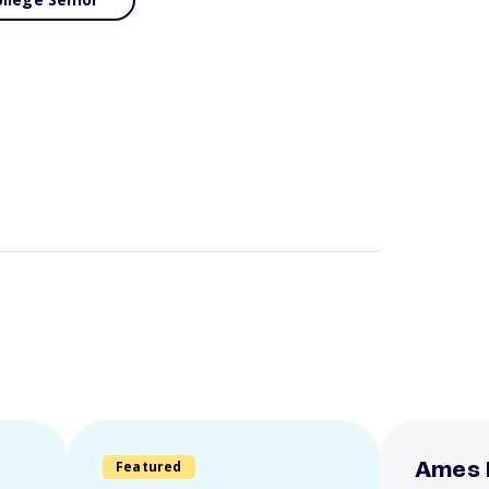
Featured
Ames 