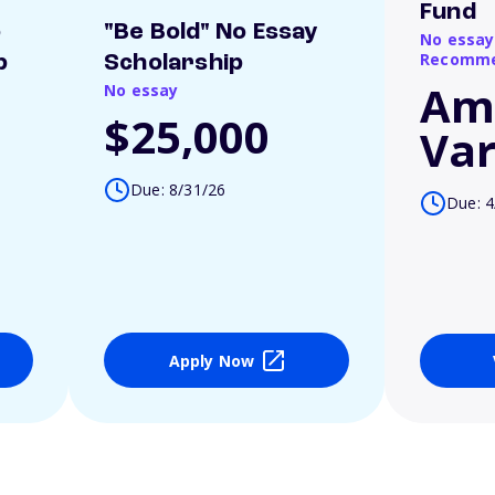
Fund
o
"Be Bold" No Essay
No essay
Recomme
p
Scholarship
Am
No essay
$25,000
Var
Due: 8/31/26
Due: 4
Apply Now