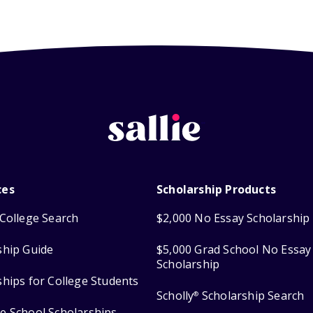
ces
Scholarship Products
College Search
$2,000 No Essay Scholarship
ship Guide
$5,000 Grad School No Essay
Scholarship
ships for College Students
Scholly
Scholarship Search
®
e School Scholarships