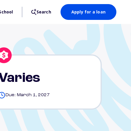
School
Search
Apply for a loan
Varies
Due: March 1, 2027