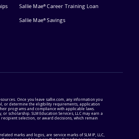
hips
Sallie Mae
Career Training Loan
®
Sallie Mae
Savings
®
esources. Once you leave sallie.com, any information you
, or determine the eligibility requirements, application
r their programs and compliance with applicable laws.
, or scholarship. SLM Education Services, LLC may earn a
 recipient selection, or award decisions, which remain
lated marks and logos, are service marks of SLM IP, LLC,