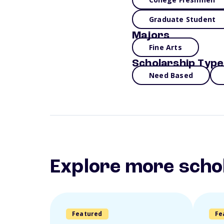
Graduate Student
Majors
Fine Arts
Scholarship Type
Need Based
Explore more scho
Featured
Fe