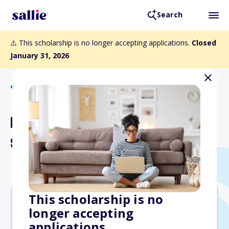
Search
⚠️ This scholarship is no longer accepting applications.
Closed
January 31, 2026
Back to Scholarships
Margaret Howard Hamilton
Scholarship
This scholarship is no
longer accepting
$1,000
applications