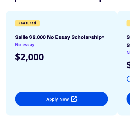
Featured
Sallie $2,000 No Essay Scholarship*
S
No essay
S
N
$2,000
Apply Now