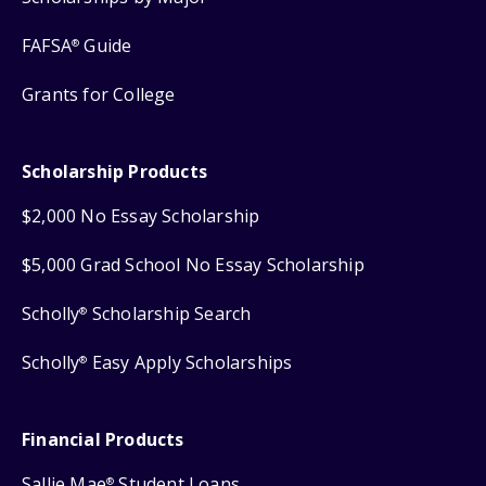
FAFSA
Guide
®
Grants for College
Scholarship Products
$2,000 No Essay Scholarship
$5,000 Grad School No Essay Scholarship
Scholly
Scholarship Search
®
Scholly
Easy Apply Scholarships
®
Financial Products
Sallie Mae
Student Loans
®