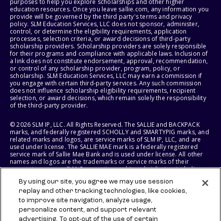
purposes to help you explore scholarships and other higher
education resources. Once you leave sallie.com, any information you
provide will be governed by the third party's terms and privacy
policy. SLM Education Services, LLC does not sponsor, administer,
control, or determine the eligibility requirements, application
processes, selection criteria, or award decisions of third-party
scholarship providers. Scholarship providers are solely responsible
for their programs and compliance with applicable laws. Inclusion of
a link does not constitute endorsement, approval, recommendation,
or control of any scholarship provider, program, policy, or
scholarship. SLM Education Services, LLC may earn a commission if
you engage with certain third-party services. Any such commission
does not influence scholarship eligibility requirements, recipient
selection, or award decisions, which remain solely the responsibility
of the third-party provider.
© 2026 SLM IP, LLC. All Rights Reserved. The SALLIE and BACKPACK
marks, and federally registered SCHOLLY and SMARTYPIG marks, and
related marks and logos, are service marks of SLM IP, LLC, and are
used under license. The SALLIE MAE mark is a federally registered
service mark of Sallie Mae Bank and is used under license. All other
names and logos are the trademarks or service marks of their
respective owners. SLM Corporation and its subsidiaries, including
Sallie Mae Bank, are not sponsored by or agencies of the United
By using our site, you agree we may use session
States of America.
replay and other tracking technologies, like cookies,
to improve site navigation, analyze usage,
SLM EDUCATION SERVICES, LLC AND SALLIE MAE BANK RESERVE THE
RIGHT TO MODIFY OR DISCONTINUE PRODUCTS, SERVICES, AND
personalize content, and support relevant
BENEFITS AT ANY TIME WITHOUT NOTICE.
advertising. To opt-out of the use of certain