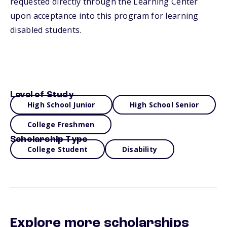
requested directly through the Learning Center
upon acceptance into this program for learning
disabled students.
Level of Study
High School Junior
High School Senior
College Freshmen
Scholarship Type
College Student
Disability
Explore more scholarships