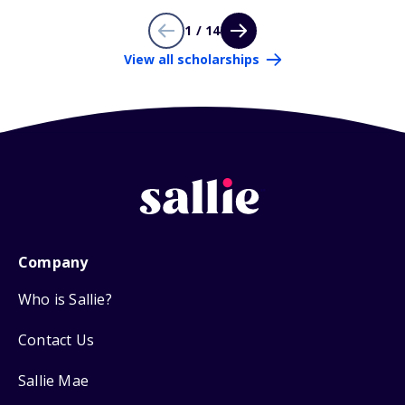
1 / 14
View all scholarships
Company
Who is Sallie?
Contact Us
Sallie Mae