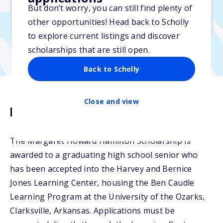
But don’t worry, you can still find plenty of
Due: January 31, 2026
other opportunities! Head back to Scholly
No min. GPA required
to explore current listings and discover
scholarships that are still open.
Back to Scholly
Close and view
Description
The Margaret Howard Hamilton Scholarship is
awarded to a graduating high school senior who
has been accepted into the Harvey and Bernice
Jones Learning Center, housing the Ben Caudle
Learning Program at the University of the Ozarks,
Clarksville, Arkansas. Applications must be