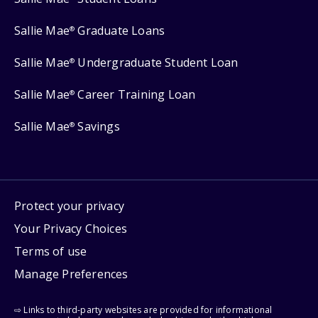
Sallie Mae
Graduate Loans
®
Sallie Mae
Undergraduate Student Loan
®
Sallie Mae
Career Training Loan
®
Sallie Mae
Savings
®
Protect your privacy
Your Privacy Choices
Terms of use
Manage Preferences
⇨ Links to third-party websites are provided for informational