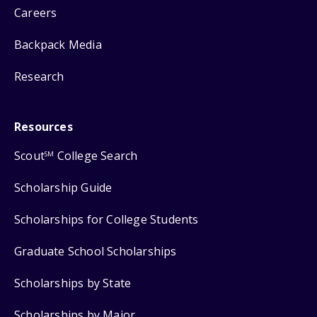
Careers
Backpack Media
Research
Resources
Scout
College Search
SM
Scholarship Guide
Scholarships for College Students
Graduate School Scholarships
Scholarships by State
Scholarships by Major