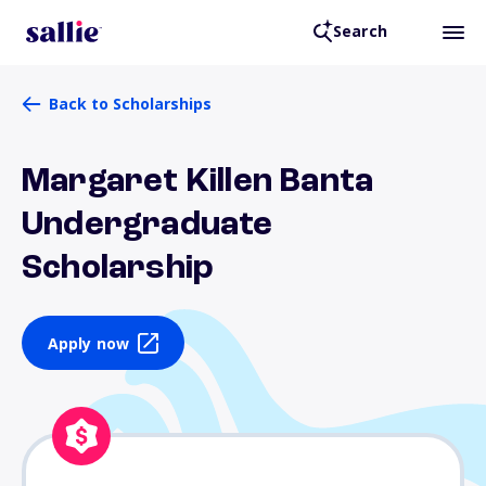
Search
Back to Scholarships
Margaret Killen Banta
Undergraduate
Scholarship
Apply now