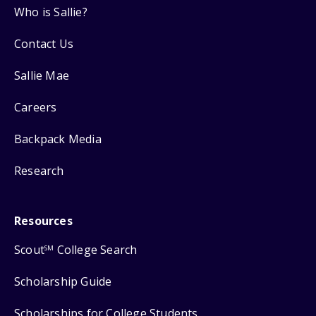
Who is Sallie?
Contact Us
Sallie Mae
Careers
Backpack Media
Research
Resources
Scout
College Search
SM
Scholarship Guide
Scholarships for College Students