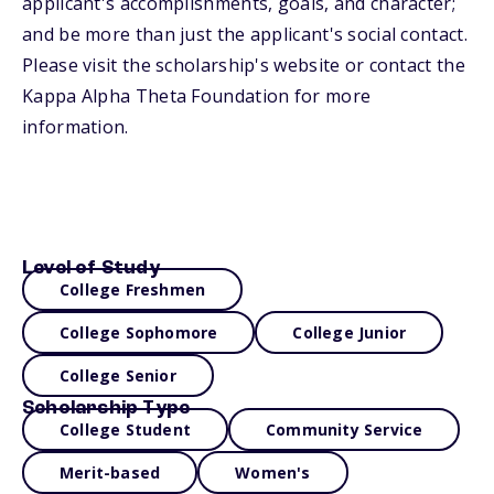
applicant's accomplishments, goals, and character;
and be more than just the applicant's social contact.
Please visit the scholarship's website or contact the
Kappa Alpha Theta Foundation for more
information.
Level of Study
College Freshmen
College Sophomore
College Junior
College Senior
Scholarship Type
College Student
Community Service
Merit-based
Women's