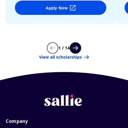
Apply Now
1 / 14
View all scholarships
Company