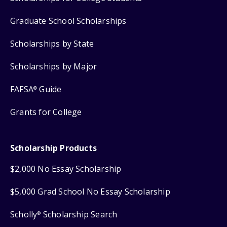
Graduate School Scholarships
Scholarships by State
Scholarships by Major
FAFSA
Guide
®
Grants for College
Scholarship Products
$2,000 No Essay Scholarship
$5,000 Grad School No Essay Scholarship
Scholly
Scholarship Search
®