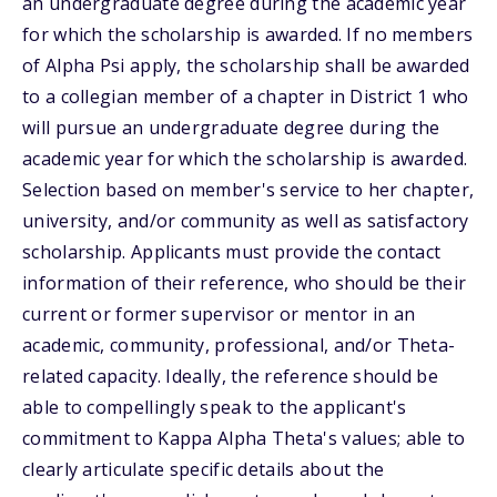
an undergraduate degree during the academic year
for which the scholarship is awarded. If no members
of Alpha Psi apply, the scholarship shall be awarded
to a collegian member of a chapter in District 1 who
will pursue an undergraduate degree during the
academic year for which the scholarship is awarded.
Selection based on member's service to her chapter,
university, and/or community as well as satisfactory
scholarship. Applicants must provide the contact
information of their reference, who should be their
current or former supervisor or mentor in an
academic, community, professional, and/or Theta-
related capacity. Ideally, the reference should be
able to compellingly speak to the applicant's
commitment to Kappa Alpha Theta's values; able to
clearly articulate specific details about the