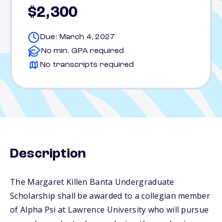
$2,300
Due: March 4, 2027
No min. GPA required
No transcripts required
Description
The Margaret Killen Banta Undergraduate
Scholarship shall be awarded to a collegian member
of Alpha Psi at Lawrence University who will pursue