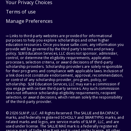
Your Privacy Choices
Terms of use
Manage Preferences
⇨ Links to third-party websites are provided for informational
purposes to help you explore scholarships and other higher
education resources. Once you leave sallie.com, any information you
provide will be governed by the third party's terms and privacy
policy. SLM Education Services, LLC does not sponsor, administer,
control, or determine the eligibility requirements, application
processes, selection criteria, or award decisions of third-party
scholarship providers. Scholarship providers are solely responsible
for their programs and compliance with applicable laws. Inclusion of
a link does not constitute endorsement, approval, recommendation,
or control of any scholarship provider, program, policy, or
scholarship. SLM Education Services, LLC may earn a commission if
you engage with certain third-party services. Any such commission
does not influence scholarship eligibility requirements, recipient
selection, or award decisions, which remain solely the responsibility
of the third-party provider.
© 2026 SLM IP, LLC. All Rights Reserved. The SALLIE and BACKPACK
marks, and federally registered SCHOLLY and SMARTYPIG marks, and
related marks and logos, are service marks of SLM IP, LLC, and are
used under license. The SALLIE MAE mark is a federally registered
service mark of Sallie Mae Bank and is used under license. All other