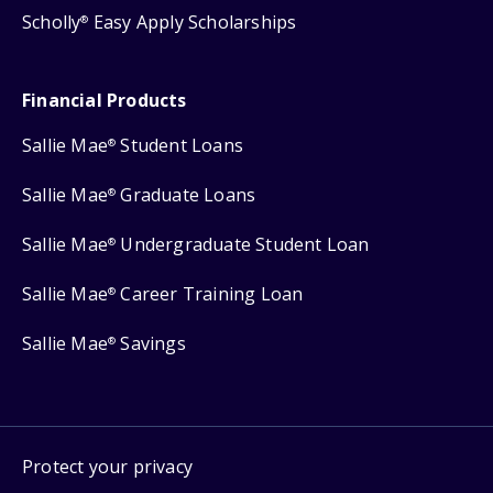
Scholly
Easy Apply Scholarships
®
Financial Products
Sallie Mae
Student Loans
®
Sallie Mae
Graduate Loans
®
Sallie Mae
Undergraduate Student Loan
®
Sallie Mae
Career Training Loan
®
Sallie Mae
Savings
®
Protect your privacy