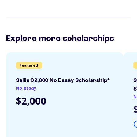
Explore more scholarships
Featured
Sallie $2,000 No Essay Scholarship*
S
No essay
S
N
$2,000