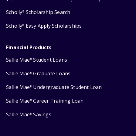
Scholly
Scholarship Search
®
Scholly
Easy Apply Scholarships
®
Financial Products
Sallie Mae
Student Loans
®
Sallie Mae
Graduate Loans
®
Sallie Mae
Undergraduate Student Loan
®
Sallie Mae
Career Training Loan
®
Sallie Mae
Savings
®