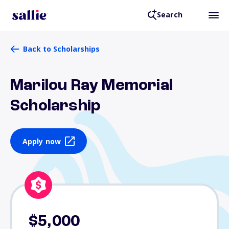
Search
Back to Scholarships
Marilou Ray Memorial
Scholarship
Apply now
$5,000