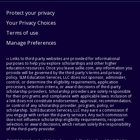
Protect your privacy
Your Privacy Choices
Terms of use
Manage Preferences
⇨ Links to third-party websites are provided for informational
purposes to help you explore scholarships and other higher
education resources. Once you leave sallie.com, any information you
provide will be governed by the third party's terms and privacy
policy. SLM Education Services, LLC does not sponsor, administer,
control, or determine the eligibility requirements, application
processes, selection criteria, or award decisions of third-party
scholarship providers. Scholarship providers are solely responsible
for their programs and compliance with applicable laws. Inclusion of
a link does not constitute endorsement, approval, recommendation,
or control of any scholarship provider, program, policy, or
scholarship. SLM Education Services, LLC may earn a commission if
you engage with certain third-party services. Any such commission
does not influence scholarship eligibility requirements, recipient
selection, or award decisions, which remain solely the responsibility
of the third-party provider.