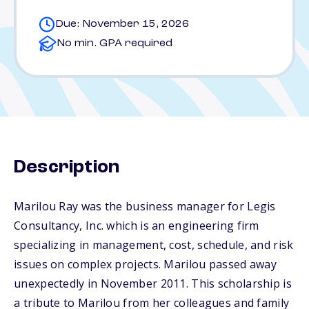
Due: November 15, 2026
No min. GPA required
Description
Marilou Ray was the business manager for Legis
Consultancy, Inc. which is an engineering firm
specializing in management, cost, schedule, and risk
issues on complex projects. Marilou passed away
unexpectedly in November 2011. This scholarship is
a tribute to Marilou from her colleagues and family