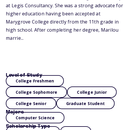
at Legis Consultancy. She was a strong advocate for
higher education having been accepted at
Marygrove College directly from the 11th grade in
high school. After completing her degree, Marilou
marrie...
Level of Study
College Freshmen
College Sophomore
College Junior
College Senior
Graduate Student
Majors
Computer Science
Scholarship Type