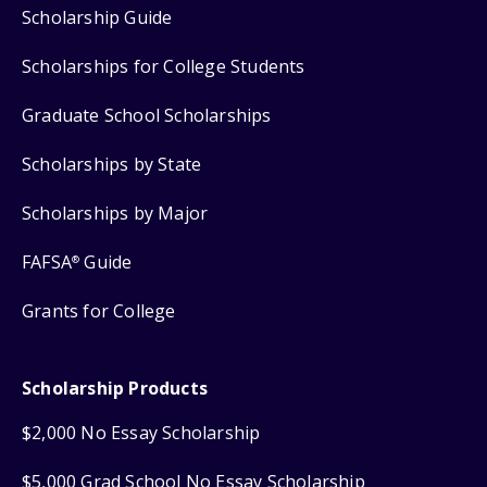
Scholarship Guide
Scholarships for College Students
Graduate School Scholarships
Scholarships by State
Scholarships by Major
FAFSA
Guide
®
Grants for College
Scholarship Products
$2,000 No Essay Scholarship
$5,000 Grad School No Essay Scholarship