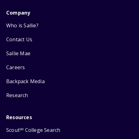
Company
Who is Sallie?
Contact Us
Sallie Mae
Careers
Backpack Media
Research
Resources
Scout
College Search
SM