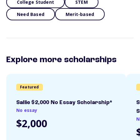
College Student
STEM
Need Based
Merit-based
Explore more scholarships
Featured
Sallie $2,000 No Essay Scholarship*
S
No essay
S
N
$2,000