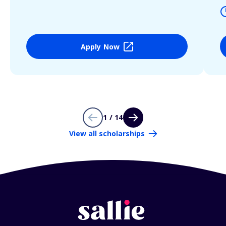
Apply Now
1 / 14
View all scholarships