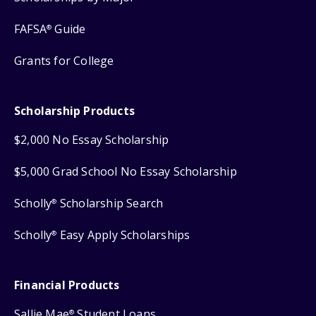
FAFSA
Guide
®
Grants for College
Scholarship Products
$2,000 No Essay Scholarship
$5,000 Grad School No Essay Scholarship
Scholly
Scholarship Search
®
Scholly
Easy Apply Scholarships
®
Financial Products
Sallie Mae
Student Loans
®