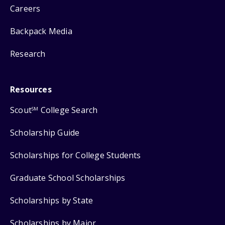
Careers
Backpack Media
Research
Resources
Scout
College Search
SM
Scholarship Guide
Scholarships for College Students
Graduate School Scholarships
Scholarships by State
Scholarships by Major