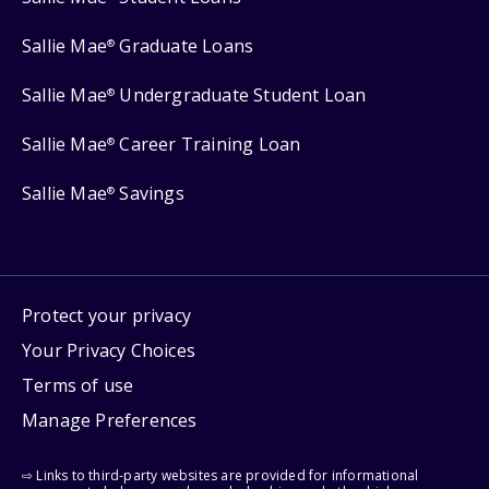
Sallie Mae
Graduate Loans
®
Sallie Mae
Undergraduate Student Loan
®
Sallie Mae
Career Training Loan
®
Sallie Mae
Savings
®
Protect your privacy
Your Privacy Choices
Terms of use
Manage Preferences
⇨ Links to third-party websites are provided for informational