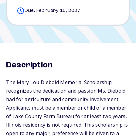
Due: February 15, 2027
Description
The Mary Lou Diebold Memorial Scholarship
recognizes the dedication and passion Ms. Diebold
had for agriculture and community involvement.
Applicants must be a member or child of a member
of Lake County Farm Bureau for at least two years,
Illinois residency is not required. This scholarship is
open to any major, preference will be given to a