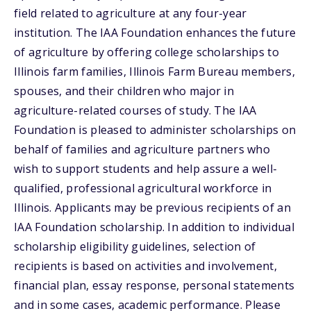
field related to agriculture at any four-year
institution. The IAA Foundation enhances the future
of agriculture by offering college scholarships to
Illinois farm families, Illinois Farm Bureau members,
spouses, and their children who major in
agriculture-related courses of study. The IAA
Foundation is pleased to administer scholarships on
behalf of families and agriculture partners who
wish to support students and help assure a well-
qualified, professional agricultural workforce in
Illinois. Applicants may be previous recipients of an
IAA Foundation scholarship. In addition to individual
scholarship eligibility guidelines, selection of
recipients is based on activities and involvement,
financial plan, essay response, personal statements
and in some cases, academic performance. Please