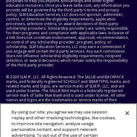
purposes to help you explore scholarships and other higher
education resources. Once you leave sallie.com, any information you
provide will be governed by the third party's terms and privacy
policy. SLM Education Services, LLC does not sponsor, administer,
control, or determine the eligibility requirements, application
processes, selection criteria, or award decisions of third-party
scholarship providers. Scholarship providers are solely responsible
for their programs and compliance with applicable laws. Inclusion of
a link does not constitute endorsement, approval, recommendation,
or control of any scholarship provider, program, policy, or
scholarship. SLM Education Services, LLC may earn a commission if
you engage with certain third-party services. Any such commission
does not influence scholarship eligibility requirements, recipient
selection, or award decisions, which remain solely the responsibility
of the third-party provider.
© 2026 SLM IP, LLC. All Rights Reserved. The SALLIE and BACKPACK
marks, and federally registered SCHOLLY and SMARTYPIG marks, and
related marks and logos, are service marks of SLM IP, LLC, and are
used under license. The SALLIE MAE mark is a federally registered
service mark of Sallie Mae Bank and is used under license. All other
names and logos are the trademarks or service marks of their
respective owners. SLM Corporation and its subsidiaries, including
Sallie Mae Bank, are not sponsored by or agencies of the United
By using our site, you agree we may use session
States of America.
replay and other tracking technologies, like cookies,
to improve site navigation, analyze usage,
SLM EDUCATION SERVICES, LLC AND SALLIE MAE BANK RESERVE THE
RIGHT TO MODIFY OR DISCONTINUE PRODUCTS, SERVICES, AND
personalize content, and support relevant
BENEFITS AT ANY TIME WITHOUT NOTICE.
advertising. To opt-out of the use of certain