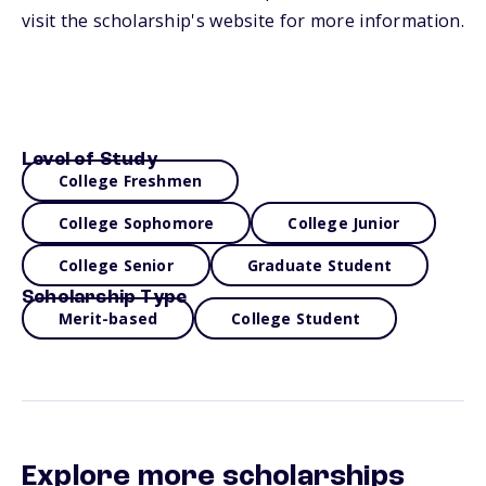
visit the scholarship's website for more information.
Level of Study
College Freshmen
College Sophomore
College Junior
College Senior
Graduate Student
Scholarship Type
Merit-based
College Student
Explore more scholarships