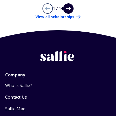
1 / 14
View all scholarships
Company
Who is Sallie?
Contact Us
Sallie Mae