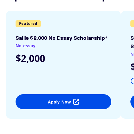
Featured
Sallie $2,000 No Essay Scholarship*
S
No essay
S
N
$2,000
Apply Now