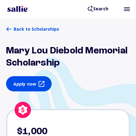
Search
Back to Scholarships
Mary Lou Diebold Memorial
Scholarship
Apply now
$1,000