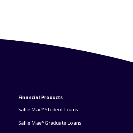
Financial Products
Sallie Mae
Student Loans
®
Sallie Mae
Graduate Loans
®