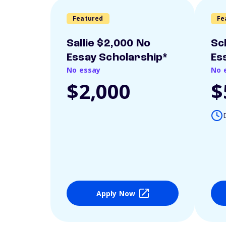
Featured
Fe
Sallie $2,000 No
Sc
Essay Scholarship*
Es
No essay
No 
$2,000
$
Apply Now