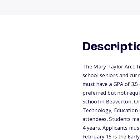
Descripti
The Mary Taylor Arco I
school seniors and curr
must have a GPA of 3.5 
preferred but not requ
School in Beaverton, Or
Technology, Education o
attendees. Students ma
4 years. Applicants mus
February 15 is the Early