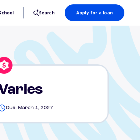
School
Search
Apply for a loan
Varies
Due: March 1, 2027