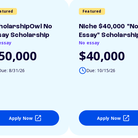
atured
Featured
holarshipOwl No
Niche $40,000 "N
say Scholarship
Essay" Scholarshi
essay
No essay
50,000
$40,000
Due: 8/31/26
Due: 10/15/26
Apply Now
Apply Now