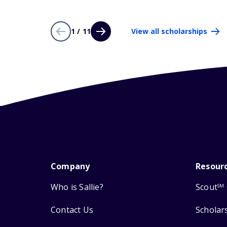
1 / 11
View all scholarships
Company
Resour
Who is Sallie?
Scout
SM
Contact Us
Scholar