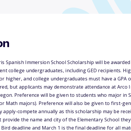
on
ris Spanish Immersion School Scholarship will be awarded
ent college undergraduates, including GED recipients. Hi
or higher, and college undergraduates must have a GPA of 2
ired, but applicants may demonstrate attendance at Arco 
egon. Preference will be given to students who major in 
r Math majors). Preference will also be given to first-gen
y apply-compete annually as this scholarship may be rec
t provide the name and city of the Elementary School they
 Bird deadline and March 1 is the final deadline for all ma