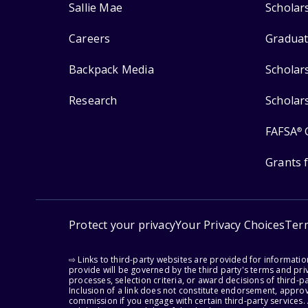
Sallie Mae
Scholar
Careers
Graduat
Backpack Media
Scholar
Research
Scholar
FAFSA
®
Grants 
Protect your privacy
Your Privacy Choices
Ter
⇨ Links to third-party websites are provided for informati
provide will be governed by the third party's terms and priv
processes, selection criteria, or award decisions of third-
Inclusion of a link does not constitute endorsement, appro
commission if you engage with certain third-party services.