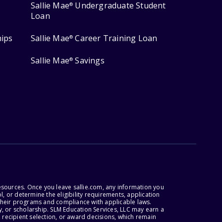
Sallie Mae
Undergraduate Student
®
Loan
hips
Sallie Mae
Career Training Loan
®
Sallie Mae
Savings
®
esources. Once you leave sallie.com, any information you
, or determine the eligibility requirements, application
r their programs and compliance with applicable laws.
, or scholarship. SLM Education Services, LLC may earn a
 recipient selection, or award decisions, which remain