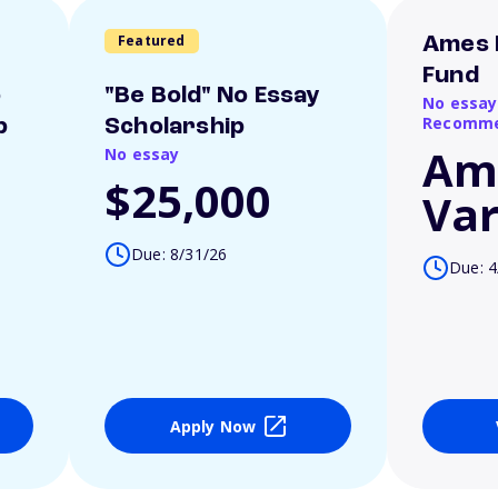
Featured
Ames 
Fund
o
"Be Bold" No Essay
No essay
Recomme
p
Scholarship
Am
No essay
$25,000
Var
Due: 8/31/26
Due: 4
Apply Now