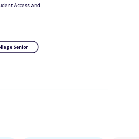
tudent Access and
llege Senior