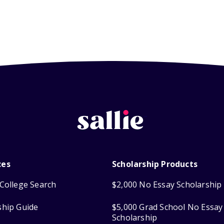
ces
Scholarship Products
College Search
$2,000 No Essay Scholarship
ship Guide
$5,000 Grad School No Essay
Scholarship