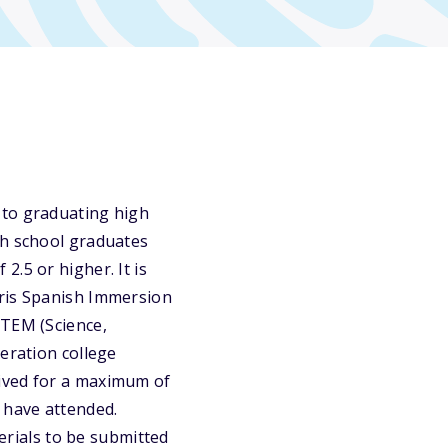
 to graduating high
gh school graduates
.5 or higher. It is
Iris Spanish Immersion
STEM (Science,
eration college
eived for a maximum of
 have attended.
terials to be submitted