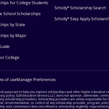
ships for College Students
Scholly
Scholarship Search
®
e School Scholarships
Scholly
Easy Apply Scholars
®
ships by State
ships by Major
Guide
for College
ms of use
Manage Preferences
onal purposes to help you explore scholarships and other higher education r
acy policy. SLM Education Services, LLC does not sponsor, administer, control
party scholarship providers. Scholarship providers are solely responsible fo
val, recommendation, or control of any scholarship provider, program, policy
 Any such commission does not influence scholarship eligibility requirements,