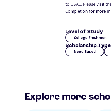
to OSAC. Please visit t
Completion for more in
Level of Study
College Freshmen
Scholarship Type
Need Based
Explore more scho