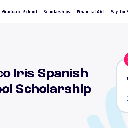
Graduate School
Scholarships
Financial Aid
Pay for 
o Iris Spanish
ol Scholarship