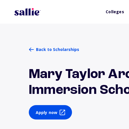
Colleges
Back to Scholarships
Mary Taylor Arc
Immersion Scho
Apply now