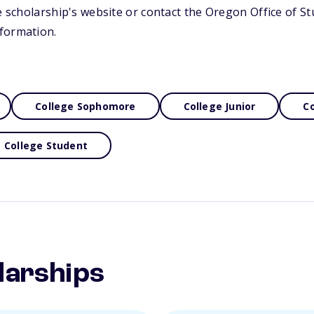
he scholarship's website or contact the Oregon Office of S
formation.
College Sophomore
College Junior
Co
College Student
larships