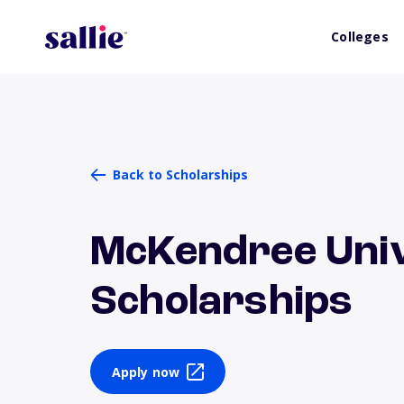
Colleges
Back to Scholarships
McKendree Univ
Scholarships
Apply now