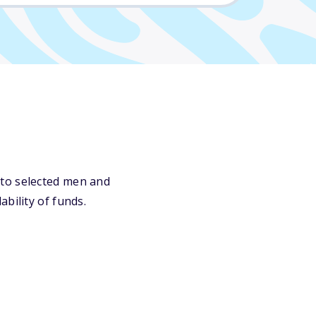
 to selected men and
bility of funds.