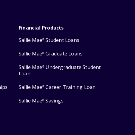
Financial Products
Sallie Mae
Student Loans
®
Sallie Mae
Graduate Loans
®
Sallie Mae
Undergraduate Student
®
Loan
hips
Sallie Mae
Career Training Loan
®
Sallie Mae
Savings
®