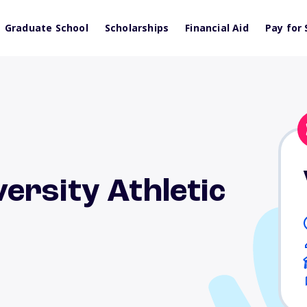
Graduate School
Scholarships
Financial Aid
Pay for 
ersity Athletic