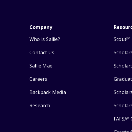
Company
Resour
Who is Sallie?
Scout
SM
Contact Us
Scholar
Sallie Mae
Scholar
Careers
Graduat
Backpack Media
Scholar
Research
Scholar
FAFSA
®