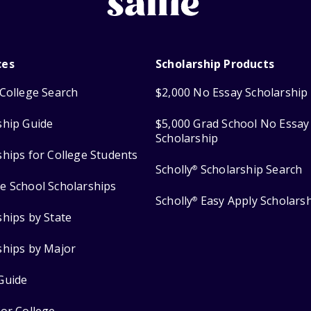
ces
Scholarship Products
College Search
$2,000 No Essay Scholarship
ship Guide
$5,000 Grad School No Essay
Scholarship
ships for College Students
Scholly
Scholarship Search
®
e School Scholarships
Scholly
Easy Apply Scholars
®
ships by State
ships by Major
Guide