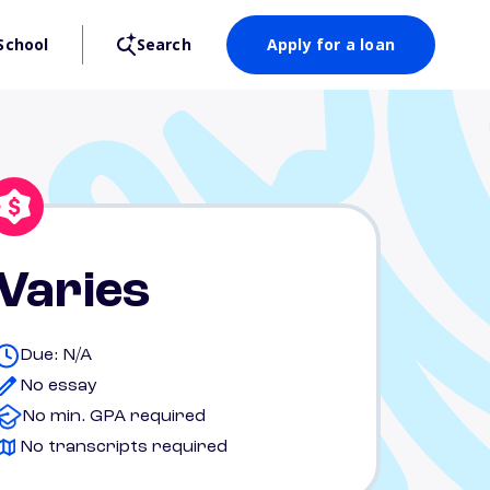
School
Search
Apply for a loan
Varies
Due: N/A
No essay
No min. GPA required
No transcripts required