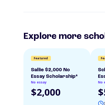
Explore more scho
Featured
Fe
Sallie $2,000 No
Sc
Essay Scholarship*
Es
No essay
No 
$2,000
$