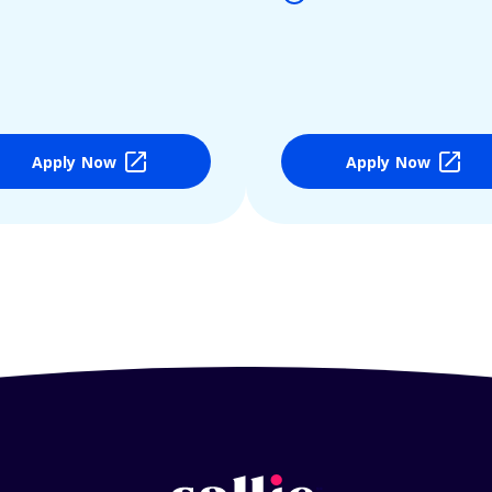
Apply Now
Apply Now