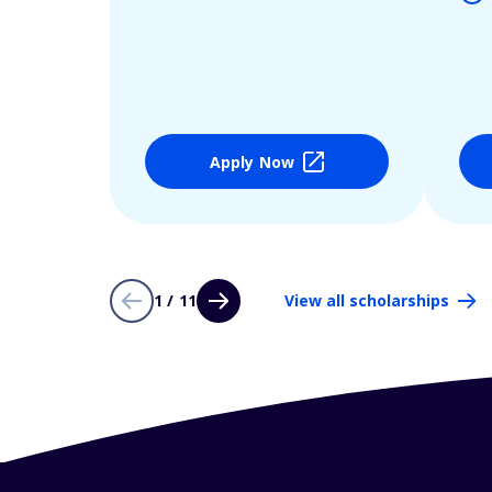
Apply Now
1 / 11
View all scholarships