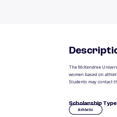
Descripti
The McKendree Universi
women based on athletic
Students may contact th
Scholarship Type
Athletic