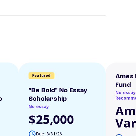
Featured
Ames 
Fund
o
"Be Bold" No Essay
No essay
Recomme
p
Scholarship
Am
No essay
$25,000
Var
Due: 8/31/26