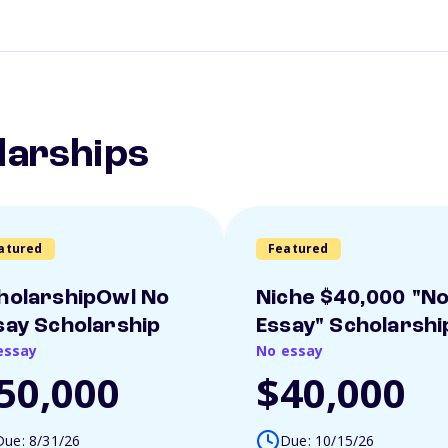
larships
atured
Featured
holarshipOwl No
Niche $40,000 "N
say Scholarship
Essay" Scholarshi
essay
No essay
50,000
$40,000
Due: 8/31/26
Due: 10/15/26