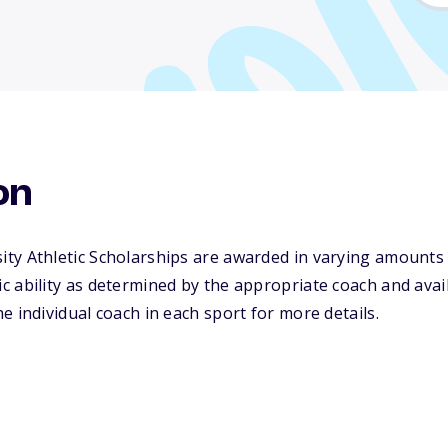
on
ty Athletic Scholarships are awarded in varying amounts
 ability as determined by the appropriate coach and availa
e individual coach in each sport for more details.