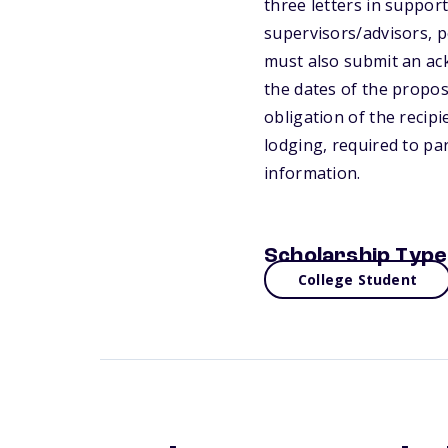
three letters in support
supervisors/advisors, p
must also submit an ack
the dates of the propose
obligation of the recipi
lodging, required to par
information.
Scholarship Type
College Student