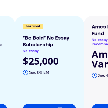
Featured
Ames 
Fund
o
"Be Bold" No Essay
No essay
Recomme
p
Scholarship
Am
No essay
$25,000
Var
Due: 8/31/26
Due: 4