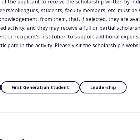
 of the applicant to receive the scholarship written by indi
eers/colleagues, students, faculty members, etc. must be 
nowledgement, from them, that, if selected, they are avail
d activity; and they may receive a full or partial scholarshi
ent or recipient's institution to support additional expens
ticipate in the activity. Please visit the scholarship's webs
First Generation Student
Leadership