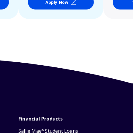
Apply Now
Financial Products
Sallie Mae
Student Loans
®