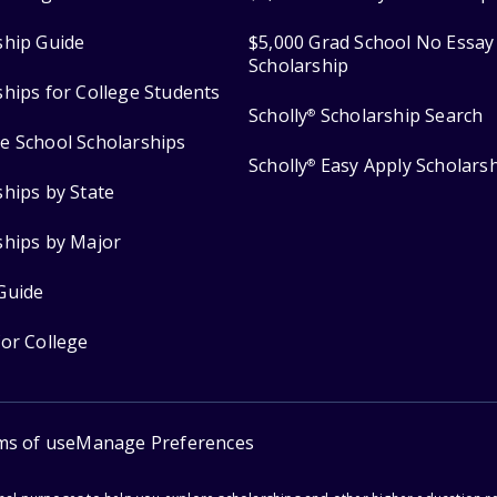
ship Guide
$5,000 Grad School No Essay
Scholarship
ships for College Students
Scholly
Scholarship Search
®
e School Scholarships
Scholly
Easy Apply Scholars
®
ships by State
ships by Major
Guide
for College
ms of use
Manage Preferences