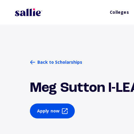
Colleges
Back to Scholarships
Meg Sutton I-L
Apply now