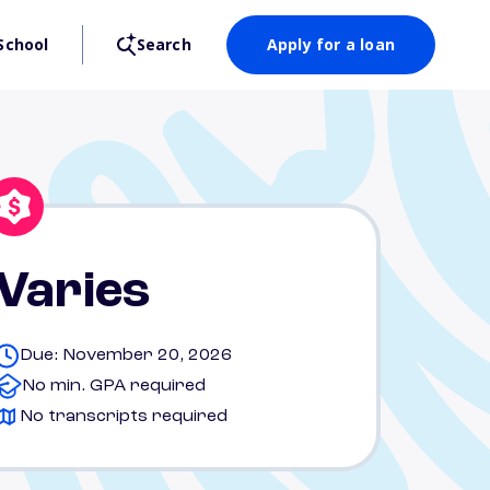
School
Search
Apply for a loan
Varies
Due: November 20, 2026
No min. GPA required
No transcripts required