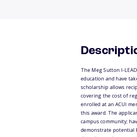
Descripti
The Meg Sutton I-LEAD 
education and have take
scholarship allows reci
covering the cost of re
enrolled at an ACUI mem
this award. The applic
campus community; have 
demonstrate potential b