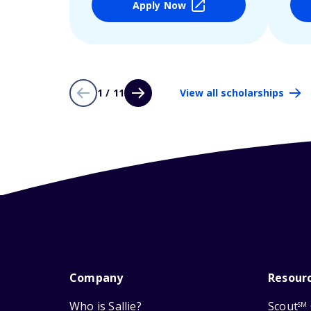
Apply Now
1 / 11
View all scholarships
Company
Resour
Who is Sallie?
Scout
SM