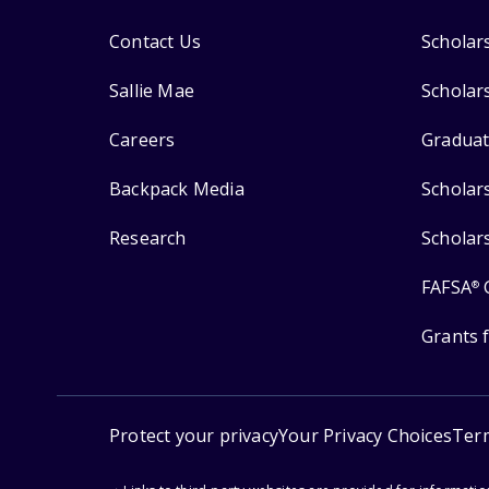
Contact Us
Scholar
Sallie Mae
Scholar
Careers
Graduat
Backpack Media
Scholar
Research
Scholar
FAFSA
®
Grants 
Protect your privacy
Your Privacy Choices
Ter