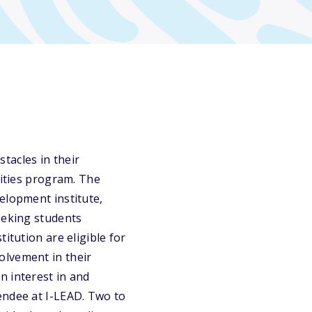
acles in their
vities program. The
elopment institute,
eeking students
itution are eligible for
olvement in their
n interest in and
endee at I-LEAD. Two to