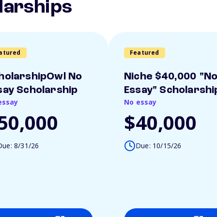
larships
atured
Featured
holarshipOwl No
Niche $40,000 "N
say Scholarship
Essay" Scholarshi
essay
No essay
50,000
$40,000
Due: 8/31/26
Due: 10/15/26