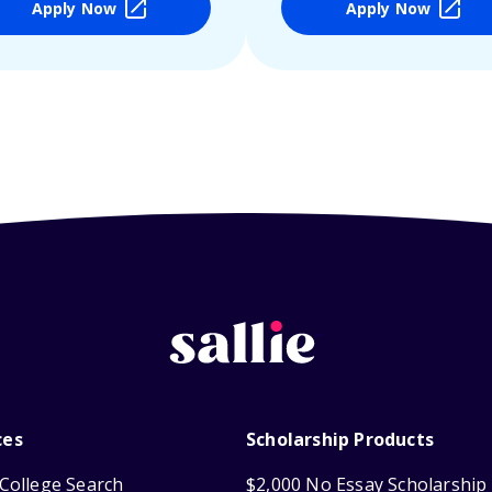
Apply Now
Apply Now
ces
Scholarship Products
College Search
$2,000 No Essay Scholarship