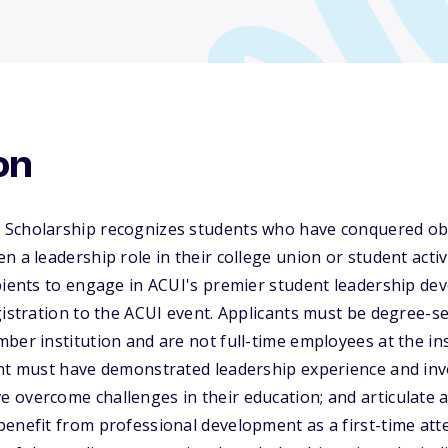
on
Scholarship recognizes students who have conquered obst
n a leadership role in their college union or student acti
pients to engage in ACUI's premier student leadership dev
gistration to the ACUI event. Applicants must be degree-s
ber institution and are not full-time employees at the inst
ant must have demonstrated leadership experience and inv
overcome challenges in their education; and articulate a
enefit from professional development as a first-time att