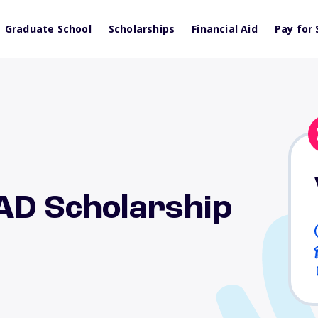
Graduate School
Scholarships
Financial Aid
Pay for 
EAD Scholarship