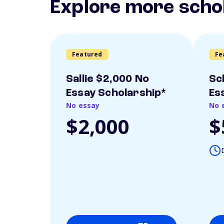
Explore more scho
Featured
Fe
Sallie $2,000 No
Sc
Essay Scholarship*
Es
No essay
No 
$2,000
$