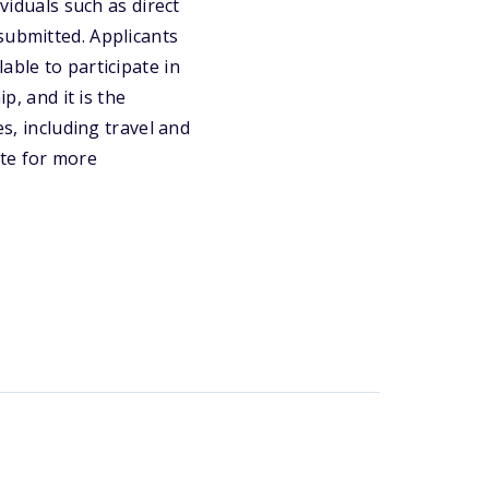
viduals such as direct
submitted. Applicants
able to participate in
p, and it is the
es, including travel and
ite for more