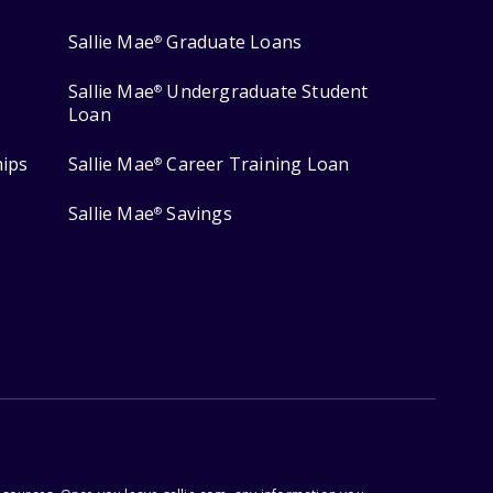
Sallie Mae
Graduate Loans
®
Sallie Mae
Undergraduate Student
®
Loan
hips
Sallie Mae
Career Training Loan
®
Sallie Mae
Savings
®