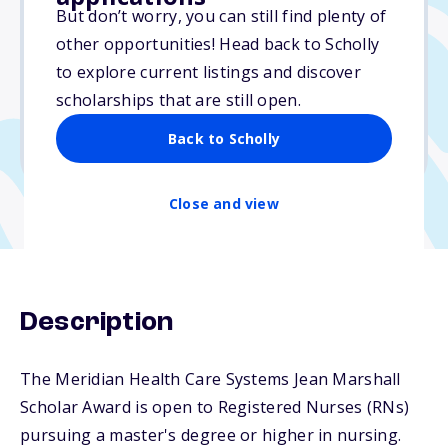
$2,500
But don’t worry, you can still find plenty of
other opportunities! Head back to Scholly
Due: February 1, 2026
to explore current listings and discover
No essay
scholarships that are still open.
No min. GPA required
Back to Scholly
No transcripts required
Close and view
Description
The Meridian Health Care Systems Jean Marshall
Scholar Award is open to Registered Nurses (RNs)
pursuing a master's degree or higher in nursing.