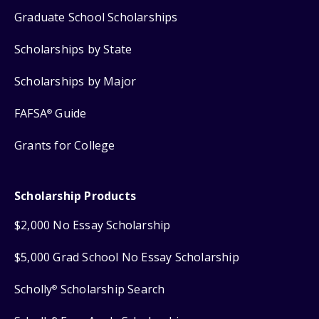
Graduate School Scholarships
Scholarships by State
Scholarships by Major
FAFSA
Guide
®
Grants for College
Scholarship Products
$2,000 No Essay Scholarship
$5,000 Grad School No Essay Scholarship
Scholly
Scholarship Search
®