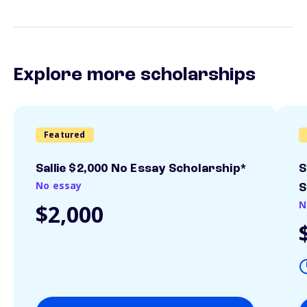
Explore more scholarships
Featured
Sallie $2,000 No Essay Scholarship*
S
No essay
S
N
$2,000