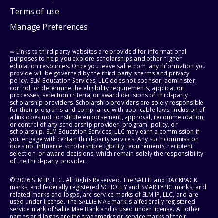
Terms of use
Manage Preferences
⇨ Links to third-party websites are provided for informational
purposes to help you explore scholarships and other higher
education resources. Once you leave sallie.com, any information you
provide will be governed by the third party's terms and privacy
policy. SLM Education Services, LLC does not sponsor, administer,
control, or determine the eligibility requirements, application
processes, selection criteria, or award decisions of third-party
scholarship providers. Scholarship providers are solely responsible
for their programs and compliance with applicable laws. Inclusion of
a link does not constitute endorsement, approval, recommendation,
or control of any scholarship provider, program, policy, or
scholarship. SLM Education Services, LLC may earn a commission if
you engage with certain third-party services. Any such commission
does not influence scholarship eligibility requirements, recipient
selection, or award decisions, which remain solely the responsibility
of the third-party provider.
© 2026 SLM IP, LLC. All Rights Reserved. The SALLIE and BACKPACK
marks, and federally registered SCHOLLY and SMARTYPIG marks, and
related marks and logos, are service marks of SLM IP, LLC, and are
used under license. The SALLIE MAE mark is a federally registered
service mark of Sallie Mae Bank and is used under license. All other
names and logos are the trademarks or service marks of their