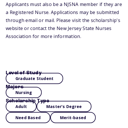
Applicants must also be a NJSNA member if they are
a Registered Nurse. Applications may be submitted
through email or mail. Please visit the scholarship's
website or contact the New Jersey State Nurses
Association for more information.
Level of Study
Graduate Student
Majors
Nursing
Scholarship Type
Adult
Master's Degree
Need Based
Merit-based