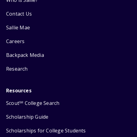
Contact Us
Sallie Mae
Careers
Backpack Media
Research
Resources
Scout
College Search
SM
Scholarship Guide
Scholarships for College Students