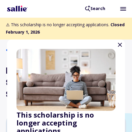
Search
⚠️ This scholarship is no longer accepting applications.
Closed
February 1, 2026
Back to Scholarships
Meridian Health Care
Systems Jean Marshall
Scholar Award
This scholarship is no
longer accepting
applications