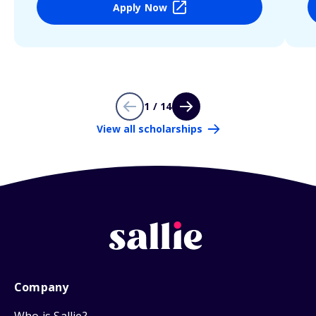
Apply Now
1 / 14
View all scholarships
Company
Who is Sallie?