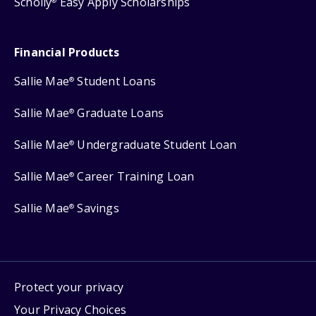
Scholly
Easy Apply Scholarships
®
Financial Products
Sallie Mae
Student Loans
®
Sallie Mae
Graduate Loans
®
Sallie Mae
Undergraduate Student Loan
®
Sallie Mae
Career Training Loan
®
Sallie Mae
Savings
®
Protect your privacy
Your Privacy Choices