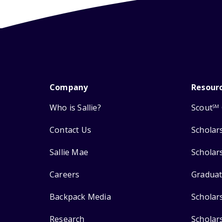
Company
Resour
Who is Sallie?
Scout
SM
Contact Us
Scholar
Sallie Mae
Scholar
Careers
Graduat
Backpack Media
Scholar
Research
Scholar