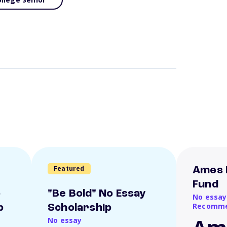
Featured
Ames 
Fund
o
"Be Bold" No Essay
No essay
Recomme
p
Scholarship
No essay