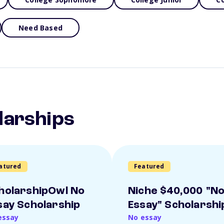
Need Based
larships
atured
Featured
holarshipOwl No
Niche $40,000 "N
say Scholarship
Essay" Scholarshi
essay
No essay