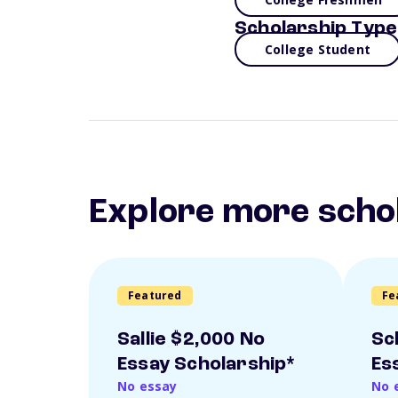
Scholarship Type
College Student
Explore more scho
Featured
Fe
Sallie $2,000 No
Sc
Essay Scholarship*
Es
No essay
No 