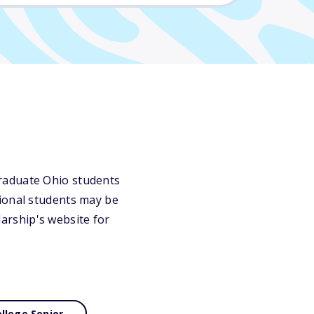
raduate Ohio students
gional students may be
olarship's website for
llege Senior