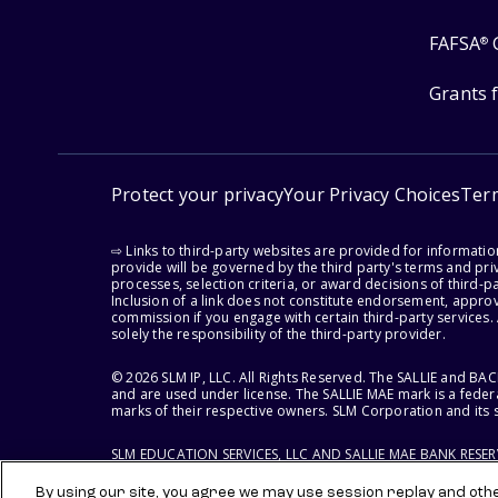
FAFSA
®
Grants 
Protect your privacy
Your Privacy Choices
Ter
⇨ Links to third-party websites are provided for informati
provide will be governed by the third party's terms and priv
processes, selection criteria, or award decisions of third-
Inclusion of a link does not constitute endorsement, appro
commission if you engage with certain third-party services.
solely the responsibility of the third-party provider.
© 2026 SLM IP, LLC. All Rights Reserved. The SALLIE and B
and are used under license. The SALLIE MAE mark is a federa
marks of their respective owners. SLM Corporation and its s
SLM EDUCATION SERVICES, LLC AND SALLIE MAE BANK RESE
By using our site, you agree we may use session replay and other