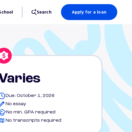
School
Search
Apply for a loan
Varies
Due: October 1, 2026
No essay
No min. GPA required
No transcripts required