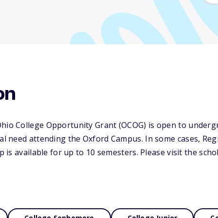
on
Ohio College Opportunity Grant (OCOG) is open to underg
cial need attending the Oxford Campus. In some cases, Re
ip is available for up to 10 semesters. Please visit the sch
College Sophomore
College Junior
Co