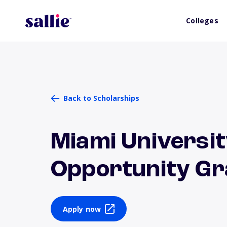
Colleges
Back to Scholarships
Miami Universit
Opportunity Gr
Apply now