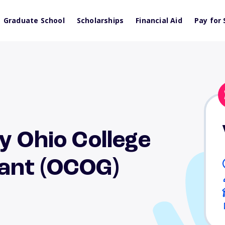
Graduate School
Scholarships
Financial Aid
Pay for 
y Ohio College
ant (OCOG)