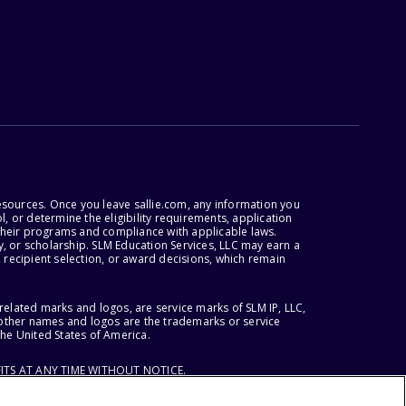
esources. Once you leave sallie.com, any information you
, or determine the eligibility requirements, application
r their programs and compliance with applicable laws.
, or scholarship. SLM Education Services, LLC may earn a
 recipient selection, or award decisions, which remain
lated marks and logos, are service marks of SLM IP, LLC,
l other names and logos are the trademarks or service
the United States of America.
ITS AT ANY TIME WITHOUT NOTICE.