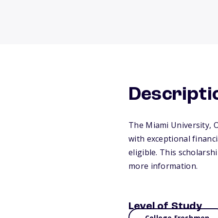
Descripti
The Miami University, 
with exceptional finan
eligible. This scholarsh
more information.
Level of Study
College Freshmen