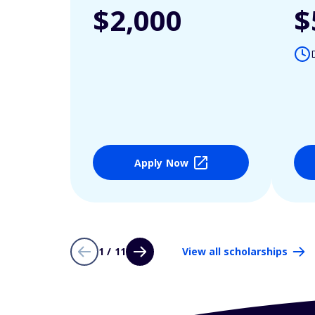
$2,000
$
Apply Now
1 / 11
View all scholarships