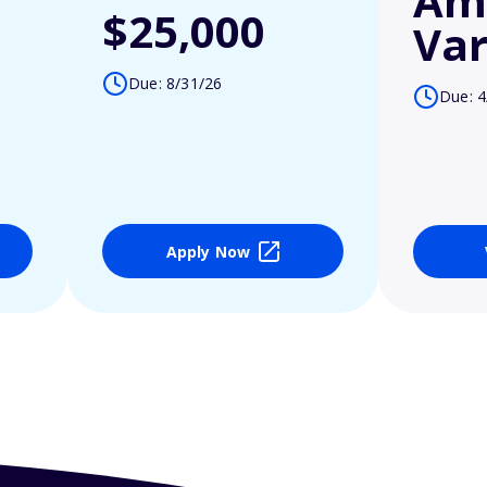
Am
$25,000
Var
Due: 8/31/26
Due: 4
Apply Now