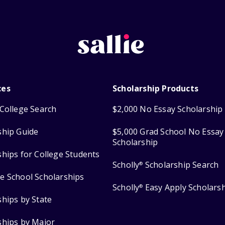
ces
Scholarship Products
College Search
$2,000 No Essay Scholarship
ship Guide
$5,000 Grad School No Essay
Scholarship
ships for College Students
Scholly
Scholarship Search
®
e School Scholarships
Scholly
Easy Apply Scholars
®
ships by State
ships by Major