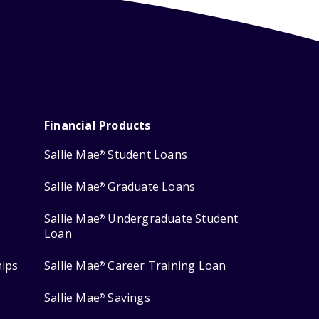
Financial Products
Sallie Mae
Student Loans
®
Sallie Mae
Graduate Loans
®
Sallie Mae
Undergraduate Student
®
Loan
hips
Sallie Mae
Career Training Loan
®
Sallie Mae
Savings
®