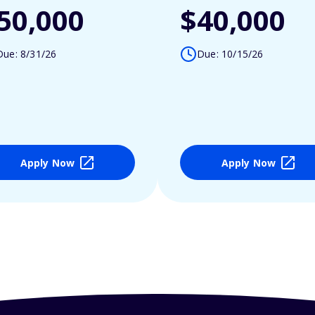
50,000
$40,000
Due: 8/31/26
Due: 10/15/26
Apply Now
Apply Now