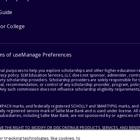
Guide
for College
ms of use
Manage Preferences
onal purposes to help you explore scholarships and other higher education r
acy policy. SLM Education Services, LLC does not sponsor, administer, control
party scholarship providers. Scholarship providers are solely responsible fo
val, recommendation, or control of any scholarship provider, program, policy
 Any such commission does not influence scholarship eligibility requirements,
ACKPACK marks, and federally registered SCHOLLY and SMARTYPIG marks, and re
lly registered service mark of Sallie Mae Bank and is used under license. Al
ubsidiaries, including Sallie Mae Bank, are not sponsored by or agencies of 
RVE THE RIGHT TO MODIFY OR DISCONTINUE PRODUCTS, SERVICES, AND BENEF
 tracking technologies, like cookies, to