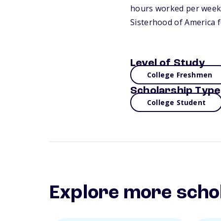
hours worked per week b
Sisterhood of America 
Level of Study
College Freshmen
Scholarship Type
College Student
Explore more scho