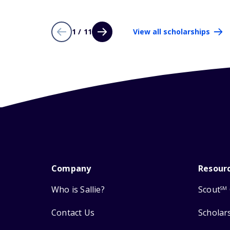
1 / 11
View all scholarships
Company
Resour
Who is Sallie?
Scout
SM
Contact Us
Scholar