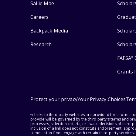
Sallie Mae
Scholar
Careers
Graduat
Backpack Media
Scholar
Research
Scholar
FAFSA
®
Grants 
Protect your privacy
Your Privacy Choices
Ter
⇨ Links to third-party websites are provided for informati
provide will be governed by the third party's terms and priv
processes, selection criteria, or award decisions of third-
Inclusion of a link does not constitute endorsement, appro
commission if you engage with certain third-party services.