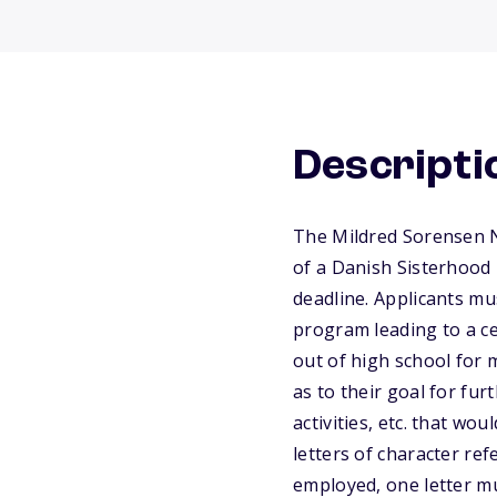
Descripti
The Mildred Sorensen N
of a Danish Sisterhood
deadline. Applicants mu
program leading to a ce
out of high school for 
as to their goal for fu
activities, etc. that wo
letters of character re
employed, one letter m