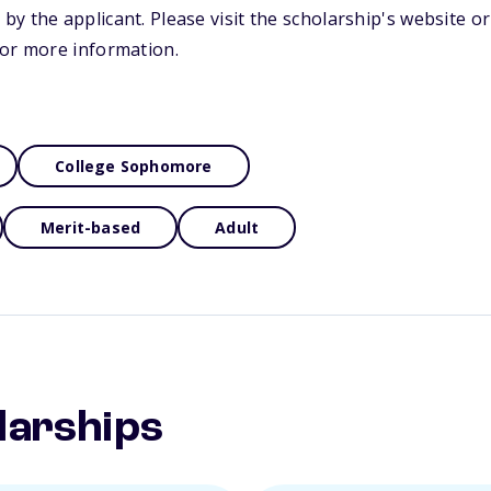
y the applicant. Please visit the scholarship's website o
for more information.
College Sophomore
Merit-based
Adult
larships