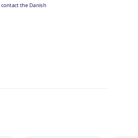
r contact the Danish