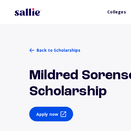
Colleges
Back to Scholarships
Mildred Sorens
Scholarship
Apply now