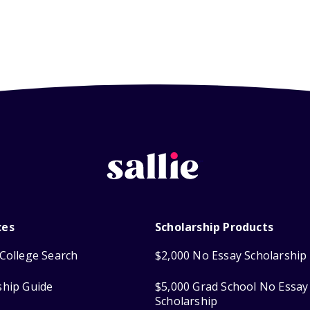
ces
Scholarship Products
College Search
$2,000 No Essay Scholarship
ship Guide
$5,000 Grad School No Essay
Scholarship