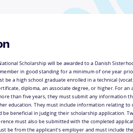
on
ational Scholarship will be awarded to a Danish Sisterho
 member in good standing for a minimum of one year prior
st be a high school graduate enrolled in a technical (vocat
rtificate, diploma, an associate degree, or higher. For an
more than five years, they must submit any information t
rther education. They must include information relating to 
uld be beneficial in judging their scholarship application. 
ference must also be submitted with the completed applica
ust be from the applicant's employer and must include t