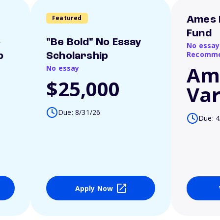
Featured
Ames 
Fund
o
"Be Bold" No Essay
No essay
Recomme
p
Scholarship
Am
No essay
$25,000
Var
Due: 8/31/26
Due: 4
Apply Now