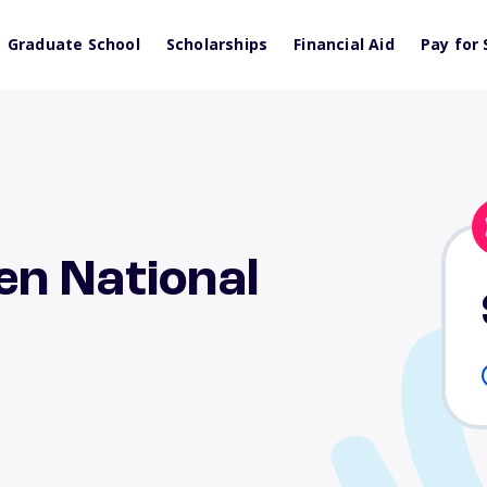
Graduate School
Scholarships
Financial Aid
Pay for 
en National