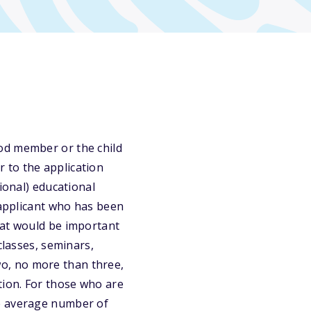
od member or the child
 to the application
ional) educational
 applicant who has been
hat would be important
classes, seminars,
Two, no more than three,
tion. For those who are
he average number of