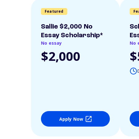
Featured
Fe
Sallie $2,000 No
Sc
Essay Scholarship*
Es
No essay
No 
$2,000
$
Apply Now