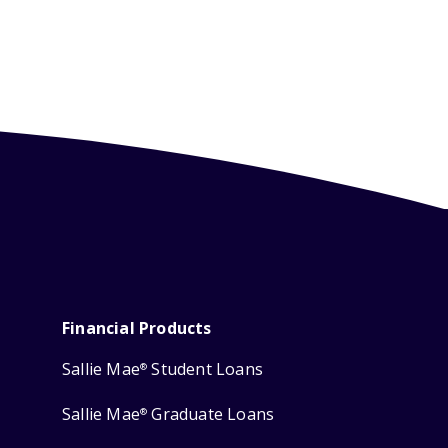
Financial Products
Sallie Mae
Student Loans
®
Sallie Mae
Graduate Loans
®