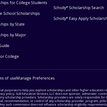
ships for College Students
Scholly
Scholarship Search
®
e School Scholarships
Scholly
Easy Apply Scholars
®
ships by State
ships by Major
Guide
for College
ms of use
Manage Preferences
onal purposes to help you explore scholarships and other higher education r
acy policy. SLM Education Services, LLC does not sponsor, administer, control
party scholarship providers. Scholarship providers are solely responsible fo
val, recommendation, or control of any scholarship provider, program, policy
 Any such commission does not influence scholarship eligibility requirements,