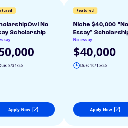
atured
Featured
holarshipOwl No
Niche $40,000 "N
say Scholarship
Essay" Scholarshi
essay
No essay
50,000
$40,000
Due: 8/31/26
Due: 10/15/26
Apply Now
Apply Now