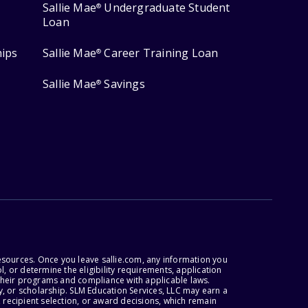
Sallie Mae
Undergraduate Student
®
Loan
hips
Sallie Mae
Career Training Loan
®
Sallie Mae
Savings
®
esources. Once you leave sallie.com, any information you
, or determine the eligibility requirements, application
r their programs and compliance with applicable laws.
, or scholarship. SLM Education Services, LLC may earn a
 recipient selection, or award decisions, which remain