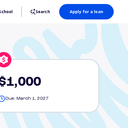
School
Search
Apply for a loan
$1,000
Due: March 1, 2027