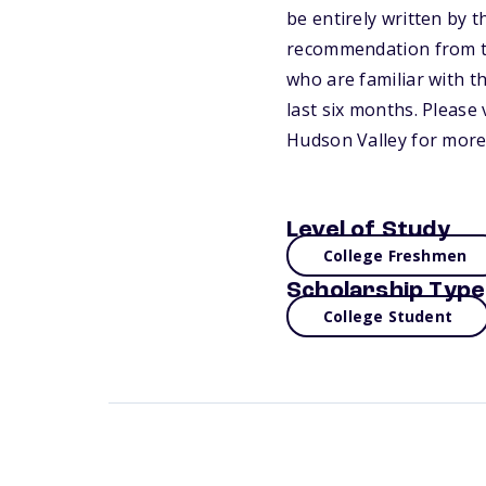
be entirely written by 
recommendation from te
who are familiar with th
last six months. Please
Hudson Valley for more
Level of Study
College Freshmen
Scholarship Type
College Student