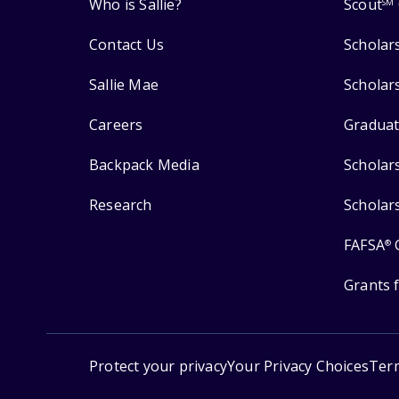
Who is Sallie?
Scout
SM
Contact Us
Scholar
Sallie Mae
Scholar
Careers
Graduat
Backpack Media
Scholar
Research
Scholar
FAFSA
®
Grants 
Protect your privacy
Your Privacy Choices
Ter