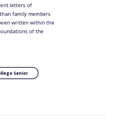
ent letters of
 than family members
 been written within the
 Foundations of the
llege Senior