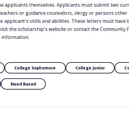
the applicants themselves. Applicants must submit two curr
achers or guidance counselors, clergy or persons other
e applicant's skills and abilities. These letters must have
 visit the scholarship's website or contact the Community
 information.
College Sophomore
College Junior
Co
Need Based