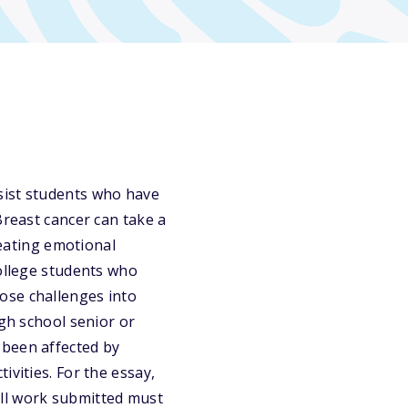
sist students who have
Breast cancer can take a
reating emotional
college students who
ose challenges into
igh school senior or
 been affected by
ivities. For the essay,
 all work submitted must