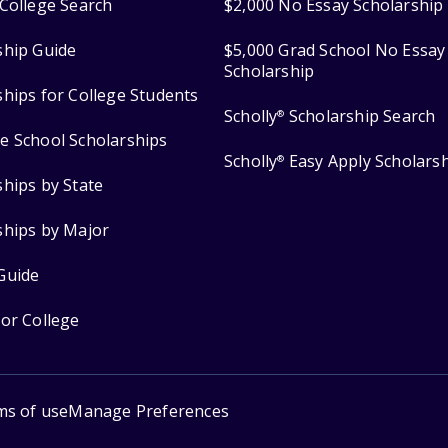
College Search
$2,000 No Essay Scholarship
ship Guide
$5,000 Grad School No Essay
Scholarship
ships for College Students
Scholly
Scholarship Search
®
e School Scholarships
Scholly
Easy Apply Scholars
®
ships by State
ships by Major
Guide
for College
ms of use
Manage Preferences