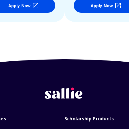
Apply Now
Apply Now
ces
Scholarship Products