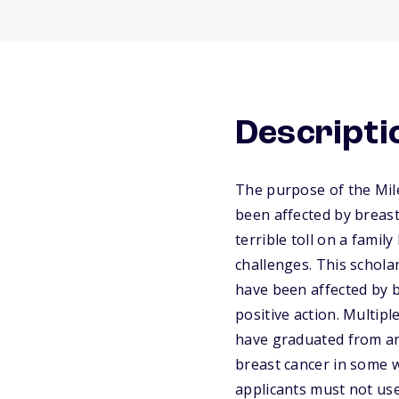
Descripti
The purpose of the Mil
been affected by breast
terrible toll on a famil
challenges. This schola
have been affected by 
positive action. Multip
have graduated from an
breast cancer in some w
applicants must not use 