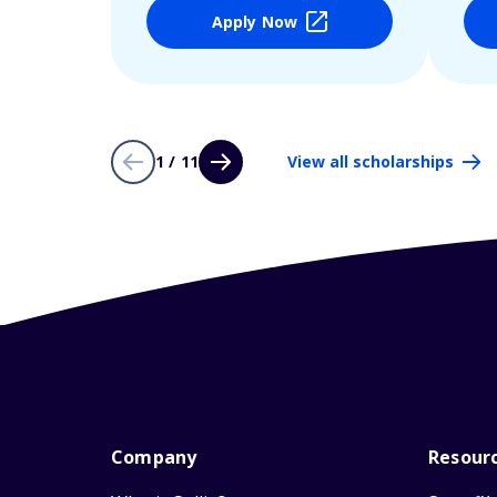
Apply Now
1 / 11
View all scholarships
Company
Resour