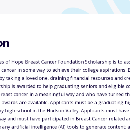
on
es of Hope Breast Cancer Foundation Scholarship is to as
 cancer in some way to achieve their college aspirations. 
y by taking a loved one, draining financial resources and c
rship is awarded to help graduating seniors and eligible 
breast cancer in a meaningful way and who have turned th
le awards are available. Applicants must be a graduating h
y high school in the Hudson Valley. Applicants must have
ay and must have participated in Breast Cancer related act
any artificial intelligence (AI) tools to generate content;