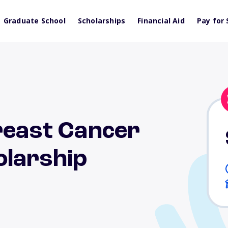
Graduate School
Scholarships
Financial Aid
Pay for 
reast Cancer
olarship