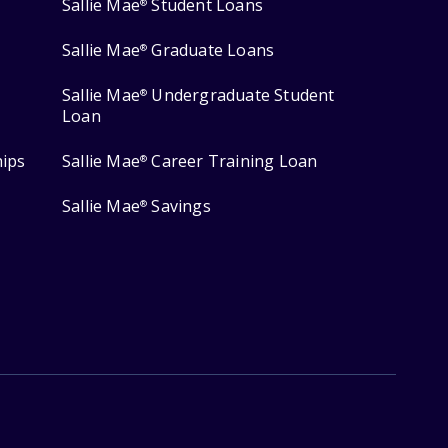
Sallie Mae
Student Loans
®
Sallie Mae
Graduate Loans
®
Sallie Mae
Undergraduate Student
®
Loan
hips
Sallie Mae
Career Training Loan
®
Sallie Mae
Savings
®