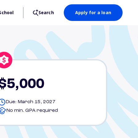
School
Search
Apply for a loan
$5,000
Due: March 15, 2027
No min. GPA required