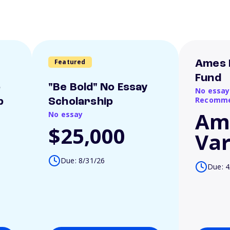
Featured
Ames 
Fund
o
"Be Bold" No Essay
No essay
Recomme
p
Scholarship
Am
No essay
$25,000
Var
Due: 8/31/26
Due: 4