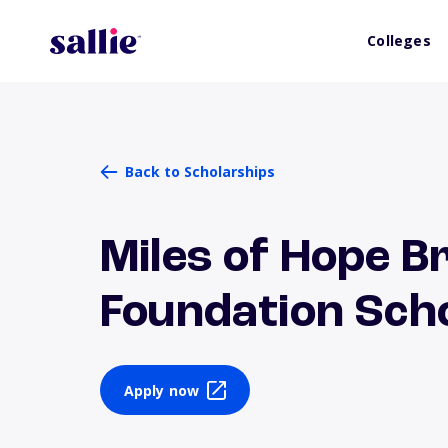
Colleges
Back to Scholarships
Miles of Hope B
Foundation Sch
Apply now