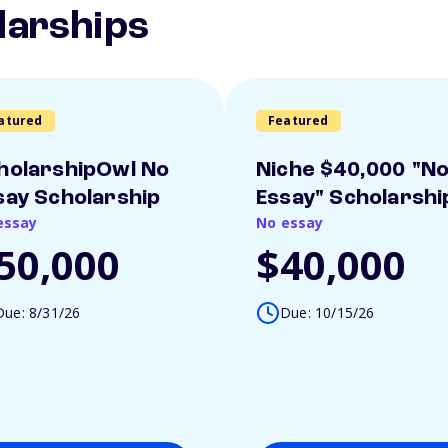
larships
atured
Featured
holarshipOwl No
Niche $40,000 "N
say Scholarship
Essay" Scholarshi
essay
No essay
50,000
$40,000
Due: 8/31/26
Due: 10/15/26