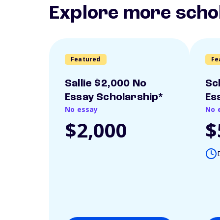
Explore more scho
Featured
Fe
Sallie $2,000 No
Sc
Essay Scholarship*
Es
No essay
No 
$2,000
$