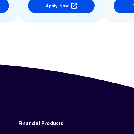
Apply Now
Financial Products