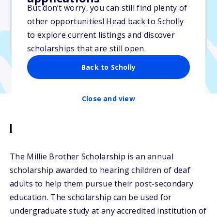
Varies
But don’t worry, you can still find plenty of
other opportunities! Head back to Scholly
Due: February 28, 2026
to explore current listings and discover
No min. GPA required
scholarships that are still open.
Back to Scholly
Close and view
Description
The Millie Brother Scholarship is an annual
scholarship awarded to hearing children of deaf
adults to help them pursue their post-secondary
education. The scholarship can be used for
undergraduate study at any accredited institution of