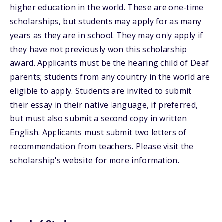
higher education in the world. These are one-time
scholarships, but students may apply for as many
years as they are in school. They may only apply if
they have not previously won this scholarship
award. Applicants must be the hearing child of Deaf
parents; students from any country in the world are
eligible to apply. Students are invited to submit
their essay in their native language, if preferred,
but must also submit a second copy in written
English. Applicants must submit two letters of
recommendation from teachers. Please visit the
scholarship's website for more information.