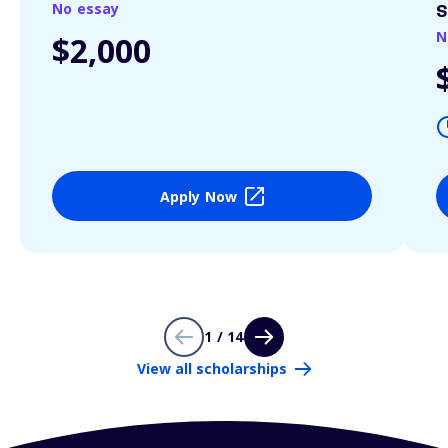
No essay
S
N
$2,000
Apply Now
1 / 14
View all scholarships