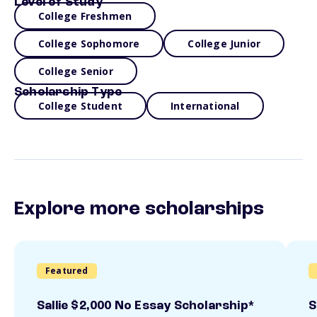
Level of Study
College Freshmen
College Sophomore
College Junior
College Senior
Scholarship Type
College Student
International
Explore more scholarships
Featured
Sallie $2,000 No Essay Scholarship*
S