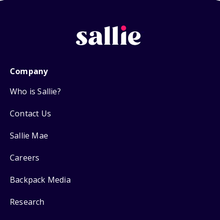
Company
Who is Sallie?
Contact Us
Sallie Mae
Careers
Backpack Media
Research