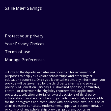
Sallie Mae
Savings
®
Protect your privacy
Your Privacy Choices
Terms of use
Manage Preferences
⇨ Links to third-party websites are provided for informational
purposes to help you explore scholarships and other higher
education resources. Once you leave sallie.com, any information you
provide will be governed by the third party's terms and privacy
policy. SLM Education Services, LLC does not sponsor, administer,
control, or determine the eligibility requirements, application
processes, selection criteria, or award decisions of third-party
scholarship providers. Scholarship providers are solely responsible
for their programs and compliance with applicable laws. Inclusion of
a link does not constitute endorsement, approval, recommendation,
or control of any scholarship provider, program, policy, or