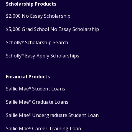
Scholarship Products
$2,000 No Essay Scholarship
$5,000 Grad School No Essay Scholarship
Scholly
Scholarship Search
®
Scholly
Easy Apply Scholarships
®
Financial Products
Sallie Mae
Student Loans
®
Sallie Mae
Graduate Loans
®
Sallie Mae
Undergraduate Student Loan
®
Sallie Mae
Career Training Loan
®