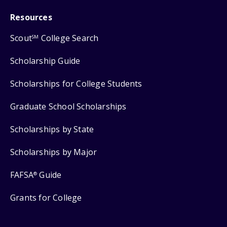
Resources
Scout
College Search
SM
Scholarship Guide
Scholarships for College Students
Graduate School Scholarships
Scholarships by State
Scholarships by Major
FAFSA
Guide
®
Grants for College