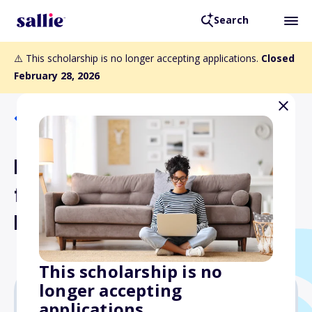
Search
⚠️ This scholarship is no longer accepting applications.
Closed
February 28, 2026
Back to Scholarships
Millie Brother Scholarship
for Hearing Children of
Deaf Adults
This scholarship is no
longer accepting
applications