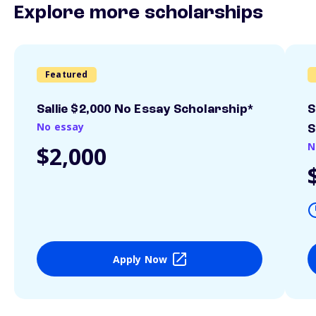
Explore more scholarships
Featured
Sallie $2,000 No Essay Scholarship*
S
No essay
S
N
$2,000
Apply Now