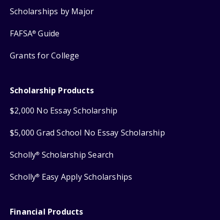
Scholarships by Major
FAFSA
Guide
®
Grants for College
Scholarship Products
$2,000 No Essay Scholarship
$5,000 Grad School No Essay Scholarship
Scholly
Scholarship Search
®
Scholly
Easy Apply Scholarships
®
Financial Products