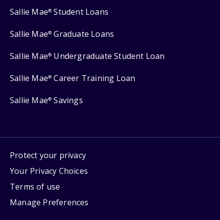
Sallie Mae
Student Loans
®
Sallie Mae
Graduate Loans
®
Sallie Mae
Undergraduate Student Loan
®
Sallie Mae
Career Training Loan
®
Sallie Mae
Savings
®
Protect your privacy
Your Privacy Choices
Terms of use
Manage Preferences