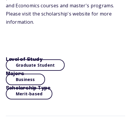
and Economics courses and master's programs.
Please visit the scholarship's website for more
information.
Level of Study
Graduate Student
Majors
Business
Scholarship Type
Merit-based