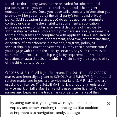
⇨ Links to third-party websites are provided for informational
purposes to help you explore scholarships and other higher
education resources. Once you leave sallie.com, any information you
provide will be governed by the third party's terms and privacy
policy. SLM Education Services, LLC does not sponsor, administer,
control, or determine the eligibility requirements, application
processes, selection criteria, or award decisions of third-party
scholarship providers. Scholarship providers are solely responsible
for their programs and compliance with applicable laws. Inclusion of
a link does not constitute endorsement, approval, recommendation,
or control of any scholarship provider, program, policy, or
scholarship. SLM Education Services, LLC may earn a commission if
you engage with certain third-party services. Any such commission
does not influence scholarship eligibility requirements, recipient
selection, or award decisions, which remain solely the responsibility
of the third-party provider.
© 2026 SLM IP, LLC. All Rights Reserved. The SALLIE and BACKPACK
marks, and federally registered SCHOLLY and SMARTYPIG marks, and
related marks and logos, are service marks of SLM IP, LLC, and are
used under license. The SALLIE MAE mark is a federally registered
service mark of Sallie Mae Bank and is used under license. All other
names and logos are the trademarks or service marks of their
respective owners. SLM Corporation and its subsidiaries, including
Sallie Mae Bank, are not sponsored by or agencies of the United
By using our site, you agree we may use session
States of America.
replay and other tracking technologies, like cookies,
to improve site navigation, analyze usage,
SLM EDUCATION SERVICES, LLC AND SALLIE MAE BANK RESERVE THE