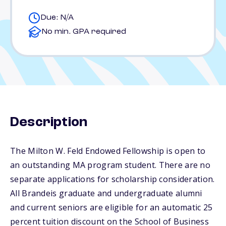
Due: N/A
No min. GPA required
Description
The Milton W. Feld Endowed Fellowship is open to
an outstanding MA program student. There are no
separate applications for scholarship consideration.
All Brandeis graduate and undergraduate alumni
and current seniors are eligible for an automatic 25
percent tuition discount on the School of Business