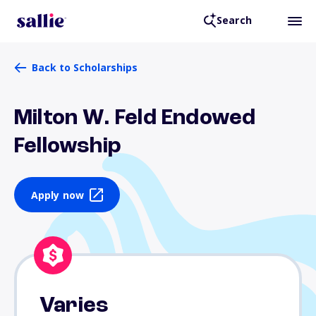
Search
Back to Scholarships
Milton W. Feld Endowed
Fellowship
Apply now
Varies