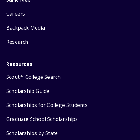
Careers
Backpack Media
Research
Resources
Scout
College Search
SM
Scholarship Guide
Scholarships for College Students
Graduate School Scholarships
Scholarships by State