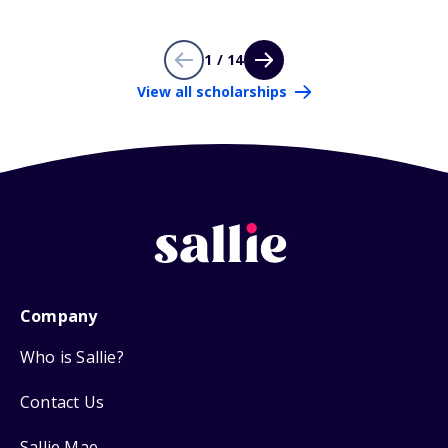
1 / 14
View all scholarships
Company
Who is Sallie?
Contact Us
Sallie Mae