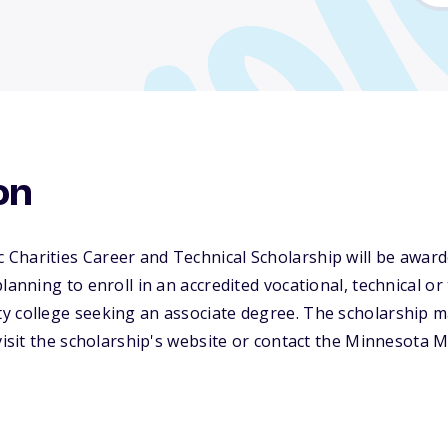
on
Charities Career and Technical Scholarship will be awar
planning to enroll in an accredited vocational, technical 
y college seeking an associate degree. The scholarship 
 visit the scholarship's website or contact the Minnesota M