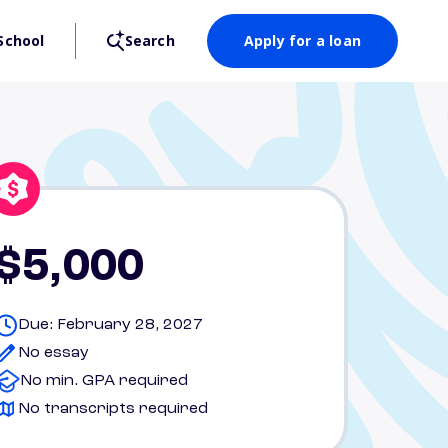
School
Search
Apply for a loan
$5,000
Due: February 28, 2027
No essay
No min. GPA required
No transcripts required