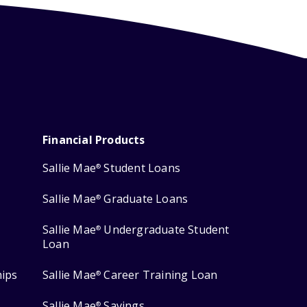
Financial Products
Sallie Mae
Student Loans
®
Sallie Mae
Graduate Loans
®
Sallie Mae
Undergraduate Student
®
Loan
hips
Sallie Mae
Career Training Loan
®
Sallie Mae
Savings
®