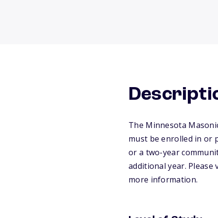
Descripti
The Minnesota Masonic 
must be enrolled in or 
or a two-year communit
additional year. Please
more information.