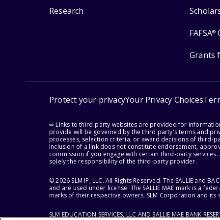
Research
Scholar
FAFSA
®
Grants 
Protect your privacy
Your Privacy Choices
Ter
⇨ Links to third-party websites are provided for informati
provide will be governed by the third party's terms and priv
processes, selection criteria, or award decisions of third-
Inclusion of a link does not constitute endorsement, appro
commission if you engage with certain third-party services.
solely the responsibility of the third-party provider.
© 2026 SLM IP, LLC. All Rights Reserved. The SALLIE and B
and are used under license. The SALLIE MAE mark is a federa
marks of their respective owners. SLM Corporation and its s
SLM EDUCATION SERVICES, LLC AND SALLIE MAE BANK RESE