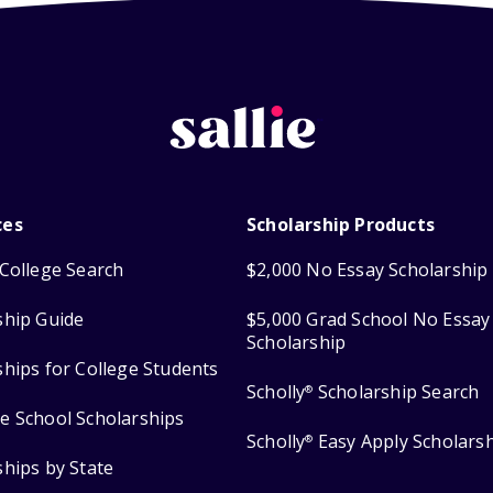
ces
Scholarship Products
College Search
$2,000 No Essay Scholarship
ship Guide
$5,000 Grad School No Essay
Scholarship
ships for College Students
Scholly
Scholarship Search
®
e School Scholarships
Scholly
Easy Apply Scholars
®
ships by State