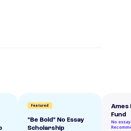
Featured
Ames 
Fund
o
"Be Bold" No Essay
No essay
Recomme
p
Scholarship