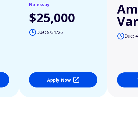
Am
No essay
$25,000
Var
Due: 8/31/26
Due: 4
Apply Now