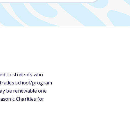
ded to students who
or trades school/program
may be renewable one
asonic Charities for