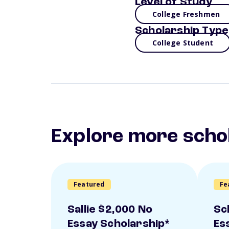
Level of Study
College Freshmen
Scholarship Type
College Student
Explore more scho
Featured
Fe
Sallie $2,000 No
Sc
Essay Scholarship*
Es