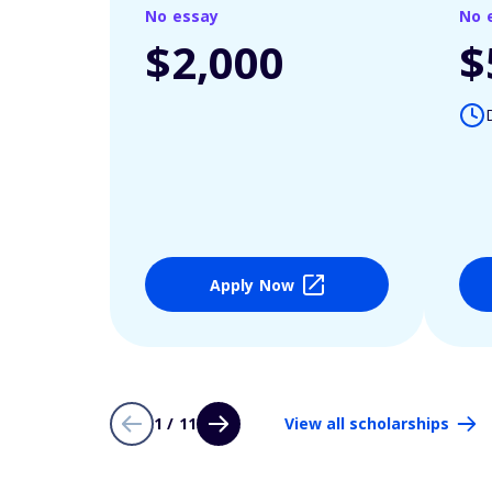
No essay
No 
$2,000
$
Apply Now
1 / 11
View all scholarships