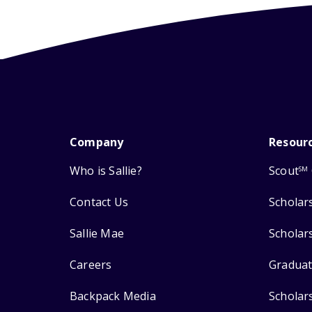
Company
Resour
Who is Sallie?
Scout
SM
Contact Us
Scholar
Sallie Mae
Scholar
Careers
Graduat
Backpack Media
Scholar