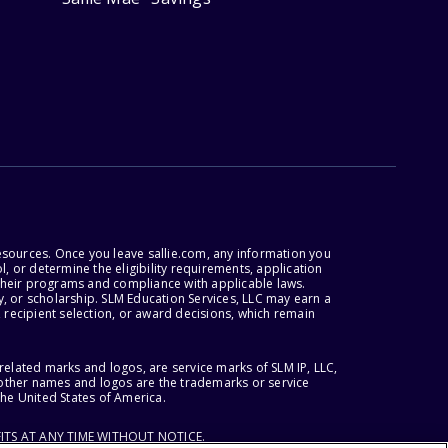
esources. Once you leave sallie.com, any information you
, or determine the eligibility requirements, application
r their programs and compliance with applicable laws.
, or scholarship. SLM Education Services, LLC may earn a
 recipient selection, or award decisions, which remain
lated marks and logos, are service marks of SLM IP, LLC,
l other names and logos are the trademarks or service
the United States of America.
ITS AT ANY TIME WITHOUT NOTICE.