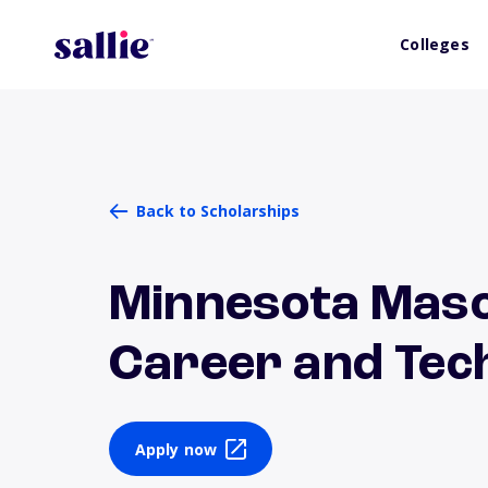
Colleges
Back to Scholarships
Minnesota Maso
Career and Tech
Apply now