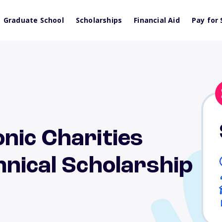
Graduate School
Scholarships
Financial Aid
Pay for 
nic Charities
nical Scholarship