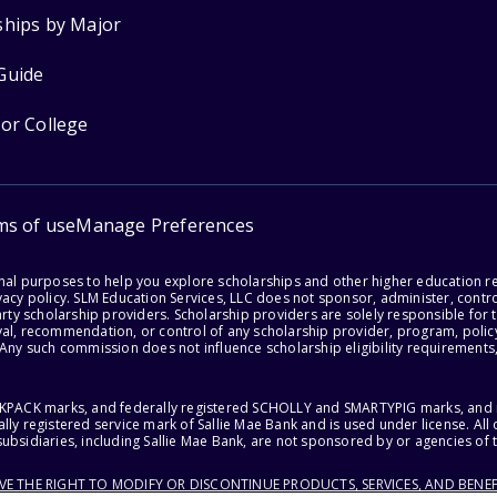
ships by Major
Guide
for College
ms of use
Manage Preferences
onal purposes to help you explore scholarships and other higher education r
acy policy. SLM Education Services, LLC does not sponsor, administer, control
party scholarship providers. Scholarship providers are solely responsible fo
val, recommendation, or control of any scholarship provider, program, policy
 Any such commission does not influence scholarship eligibility requirements,
ACKPACK marks, and federally registered SCHOLLY and SMARTYPIG marks, and re
lly registered service mark of Sallie Mae Bank and is used under license. Al
ubsidiaries, including Sallie Mae Bank, are not sponsored by or agencies of 
RVE THE RIGHT TO MODIFY OR DISCONTINUE PRODUCTS, SERVICES, AND BENEF