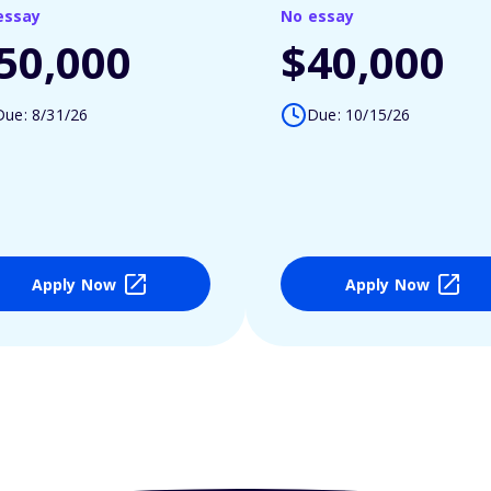
essay
No essay
50,000
$40,000
Due: 8/31/26
Due: 10/15/26
Apply Now
Apply Now