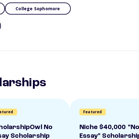
College Sophomore
larships
atured
Featured
holarshipOwl No
Niche $40,000 "N
say Scholarship
Essay" Scholarshi