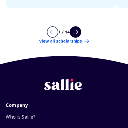
1 / 14
View all scholarships
Company
Who is Sallie?