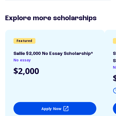
Explore more scholarships
Featured
Sallie $2,000 No Essay Scholarship*
S
No essay
S
N
$2,000
Apply Now