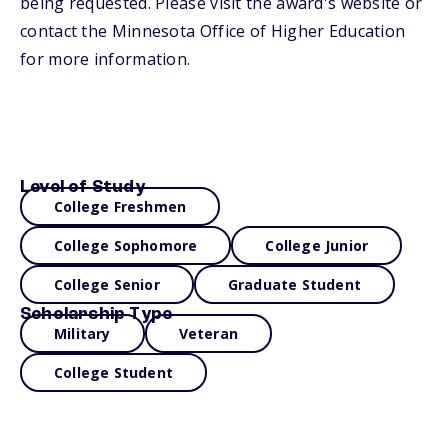
being requested. Please visit the award's website or
contact the Minnesota Office of Higher Education
for more information.
Level of Study
College Freshmen
College Sophomore
College Junior
College Senior
Graduate Student
Scholarship Type
Military
Veteran
College Student