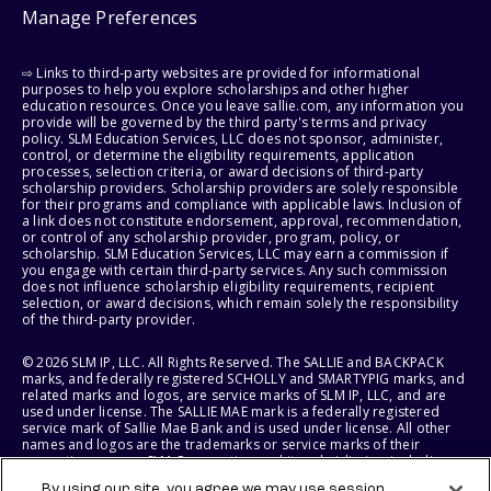
Manage Preferences
⇨ Links to third-party websites are provided for informational
purposes to help you explore scholarships and other higher
education resources. Once you leave sallie.com, any information you
provide will be governed by the third party's terms and privacy
policy. SLM Education Services, LLC does not sponsor, administer,
control, or determine the eligibility requirements, application
processes, selection criteria, or award decisions of third-party
scholarship providers. Scholarship providers are solely responsible
for their programs and compliance with applicable laws. Inclusion of
a link does not constitute endorsement, approval, recommendation,
or control of any scholarship provider, program, policy, or
scholarship. SLM Education Services, LLC may earn a commission if
you engage with certain third-party services. Any such commission
does not influence scholarship eligibility requirements, recipient
selection, or award decisions, which remain solely the responsibility
of the third-party provider.
© 2026 SLM IP, LLC. All Rights Reserved. The SALLIE and BACKPACK
marks, and federally registered SCHOLLY and SMARTYPIG marks, and
related marks and logos, are service marks of SLM IP, LLC, and are
used under license. The SALLIE MAE mark is a federally registered
service mark of Sallie Mae Bank and is used under license. All other
names and logos are the trademarks or service marks of their
respective owners. SLM Corporation and its subsidiaries, including
Sallie Mae Bank, are not sponsored by or agencies of the United
By using our site, you agree we may use session