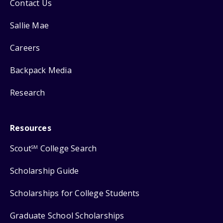
Contact Us
Sallie Mae
Careers
Backpack Media
Research
Resources
Scout
College Search
SM
Scholarship Guide
Scholarships for College Students
Graduate School Scholarships