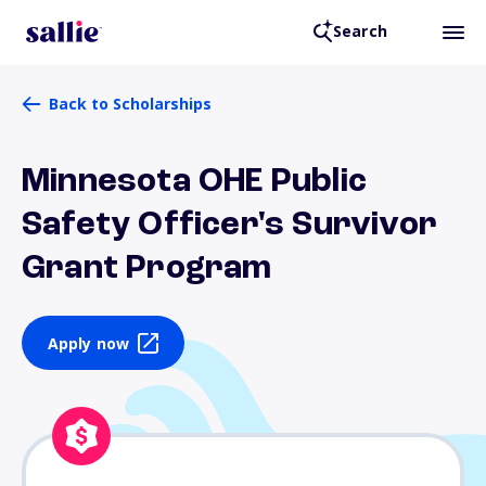
Search
Back to Scholarships
Minnesota OHE Public
Safety Officer's Survivor
Grant Program
Apply now