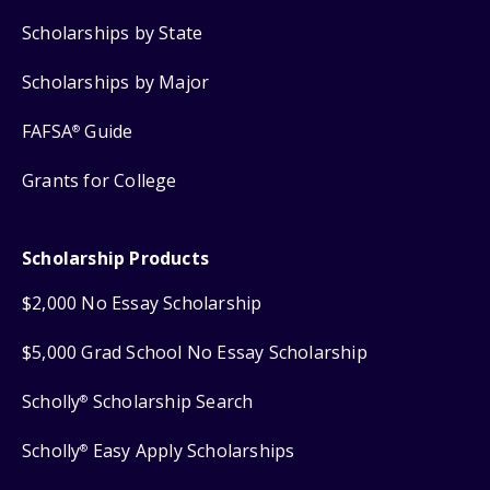
Scholarships by State
Scholarships by Major
FAFSA
Guide
®
Grants for College
Scholarship Products
$2,000 No Essay Scholarship
$5,000 Grad School No Essay Scholarship
Scholly
Scholarship Search
®
Scholly
Easy Apply Scholarships
®