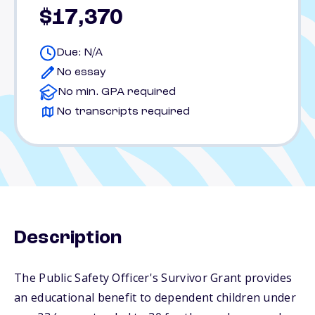
$17,370
Due: N/A
No essay
No min. GPA required
No transcripts required
Description
The Public Safety Officer's Survivor Grant provides
an educational benefit to dependent children under