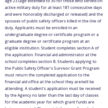
age 23 (age extended to 30 for those who served on
active military duty for at least 181 consecutive days
and were honorably discharged or released) and the
spouses of public safety officers killed in the line of
duty. Applicants must be enrolled in an
undergraduate degree or certificate program or a
graduate degree or certificate program at an
eligible institution. Student completes section A of
the application. Financial aid administrator at the
school completes section B. Students applying to
the Public Safety Officer's Survivor Grant Program
must return the completed application to the
financial aid office at the school they are/will be
attending. A student's application must be received
by the Agency no later than the last day of classes
for the academic year for which grant funds are