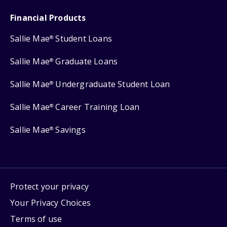
Financial Products
Sallie Mae
Student Loans
®
Sallie Mae
Graduate Loans
®
Sallie Mae
Undergraduate Student Loan
®
Sallie Mae
Career Training Loan
®
Sallie Mae
Savings
®
Protect your privacy
Your Privacy Choices
Terms of use