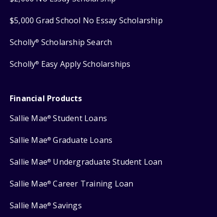
$5,000 Grad School No Essay Scholarship
Scholly
Scholarship Search
®
Scholly
Easy Apply Scholarships
®
Financial Products
Sallie Mae
Student Loans
®
Sallie Mae
Graduate Loans
®
Sallie Mae
Undergraduate Student Loan
®
Sallie Mae
Career Training Loan
®
Sallie Mae
Savings
®