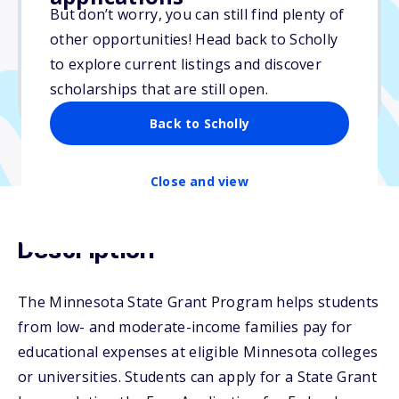
But don’t worry, you can still find plenty of
Due: July 31, 2026
other opportunities! Head back to Scholly
No essay
to explore current listings and discover
No min. GPA required
scholarships that are still open.
No transcripts required
Back to Scholly
Close and view
Description
The Minnesota State Grant Program helps students
from low- and moderate-income families pay for
educational expenses at eligible Minnesota colleges
or universities. Students can apply for a State Grant