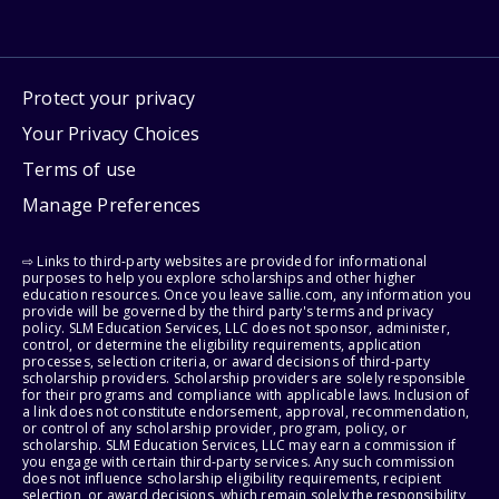
Protect your privacy
Your Privacy Choices
Terms of use
Manage Preferences
⇨ Links to third-party websites are provided for informational
purposes to help you explore scholarships and other higher
education resources. Once you leave sallie.com, any information you
provide will be governed by the third party's terms and privacy
policy. SLM Education Services, LLC does not sponsor, administer,
control, or determine the eligibility requirements, application
processes, selection criteria, or award decisions of third-party
scholarship providers. Scholarship providers are solely responsible
for their programs and compliance with applicable laws. Inclusion of
a link does not constitute endorsement, approval, recommendation,
or control of any scholarship provider, program, policy, or
scholarship. SLM Education Services, LLC may earn a commission if
you engage with certain third-party services. Any such commission
does not influence scholarship eligibility requirements, recipient
selection, or award decisions, which remain solely the responsibility