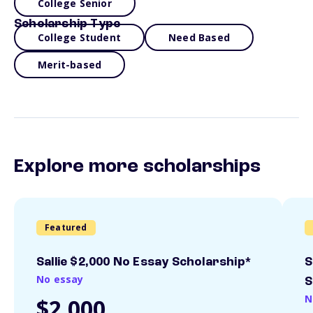
College Senior
Scholarship Type
College Student
Need Based
Merit-based
Explore more scholarships
Featured
Sallie $2,000 No Essay Scholarship*
S
No essay
S
N
$2,000