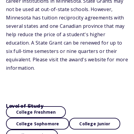
career institutions in Minnesota. State Grants may
not be used at out-of-state schools. However,
Minnesota has tuition reciprocity agreements with
several states and one Canadian province that may
help reduce the price of a student's higher
education. A State Grant can be renewed for up to
six full-time semesters or nine quarters or their
equivalent. Please visit the award's website for more
information.
Level of Study
College Freshmen
College Sophomore
College Junior