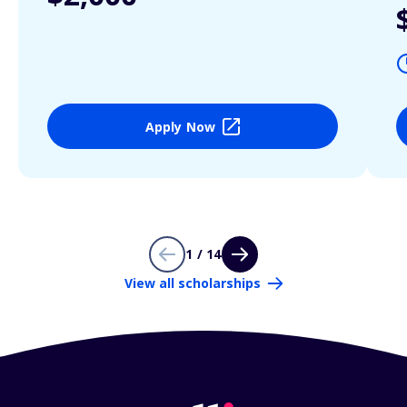
Apply Now
1 / 14
View all scholarships