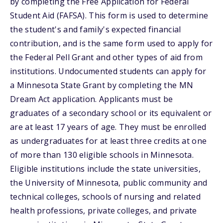
by completing the Free Application for Federal
Student Aid (FAFSA). This form is used to determine
the student's and family's expected financial
contribution, and is the same form used to apply for
the Federal Pell Grant and other types of aid from
institutions. Undocumented students can apply for
a Minnesota State Grant by completing the MN
Dream Act application. Applicants must be
graduates of a secondary school or its equivalent or
are at least 17 years of age. They must be enrolled
as undergraduates for at least three credits at one
of more than 130 eligible schools in Minnesota.
Eligible institutions include the state universities,
the University of Minnesota, public community and
technical colleges, schools of nursing and related
health professions, private colleges, and private