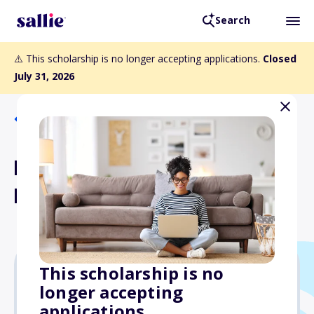
Search
⚠️ This scholarship is no longer accepting applications.
Closed
July 31, 2026
Back to Scholarships
Minnesota State Grant
Program
This scholarship is no
longer accepting
Varies
applications