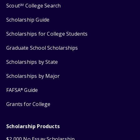
Scout
College Search
SM
Scholarship Guide
Scholarships for College Students
Graduate School Scholarships
Scholarships by State
Scholarships by Major
FAFSA
Guide
®
Grants for College
Scholarship Products
$2,000 No Essay Scholarship