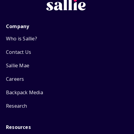
Company
Who is Sallie?
Contact Us
Sallie Mae
Careers
Backpack Media
Research
Resources