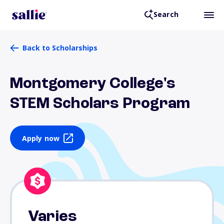
Search
Back to Scholarships
Montgomery College's
STEM Scholars Program
Apply now
Varies