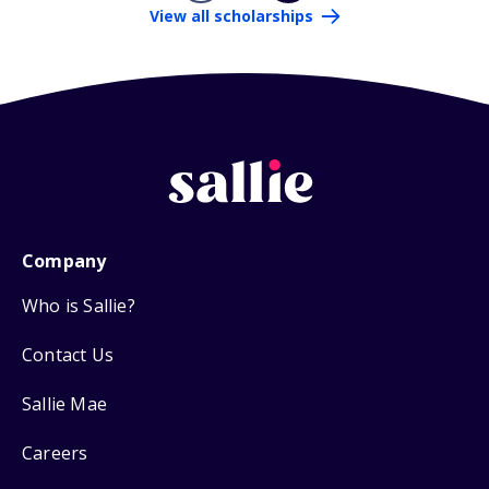
View all scholarships
Company
Who is Sallie?
Contact Us
Sallie Mae
Careers