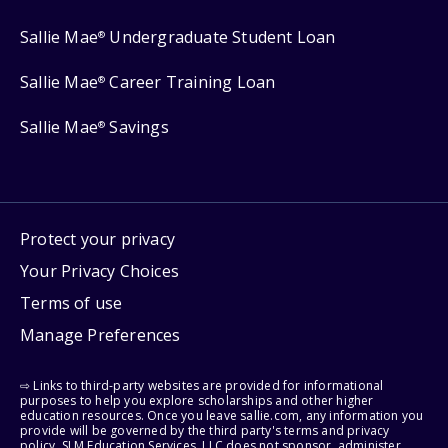
Sallie Mae
Undergraduate Student Loan
®
Sallie Mae
Career Training Loan
®
Sallie Mae
Savings
®
Protect your privacy
Your Privacy Choices
Terms of use
Manage Preferences
⇨ Links to third-party websites are provided for informational
purposes to help you explore scholarships and other higher
education resources. Once you leave sallie.com, any information you
provide will be governed by the third party's terms and privacy
policy. SLM Education Services, LLC does not sponsor, administer,