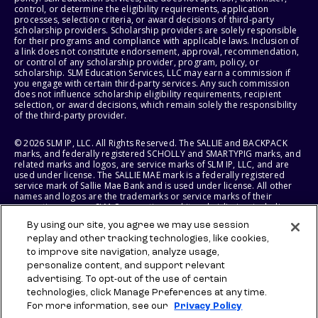
control, or determine the eligibility requirements, application
processes, selection criteria, or award decisions of third-party
scholarship providers. Scholarship providers are solely responsible
for their programs and compliance with applicable laws. Inclusion of
a link does not constitute endorsement, approval, recommendation,
or control of any scholarship provider, program, policy, or
scholarship. SLM Education Services, LLC may earn a commission if
you engage with certain third-party services. Any such commission
does not influence scholarship eligibility requirements, recipient
selection, or award decisions, which remain solely the responsibility
of the third-party provider.
© 2026 SLM IP, LLC. All Rights Reserved. The SALLIE and BACKPACK
marks, and federally registered SCHOLLY and SMARTYPIG marks, and
related marks and logos, are service marks of SLM IP, LLC, and are
used under license. The SALLIE MAE mark is a federally registered
service mark of Sallie Mae Bank and is used under license. All other
names and logos are the trademarks or service marks of their
respective owners. SLM Corporation and its subsidiaries, including
Sallie Mae Bank, are not sponsored by or agencies of the United
By using our site, you agree we may use session
States of America.
replay and other tracking technologies, like cookies,
to improve site navigation, analyze usage,
SLM EDUCATION SERVICES, LLC AND SALLIE MAE BANK RESERVE THE
RIGHT TO MODIFY OR DISCONTINUE PRODUCTS, SERVICES, AND
personalize content, and support relevant
BENEFITS AT ANY TIME WITHOUT NOTICE.
advertising. To opt-out of the use of certain
technologies, click Manage Preferences at any time.
For more information, see our
Privacy Policy