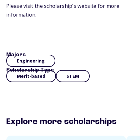
Please visit the scholarship's website for more
information.
Majors
Engineering
Scholarship Type
Merit-based
STEM
Explore more scholarships