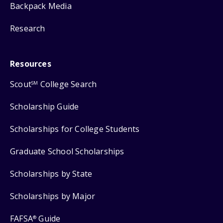
Backpack Media
Research
Resources
Scout
College Search
SM
Scholarship Guide
Scholarships for College Students
Graduate School Scholarships
Scholarships by State
Scholarships by Major
FAFSA
Guide
®