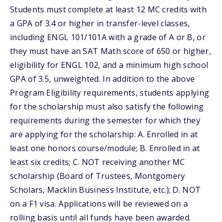
Students must complete at least 12 MC credits with
a GPA of 3.4 or higher in transfer-level classes,
including ENGL 101/101A with a grade of A or B, or
they must have an SAT Math score of 650 or higher,
eligibility for ENGL 102, and a minimum high school
GPA of 3.5, unweighted. In addition to the above
Program Eligibility requirements, students applying
for the scholarship must also satisfy the following
requirements during the semester for which they
are applying for the scholarship: A. Enrolled in at
least one honors course/module; B. Enrolled in at
least six credits; C. NOT receiving another MC
scholarship (Board of Trustees, Montgomery
Scholars, Macklin Business Institute, etc.); D. NOT
on a F1 visa. Applications will be reviewed on a
rolling basis until all funds have been awarded.