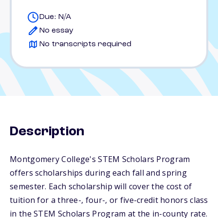
Due: N/A
No essay
No transcripts required
Description
Montgomery College's STEM Scholars Program
offers scholarships during each fall and spring
semester. Each scholarship will cover the cost of
tuition for a three-, four-, or five-credit honors class
in the STEM Scholars Program at the in-county rate.