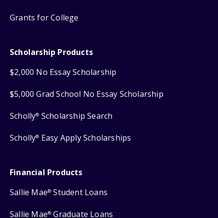
Grants for College
Scholarship Products
$2,000 No Essay Scholarship
$5,000 Grad School No Essay Scholarship
Scholly
Scholarship Search
®
Scholly
Easy Apply Scholarships
®
Financial Products
Sallie Mae
Student Loans
®
Sallie Mae
Graduate Loans
®