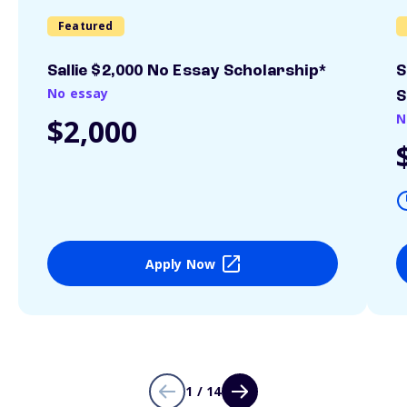
Featured
Sallie $2,000 No Essay Scholarship*
S
No essay
S
N
$2,000
Apply Now
1 / 14