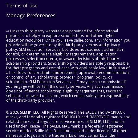
Terms of use
Manage Preferences
⇨ Links to third-party websites are provided for informational
purposes to help you explore scholarships and other higher
education resources. Once you leave sallie.com, any information you
provide will be governed by the third party's terms and privacy
policy. SLM Education Services, LLC does not sponsor, administer,
control, or determine the eligibility requirements, application
processes, selection criteria, or award decisions of third-party
scholarship providers. Scholarship providers are solely responsible
for their programs and compliance with applicable laws. Inclusion of
a link does not constitute endorsement, approval, recommendation,
or control of any scholarship provider, program, policy, or
scholarship. SLM Education Services, LLC may earn a commission if
you engage with certain third-party services. Any such commission
does not influence scholarship eligibility requirements, recipient
selection, or award decisions, which remain solely the responsibility
of the third-party provider.
© 2026 SLM IP, LLC. All Rights Reserved. The SALLIE and BACKPACK
marks, and federally registered SCHOLLY and SMARTYPIG marks, and
related marks and logos, are service marks of SLM IP, LLC, and are
used under license. The SALLIE MAE mark is a federally registered
service mark of Sallie Mae Bank and is used under license. All other
names and logos are the trademarks or service marks of their