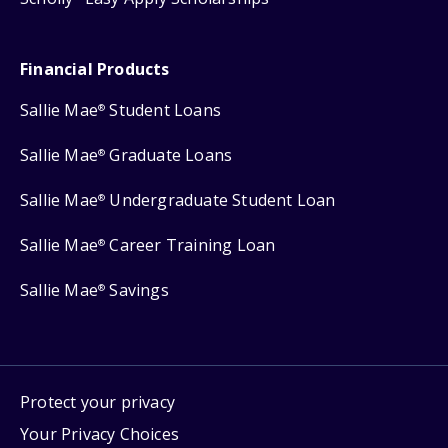
Financial Products
Sallie Mae
Student Loans
®
Sallie Mae
Graduate Loans
®
Sallie Mae
Undergraduate Student Loan
®
Sallie Mae
Career Training Loan
®
Sallie Mae
Savings
®
Protect your privacy
Your Privacy Choices