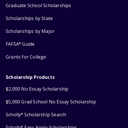
Graduate School Scholarships
Scholarships by State
Scholarships by Major
FAFSA
Guide
®
Grants for College
Scholarship Products
$2,000 No Essay Scholarship
$5,000 Grad School No Essay Scholarship
Scholly
Scholarship Search
®
Scholly
Easy Apply Scholarships
®