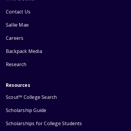
Contact Us
Sallie Mae
Careers
Backpack Media
Research
Resources
Scout
College Search
SM
Scholarship Guide
Scholarships for College Students