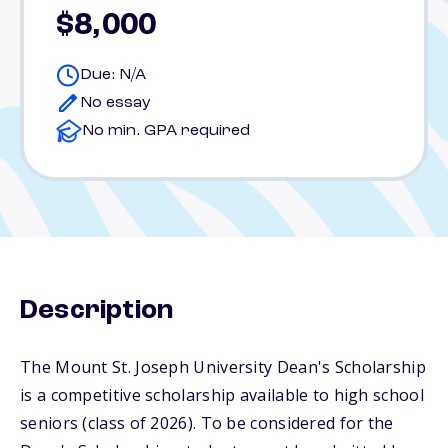
$8,000
Due: N/A
No essay
No min. GPA required
Description
The Mount St. Joseph University Dean's Scholarship
is a competitive scholarship available to high school
seniors (class of 2026). To be considered for the