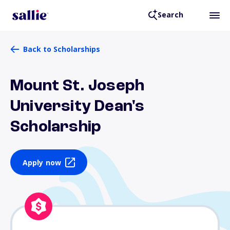
Search
Back to Scholarships
Mount St. Joseph
University Dean's
Scholarship
Apply now