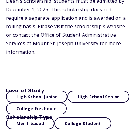
Dean's Scholarship, students must be admitted by
December 1, 2025. This scholarship does not
require a separate application and is awarded on a
rolling basis. Please visit the scholarship's website
or contact the Office of Student Administrative
Services at Mount St. Joseph University for more
information.
Level of Study
High School Junior
High School Senior
College Freshmen
Scholarship Type
Merit-based
College Student