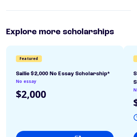
Explore more scholarships
Featured
Sallie $2,000 No Essay Scholarship*
S
No essay
S
N
$2,000