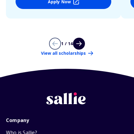
Apply Now
1 / 14
View all scholarships
Company
Who is Sallie?