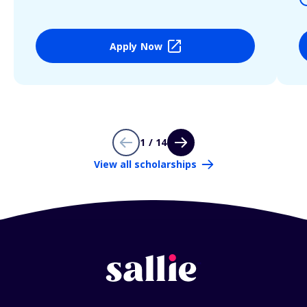
Apply Now
1 / 14
View all scholarships