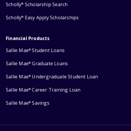
Scholly
Scholarship Search
®
Scholly
Easy Apply Scholarships
®
Financial Products
Sallie Mae
Student Loans
®
Sallie Mae
Graduate Loans
®
Sallie Mae
Undergraduate Student Loan
®
Sallie Mae
Career Training Loan
®
Sallie Mae
Savings
®