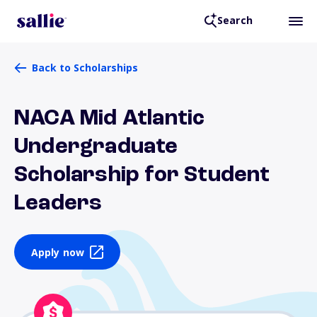
Search
Back to Scholarships
NACA Mid Atlantic
Undergraduate
Scholarship for Student
Leaders
Apply now