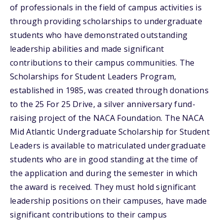
of professionals in the field of campus activities is
through providing scholarships to undergraduate
students who have demonstrated outstanding
leadership abilities and made significant
contributions to their campus communities. The
Scholarships for Student Leaders Program,
established in 1985, was created through donations
to the 25 For 25 Drive, a silver anniversary fund-
raising project of the NACA Foundation. The NACA
Mid Atlantic Undergraduate Scholarship for Student
Leaders is available to matriculated undergraduate
students who are in good standing at the time of
the application and during the semester in which
the award is received. They must hold significant
leadership positions on their campuses, have made
significant contributions to their campus