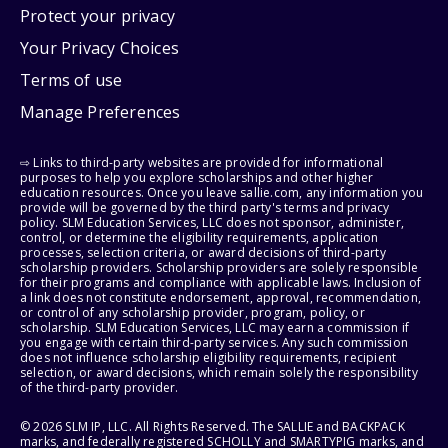
Protect your privacy
Your Privacy Choices
Terms of use
Manage Preferences
⇨ Links to third-party websites are provided for informational
purposes to help you explore scholarships and other higher
education resources. Once you leave sallie.com, any information you
provide will be governed by the third party's terms and privacy
policy. SLM Education Services, LLC does not sponsor, administer,
control, or determine the eligibility requirements, application
processes, selection criteria, or award decisions of third-party
scholarship providers. Scholarship providers are solely responsible
for their programs and compliance with applicable laws. Inclusion of
a link does not constitute endorsement, approval, recommendation,
or control of any scholarship provider, program, policy, or
scholarship. SLM Education Services, LLC may earn a commission if
you engage with certain third-party services. Any such commission
does not influence scholarship eligibility requirements, recipient
selection, or award decisions, which remain solely the responsibility
of the third-party provider.
© 2026 SLM IP, LLC. All Rights Reserved. The SALLIE and BACKPACK
marks, and federally registered SCHOLLY and SMARTYPIG marks, and