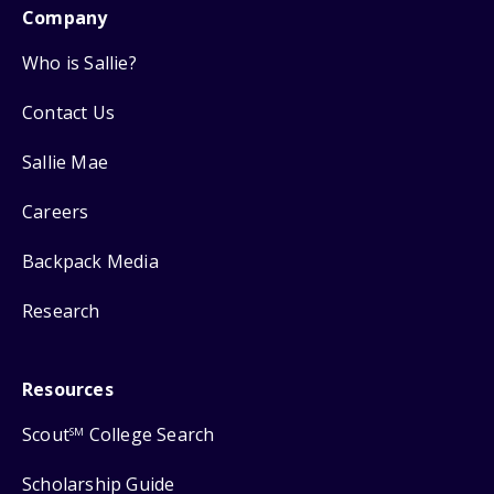
Company
Who is Sallie?
Contact Us
Sallie Mae
Careers
Backpack Media
Research
Resources
Scout
College Search
SM
Scholarship Guide