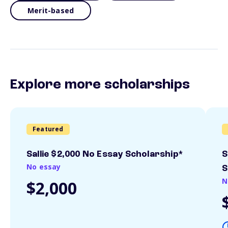
Merit-based
Explore more scholarships
Featured
Sallie $2,000 No Essay Scholarship*
S
No essay
S
N
$2,000