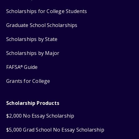
Scholarships for College Students
Graduate School Scholarships
Scholarships by State
Scholarships by Major
FAFSA
Guide
®
Grants for College
Scholarship Products
$2,000 No Essay Scholarship
$5,000 Grad School No Essay Scholarship