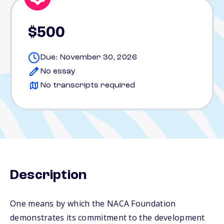
$500
Due: November 30, 2026
No essay
No transcripts required
Description
One means by which the NACA Foundation
demonstrates its commitment to the development