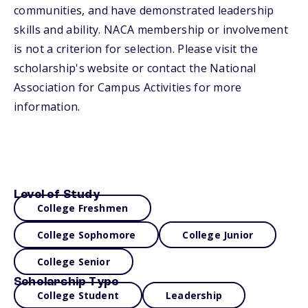
communities, and have demonstrated leadership
skills and ability. NACA membership or involvement
is not a criterion for selection. Please visit the
scholarship's website or contact the National
Association for Campus Activities for more
information.
Level of Study
College Freshmen
College Sophomore
College Junior
College Senior
Scholarship Type
College Student
Leadership