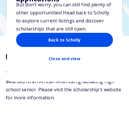
But don’t worry, you can still find plenty of
Due: April 25, 2026
other opportunities! Head back to Scholly
to explore current listings and discover
scholarships that are still open.
Back to Scholly
Description
Close and view
The NANBPWC National Scholarship will be
awarded to an African American graduating high
school senior. Please visit the scholarship's website
for more information.