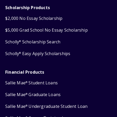
Scholarship Products
$2,000 No Essay Scholarship
$5,000 Grad School No Essay Scholarship
Scholly
Scholarship Search
®
Scholly
Easy Apply Scholarships
®
Financial Products
Sallie Mae
Student Loans
®
Sallie Mae
Graduate Loans
®
Sallie Mae
Undergraduate Student Loan
®