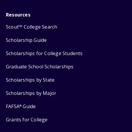
Resources
Scout
College Search
SM
Scholarship Guide
Scholarships for College Students
Graduate School Scholarships
Scholarships by State
Scholarships by Major
FAFSA
Guide
®
Grants for College