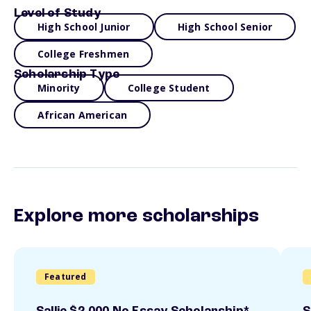
Level of Study
High School Junior
High School Senior
College Freshmen
Scholarship Type
Minority
College Student
African American
Explore more scholarships
Featured