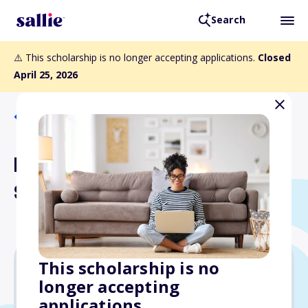
Search
⚠️ This scholarship is no longer accepting applications.
Closed
April 25, 2026
Back to Scholarships
NANBPWC National
Scholarship
This scholarship is no
longer accepting
Varies
applications