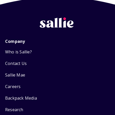
Company
Who is Sallie?
Contact Us
Sallie Mae
Careers
Backpack Media
Research