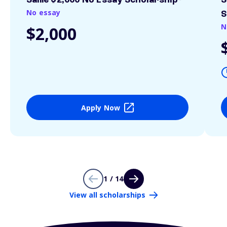
Sallie $2,000 No Essay Scholarship*
S
No essay
S
N
$2,000
Apply Now
1 / 14
View all scholarships