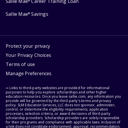
Sallie Mae
Career Training Loan
®
Sallie Mae
Savings
®
Protect your privacy
Your Privacy Choices
Terms of use
Manage Preferences
⇨ Links to third-party websites are provided for informational
purposes to help you explore scholarships and other higher
education resources. Once you leave sallie.com, any information you
provide will be governed by the third party's terms and privacy
policy. SLM Education Services, LLC does not sponsor, administer,
control, or determine the eligibility requirements, application
processes, selection criteria, or award decisions of third-party
scholarship providers. Scholarship providers are solely responsible
for their programs and compliance with applicable laws. Inclusion of
a link does not constitute endorsement, approval, recommendation,