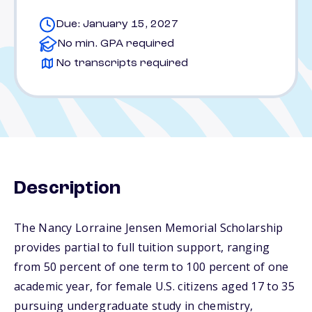
Due: January 15, 2027
No min. GPA required
No transcripts required
Description
The Nancy Lorraine Jensen Memorial Scholarship
provides partial to full tuition support, ranging
from 50 percent of one term to 100 percent of one
academic year, for female U.S. citizens aged 17 to 35
pursuing undergraduate study in chemistry,