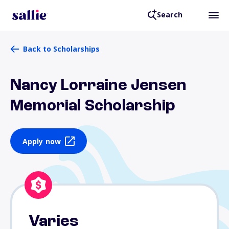
Search
Back to Scholarships
Nancy Lorraine Jensen
Memorial Scholarship
Apply now
Varies