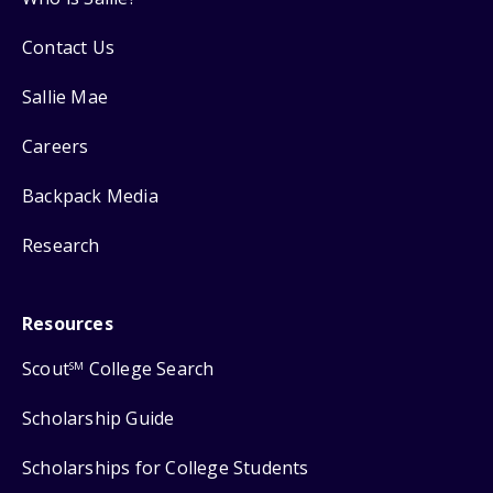
Contact Us
Sallie Mae
Careers
Backpack Media
Research
Resources
Scout
College Search
SM
Scholarship Guide
Scholarships for College Students