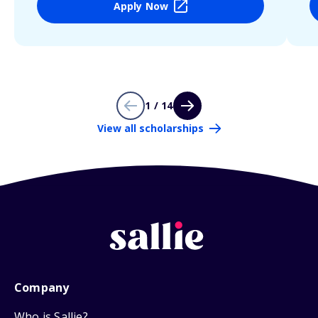
Apply Now
1 / 14
View all scholarships
Company
Who is Sallie?