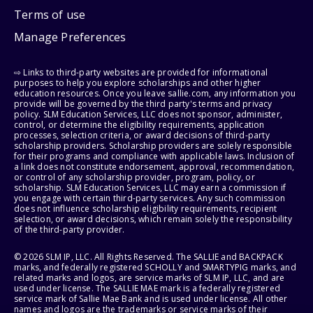
Terms of use
Manage Preferences
⇨ Links to third-party websites are provided for informational
purposes to help you explore scholarships and other higher
education resources. Once you leave sallie.com, any information you
provide will be governed by the third party's terms and privacy
policy. SLM Education Services, LLC does not sponsor, administer,
control, or determine the eligibility requirements, application
processes, selection criteria, or award decisions of third-party
scholarship providers. Scholarship providers are solely responsible
for their programs and compliance with applicable laws. Inclusion of
a link does not constitute endorsement, approval, recommendation,
or control of any scholarship provider, program, policy, or
scholarship. SLM Education Services, LLC may earn a commission if
you engage with certain third-party services. Any such commission
does not influence scholarship eligibility requirements, recipient
selection, or award decisions, which remain solely the responsibility
of the third-party provider.
© 2026 SLM IP, LLC. All Rights Reserved. The SALLIE and BACKPACK
marks, and federally registered SCHOLLY and SMARTYPIG marks, and
related marks and logos, are service marks of SLM IP, LLC, and are
used under license. The SALLIE MAE mark is a federally registered
service mark of Sallie Mae Bank and is used under license. All other
names and logos are the trademarks or service marks of their