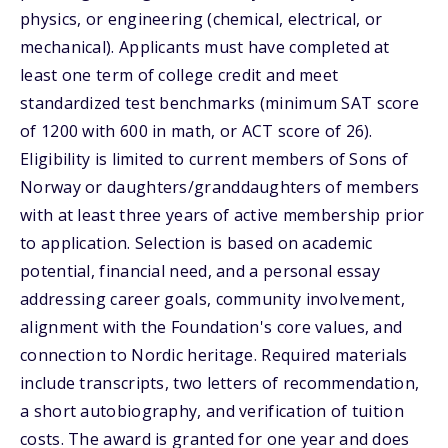
physics, or engineering (chemical, electrical, or
mechanical). Applicants must have completed at
least one term of college credit and meet
standardized test benchmarks (minimum SAT score
of 1200 with 600 in math, or ACT score of 26).
Eligibility is limited to current members of Sons of
Norway or daughters/granddaughters of members
with at least three years of active membership prior
to application. Selection is based on academic
potential, financial need, and a personal essay
addressing career goals, community involvement,
alignment with the Foundation's core values, and
connection to Nordic heritage. Required materials
include transcripts, two letters of recommendation,
a short autobiography, and verification of tuition
costs. The award is granted for one year and does