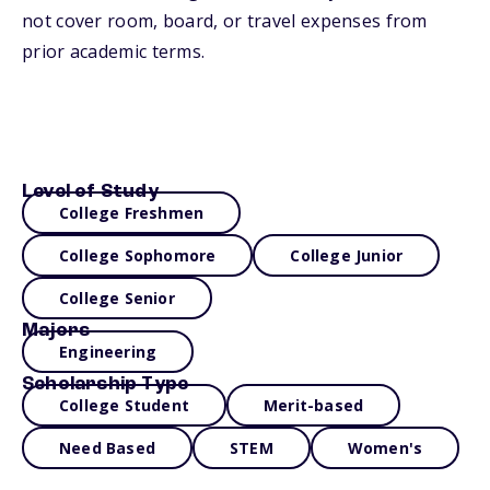
not cover room, board, or travel expenses from
prior academic terms.
Level of Study
College Freshmen
College Sophomore
College Junior
College Senior
Majors
Engineering
Scholarship Type
College Student
Merit-based
Need Based
STEM
Women's