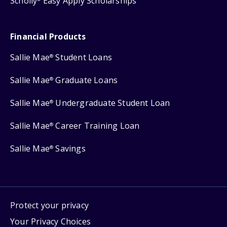
Scholly
Easy Apply Scholarships
Financial Products
Sallie Mae
Student Loans
®
Sallie Mae
Graduate Loans
®
Sallie Mae
Undergraduate Student Loan
®
Sallie Mae
Career Training Loan
®
Sallie Mae
Savings
®
Protect your privacy
Your Privacy Choices