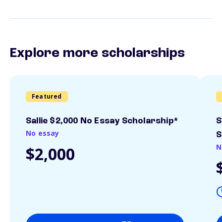
Explore more scholarships
Featured
Sallie $2,000 No Essay Scholarship*
S
No essay
S
N
$2,000