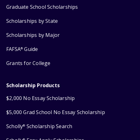
Graduate School Scholarships
Scholarships by State
Scholarships by Major
FAFSA
Guide
®
Grants for College
Scholarship Products
$2,000 No Essay Scholarship
$5,000 Grad School No Essay Scholarship
Scholly
Scholarship Search
®
®