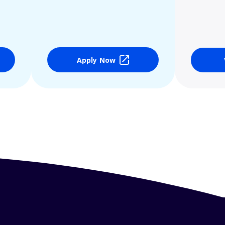
Apply Now