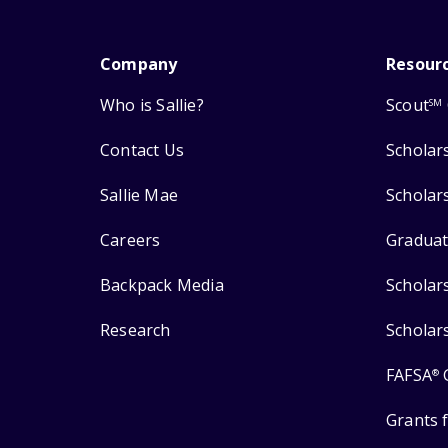
Company
Resour
Who is Sallie?
Scout
SM
Contact Us
Scholar
Sallie Mae
Scholar
Careers
Graduat
Backpack Media
Scholar
Research
Scholar
FAFSA
®
Grants 