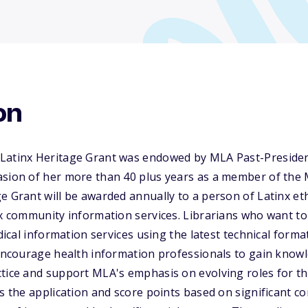
on
Latinx Heritage Grant was endowed by MLA Past-Presiden
asion of her more than 40 plus years as a member of the 
e Grant will be awarded annually to a person of Latinx et
nx community information services. Librarians who want t
edical information services using the latest technical for
 encourage health information professionals to gain know
ctice and support MLA's emphasis on evolving roles for t
ss the application and score points based on significant co