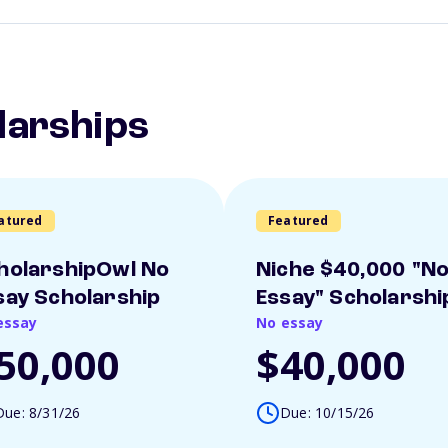
larships
atured
Featured
holarshipOwl No
Niche $40,000 "N
say Scholarship
Essay" Scholarshi
essay
No essay
50,000
$40,000
Due: 8/31/26
Due: 10/15/26