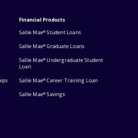
Financial Products
Sallie Mae
Student Loans
®
Sallie Mae
Graduate Loans
®
Sallie Mae
Undergraduate Student
®
Loan
hips
Sallie Mae
Career Training Loan
®
Sallie Mae
Savings
®