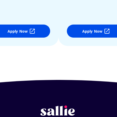
Apply Now
Apply Now