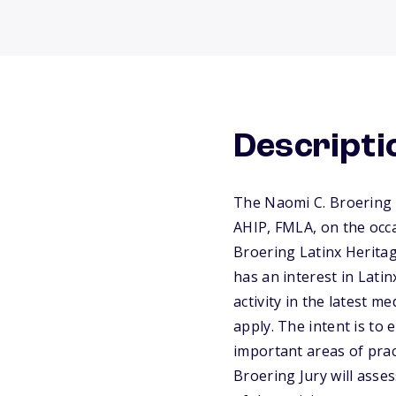
Descripti
The Naomi C. Broering 
AHIP, FMLA, on the occ
Broering Latinx Heritag
has an interest in Lati
activity in the latest m
apply. The intent is to
important areas of pra
Broering Jury will asse