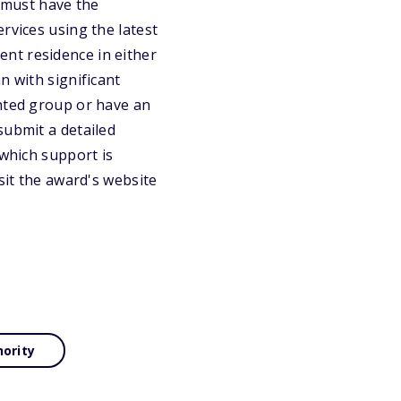
t must have the
rvices using the latest
nt residence in either
n with significant
ented group or have an
submit a detailed
 which support is
sit the award's website
nority