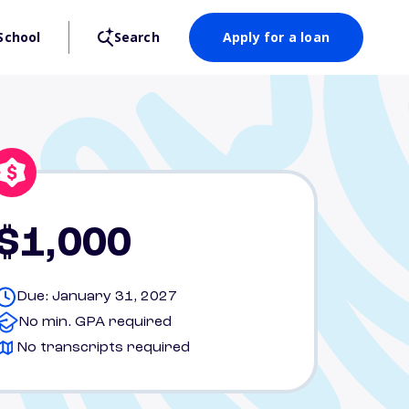
School
Search
Apply for a loan
$1,000
Due: January 31, 2027
No min. GPA required
No transcripts required