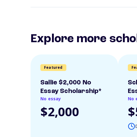
Explore more scho
Featured
Fe
Sallie $2,000 No
Sc
Essay Scholarship*
Es
No essay
No 
$2,000
$