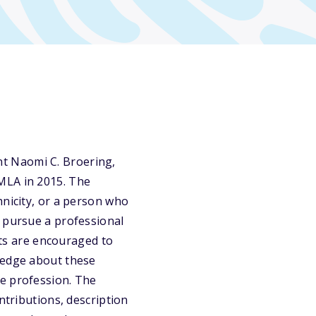
t Naomi C. Broering,
MLA in 2015. The
hnicity, or a person who
o pursue a professional
mats are encouraged to
ledge about these
he profession. The
ntributions, description