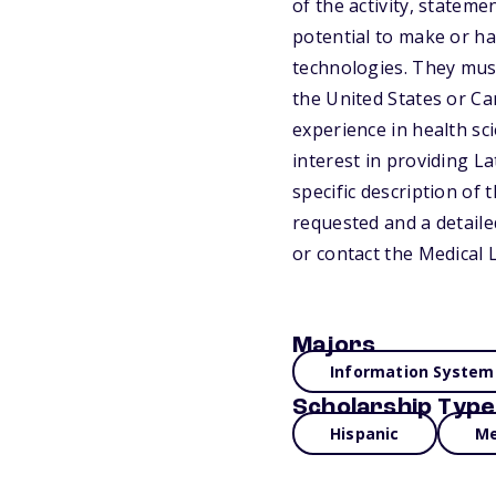
of the activity, statem
potential to make or ha
technologies. They mus
the United States or Ca
experience in health sc
interest in providing L
specific description of
requested and a detaile
or contact the Medical 
Majors
Information System
Scholarship Type
Hispanic
Me