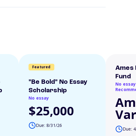
Featured
Ames 
Fund
o
"Be Bold" No Essay
No essay
Recomme
p
Scholarship
Am
No essay
$25,000
Var
Due: 8/31/26
Due: 4