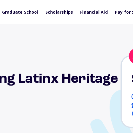
Graduate School
Scholarships
Financial Aid
Pay for 
ng Latinx Heritage