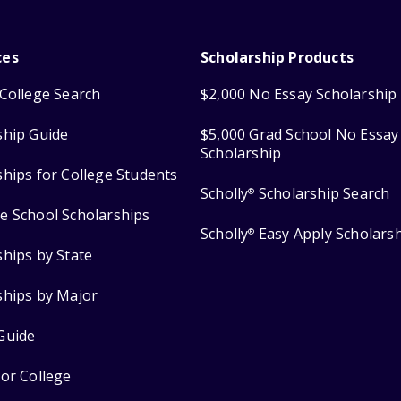
ces
Scholarship Products
College Search
$2,000 No Essay Scholarship
ship Guide
$5,000 Grad School No Essay
Scholarship
ships for College Students
Scholly
Scholarship Search
®
e School Scholarships
Scholly
Easy Apply Scholars
®
ships by State
ships by Major
Guide
for College