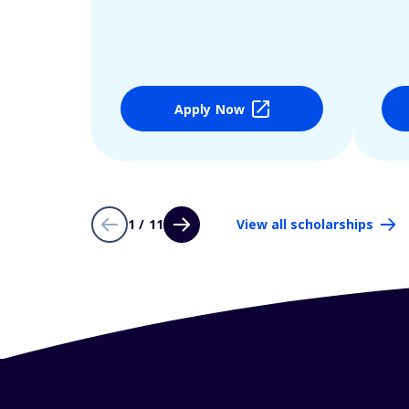
Apply Now
1 / 11
View all scholarships