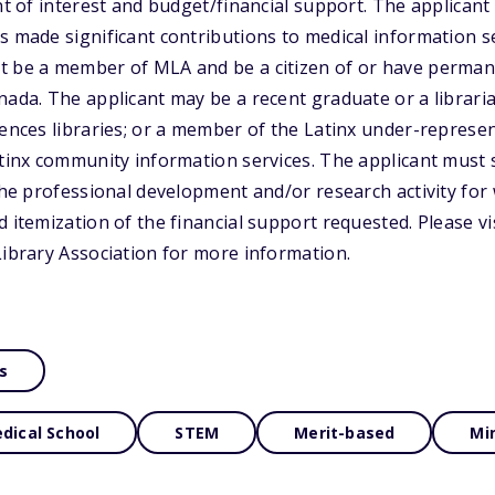
ent of interest and budget/financial support. The applican
s made significant contributions to medical information se
t be a member of MLA and be a citizen of or have permane
nada. The applicant may be a recent graduate or a libraria
iences libraries; or a member of the Latinx under-repres
atinx community information services. The applicant must 
 the professional development and/or research activity for
d itemization of the financial support requested. Please vi
Library Association for more information.
s
dical School
STEM
Merit-based
Mi