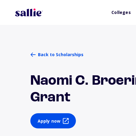
Colleges
Back to Scholarships
Naomi C. Broeri
Grant
Apply now