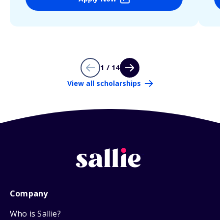
1 / 14
View all scholarships
Company
Who is Sallie?