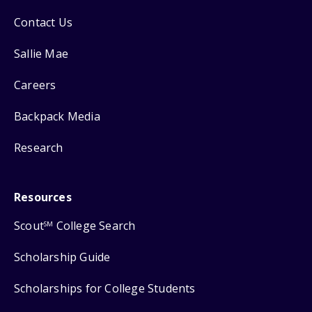
Contact Us
Sallie Mae
Careers
Backpack Media
Research
Resources
Scout
College Search
SM
Scholarship Guide
Scholarships for College Students