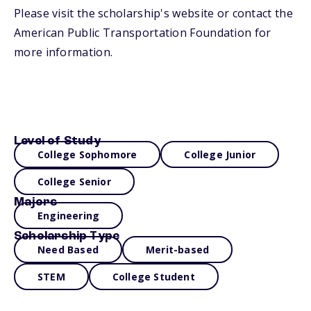
Please visit the scholarship's website or contact the
American Public Transportation Foundation for
more information.
Level of Study
College Sophomore
College Junior
College Senior
Majors
Engineering
Scholarship Type
Need Based
Merit-based
STEM
College Student