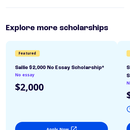
Explore more scholarships
Featured
Sallie $2,000 No Essay Scholarship*
S
No essay
S
N
$2,000
Apply Now