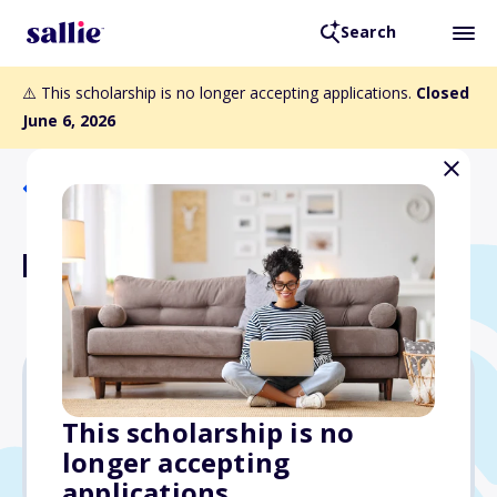
Search
⚠️ This scholarship is no longer accepting applications.
Closed
June 6, 2026
Back to Scholarships
Nathaniel Ford Scholarship
$12,000
This scholarship is no
longer accepting
Due: June 6, 2026
applications