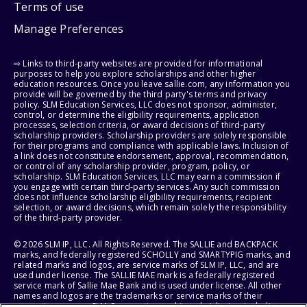
Terms of use
Manage Preferences
⇨ Links to third-party websites are provided for informational
purposes to help you explore scholarships and other higher
education resources. Once you leave sallie.com, any information you
provide will be governed by the third party's terms and privacy
policy. SLM Education Services, LLC does not sponsor, administer,
control, or determine the eligibility requirements, application
processes, selection criteria, or award decisions of third-party
scholarship providers. Scholarship providers are solely responsible
for their programs and compliance with applicable laws. Inclusion of
a link does not constitute endorsement, approval, recommendation,
or control of any scholarship provider, program, policy, or
scholarship. SLM Education Services, LLC may earn a commission if
you engage with certain third-party services. Any such commission
does not influence scholarship eligibility requirements, recipient
selection, or award decisions, which remain solely the responsibility
of the third-party provider.
© 2026 SLM IP, LLC. All Rights Reserved. The SALLIE and BACKPACK
marks, and federally registered SCHOLLY and SMARTYPIG marks, and
related marks and logos, are service marks of SLM IP, LLC, and are
used under license. The SALLIE MAE mark is a federally registered
service mark of Sallie Mae Bank and is used under license. All other
names and logos are the trademarks or service marks of their
respective owners. SLM Corporation and its subsidiaries, including