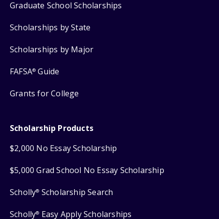
Graduate School Scholarships
Scholarships by State
Scholarships by Major
FAFSA
Guide
®
Grants for College
Scholarship Products
$2,000 No Essay Scholarship
$5,000 Grad School No Essay Scholarship
Scholly
Scholarship Search
®
Scholly
Easy Apply Scholarships
®