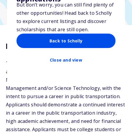
But don’t worry, you can still find plenty of
other opportunities! Head back to Scholly
to explore current listings and discover
scholarships that are still open.
Back to Scholly
Description
Close and view
The Nathaniel Ford Scholarship may be awarded to
any applicant pursuing studies in the fields of
Mobility, Logistic Management, Innovation
Management and/or Science Technology, with the
intent to pursue a career in public transportation.
Applicants should demonstrate a continued interest
in a career in the public transportation industry,
high academic achievement, and need for financial
assistance. Applicants must be college students or