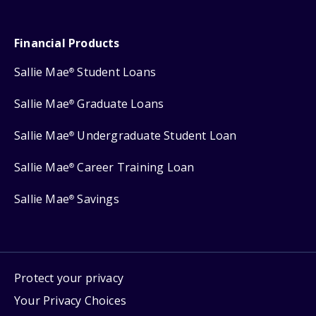
Financial Products
Sallie Mae
Student Loans
®
Sallie Mae
Graduate Loans
®
Sallie Mae
Undergraduate Student Loan
®
Sallie Mae
Career Training Loan
®
Sallie Mae
Savings
®
Protect your privacy
Your Privacy Choices