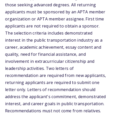
those seeking advanced degrees. All returning
applicants must be sponsored by an APTA member
organization or APTA member assignee. First time
applicants are not required to obtain a sponsor.
The selection criteria includes demonstrated
interest in the public transportation industry as a
career, academic achievement, essay content and
quality, need for financial assistance, and
involvement in extracurricular citizenship and
leadership activities. Two letters of
recommendation are required from new applicants,
returning applicants are required to submit one
letter only. Letters of recommendation should
address the applicant's commitment, demonstrated
interest, and career goals in public transportation.
Recommendations must not come from relatives.